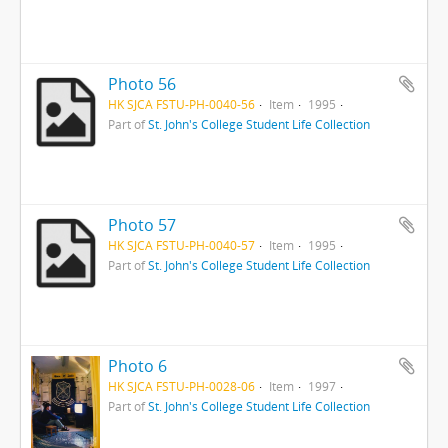
Photo 56
HK SJCA FSTU-PH-0040-56
Item
1995
Part of
St. John's College Student Life Collection
Photo 57
HK SJCA FSTU-PH-0040-57
Item
1995
Part of
St. John's College Student Life Collection
Photo 6
HK SJCA FSTU-PH-0028-06
Item
1997
Part of
St. John's College Student Life Collection