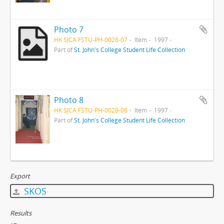
Photo 7
HK SJCA FSTU-PH-0028-07
Item
1997
Part of
St. John's College Student Life Collection
Photo 8
HK SJCA FSTU-PH-0028-08
Item
1997
Part of
St. John's College Student Life Collection
Export
SKOS
Results