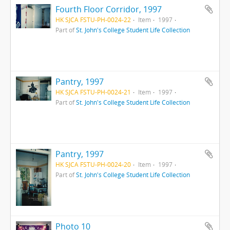
Fourth Floor Corridor, 1997
HK SJCA FSTU-PH-0024-22
Item
1997
Part of
St. John's College Student Life Collection
Pantry, 1997
HK SJCA FSTU-PH-0024-21
Item
1997
Part of
St. John's College Student Life Collection
Pantry, 1997
HK SJCA FSTU-PH-0024-20
Item
1997
Part of
St. John's College Student Life Collection
Photo 10