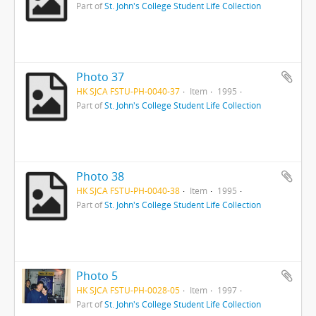
Part of
St. John's College Student Life Collection
Photo 37
HK SJCA FSTU-PH-0040-37
Item
1995
Part of
St. John's College Student Life Collection
Photo 38
HK SJCA FSTU-PH-0040-38
Item
1995
Part of
St. John's College Student Life Collection
Photo 5
HK SJCA FSTU-PH-0028-05
Item
1997
Part of
St. John's College Student Life Collection