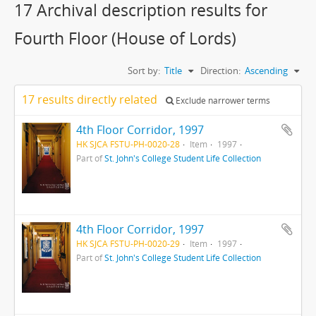
17 Archival description results for
Fourth Floor (House of Lords)
Sort by:
Title
Direction:
Ascending
17 results directly related
Exclude narrower terms
4th Floor Corridor, 1997
HK SJCA FSTU-PH-0020-28
Item
1997
Part of
St. John's College Student Life Collection
4th Floor Corridor, 1997
HK SJCA FSTU-PH-0020-29
Item
1997
Part of
St. John's College Student Life Collection