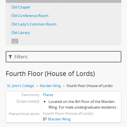
Old Chapel
Old Conference Room
Old Lady’s Common Room
Old Library
...
Filters
Fourth Floor (House of Lords)
St. John's College
Marden Wing
Fourth Floor (House of Lords)
Taxonomy
Places
Scope note(s)
Located on the 4th floor of the Marden
Wing. For male undergraduate residents.
Fourth Floor (House of Lords)
Hierarchical terms
BT
Marden Wing