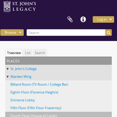
Log in
Browse
Treeview
List
Search
places
St. John's College
Marden Wing
Billiard Room (TV Room / College Bar)
Eighth Floor (Florence Heights)
Entrance Lobby
Fifth Floor (Fifth Floor Fraternity)
Fourth Floor (House of Lords)