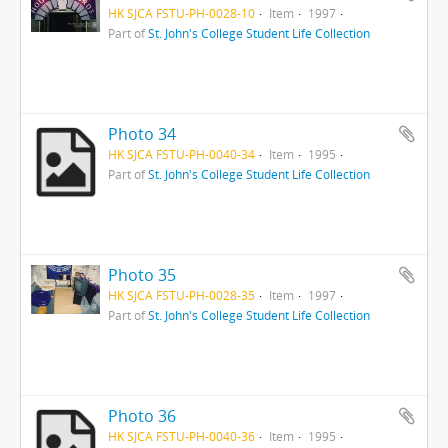
HK SJCA FSTU-PH-0028-10
Item
1997
Part of
St. John's College Student Life Collection
Photo 34
HK SJCA FSTU-PH-0040-34
Item
1995
Part of
St. John's College Student Life Collection
Photo 35
HK SJCA FSTU-PH-0028-35
Item
1997
Part of
St. John's College Student Life Collection
Photo 36
HK SJCA FSTU-PH-0040-36
Item
1995