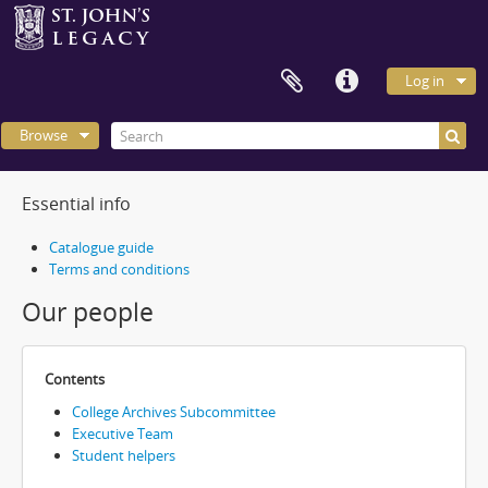
Log in
Browse
Essential info
Catalogue guide
Terms and conditions
Our people
Contents
College Archives Subcommittee
Executive Team
Student helpers