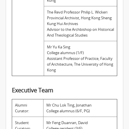
Kong
The Revd Professor Philip L. Wickeri
Provincial Archivist, Hong Kong Sheng
Kung Hui Archives
Advisor to the Archbishop on Historical
And Theological Studies
Mr Yu Ka Sing
College alumnus (1/F)
Assistant Professor of Practice, Faculty
of Architecture, The University of Hong
Kong
Executive Team
Alumni
Mr Chu Lok Ting, Jonathan
Curator:
College alumnus (6/F, PG)
Student
Mr Feng Duanran, David
Curators:
College resident (3/F)