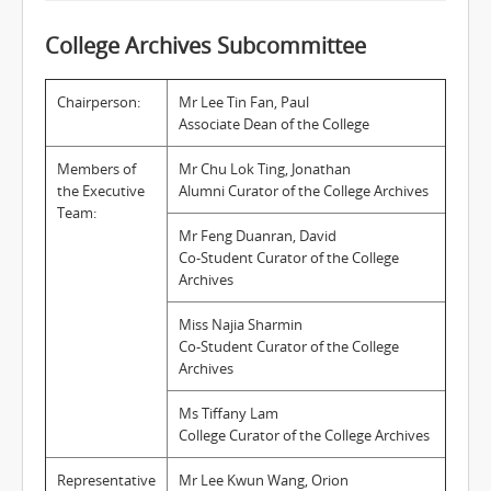
College Archives Subcommittee
Chairperson:
Mr Lee Tin Fan, Paul
Associate Dean of the College
Members of
Mr Chu Lok Ting, Jonathan
the Executive
Alumni Curator of the College Archives
Team:
Mr Feng Duanran, David
Co-Student Curator of the College
Archives
Miss Najia Sharmin
Co-Student Curator of the College
Archives
Ms Tiffany Lam
College Curator of the College Archives
Representative
Mr Lee Kwun Wang, Orion