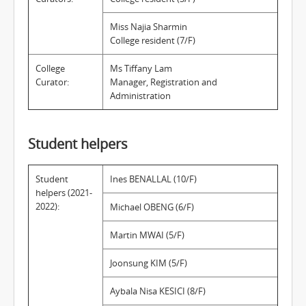
Miss Najia Sharmin
College resident (7/F)
College
Ms Tiffany Lam
Curator:
Manager, Registration and
Administration
Student helpers
Student
Ines BENALLAL (10/F)
helpers (2021-
2022):
Michael OBENG (6/F)
Martin MWAI (5/F)
Joonsung KIM (5/F)
Aybala Nisa KESICI (8/F)