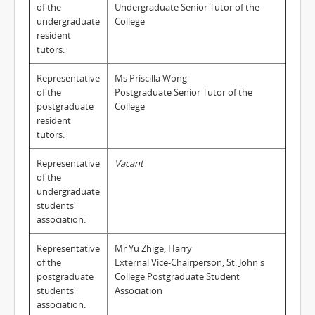
of the
Undergraduate Senior Tutor of the
undergraduate
College
resident
tutors:
Representative
Ms Priscilla Wong
of the
Postgraduate Senior Tutor of the
postgraduate
College
resident
tutors:
Representative
Vacant
of the
undergraduate
students'
association:
Representative
Mr Yu Zhige, Harry
of the
External Vice-Chairperson, St. John's
postgraduate
College Postgraduate Student
students'
Association
association: