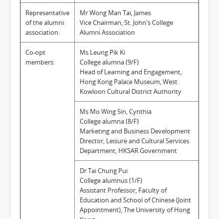
Representative
Mr Wong Man Tai, James
of the alumni
Vice Chairman, St. John's College
association:
Alumni Association
Co-opt
Ms Leung Pik Ki
members:
College alumna (9/F)
Head of Learning and Engagement,
Hong Kong Palace Museum, West
Kowloon Cultural District Authority
Ms Mo Wing Sin, Cynthia
College alumna (8/F)
Marketing and Business Development
Director, Leisure and Cultural Services
Department, HKSAR Government
Dr Tai Chung Pui
College alumnus (1/F)
Assistant Professor, Faculty of
Education and School of Chinese (Joint
Appointment), The University of Hong