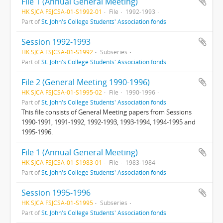
File 1 (Annual General Meeting)
HK SJCA FSJCSA-01-S1992-01
File
1992-1993
Part of
St. John's College Students' Association fonds
Session 1992-1993
HK SJCA FSJCSA-01-S1992
Subseries
Part of
St. John's College Students' Association fonds
File 2 (General Meeting 1990-1996)
HK SJCA FSJCSA-01-S1995-02
File
1990-1996
Part of
St. John's College Students' Association fonds
This file consists of General Meeting papers from Sessions
1990-1991, 1991-1992, 1992-1993, 1993-1994, 1994-1995 and
1995-1996.
File 1 (Annual General Meeting)
HK SJCA FSJCSA-01-S1983-01
File
1983-1984
Part of
St. John's College Students' Association fonds
Session 1995-1996
HK SJCA FSJCSA-01-S1995
Subseries
Part of
St. John's College Students' Association fonds