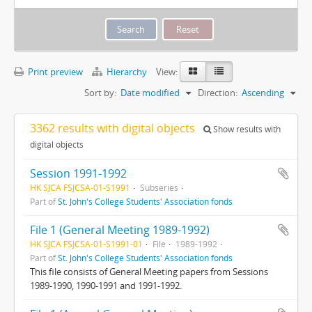
Print preview
Hierarchy
View:
Sort by:
Date modified
Direction:
Ascending
3362 results with digital objects
Show results with
digital objects
Session 1991-1992
HK SJCA FSJCSA-01-S1991
Subseries
Part of
St. John's College Students' Association fonds
File 1 (General Meeting 1989-1992)
HK SJCA FSJCSA-01-S1991-01
File
1989-1992
Part of
St. John's College Students' Association fonds
This file consists of General Meeting papers from Sessions
1989-1990, 1990-1991 and 1991-1992.