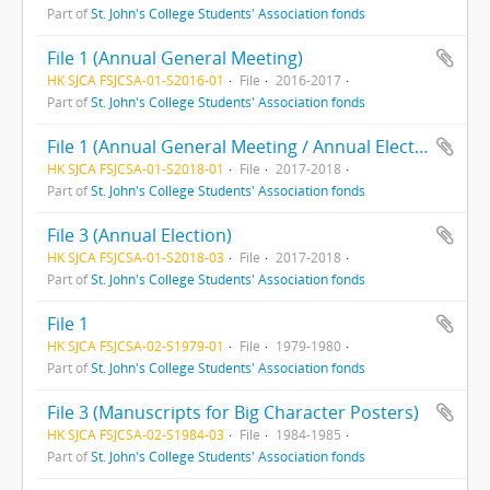
Part of
St. John's College Students' Association fonds
File 1 (Annual General Meeting)
HK SJCA FSJCSA-01-S2016-01
File
2016-2017
Part of
St. John's College Students' Association fonds
File 1 (Annual General Meeting / Annual Election)
HK SJCA FSJCSA-01-S2018-01
File
2017-2018
Part of
St. John's College Students' Association fonds
File 3 (Annual Election)
HK SJCA FSJCSA-01-S2018-03
File
2017-2018
Part of
St. John's College Students' Association fonds
File 1
HK SJCA FSJCSA-02-S1979-01
File
1979-1980
Part of
St. John's College Students' Association fonds
File 3 (Manuscripts for Big Character Posters)
HK SJCA FSJCSA-02-S1984-03
File
1984-1985
Part of
St. John's College Students' Association fonds