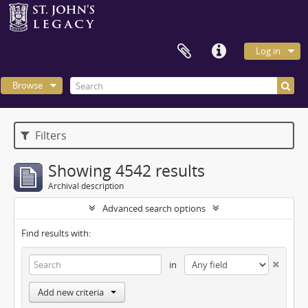
Log in
Browse
Filters
Showing 4542 results
Archival description
Advanced search options
Find results with:
in
Add new criteria