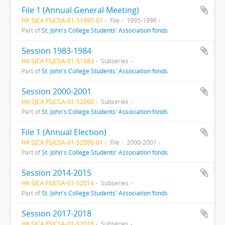
File 1 (Annual General Meeting)
HK SJCA FSJCSA-01-S1995-01
File
1995-1996
Part of
St. John's College Students' Association fonds
Session 1983-1984
HK SJCA FSJCSA-01-S1983
Subseries
Part of
St. John's College Students' Association fonds
Session 2000-2001
HK SJCA FSJCSA-01-S2000
Subseries
Part of
St. John's College Students' Association fonds
File 1 (Annual Election)
HK SJCA FSJCSA-01-S2000-01
File
2000-2001
Part of
St. John's College Students' Association fonds
Session 2014-2015
HK SJCA FSJCSA-01-S2014
Subseries
Part of
St. John's College Students' Association fonds
Session 2017-2018
HK SJCA FSJCSA-01-S2018
Subseries