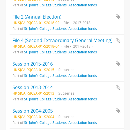
Part of
St. John's College Students' Association fonds
File 2 (Annual Election)
HK SJCA FSJCSA-01-S2018-02
File
2017-2018
Part of
St. John's College Students' Association fonds
File 4 (Second Extraordinary General Meeting)
HK SJCA FSJCSA-01-S2018-04
File
2017-2018
Part of
St. John's College Students' Association fonds
Session 2015-2016
HK SJCA FSJCSA-01-S2015
Subseries
Part of
St. John's College Students' Association fonds
Session 2013-2014
HK SJCA FSJCSA-01-S2013
Subseries
Part of
St. John's College Students' Association fonds
Session 2004-2005
HK SJCA FSJCSA-01-S2004
Subseries
Part of
St. John's College Students' Association fonds