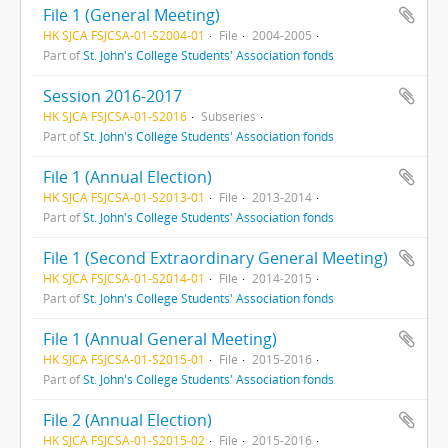
File 1 (General Meeting)
HK SJCA FSJCSA-01-S2004-01
File
2004-2005
Part of
St. John's College Students' Association fonds
Session 2016-2017
HK SJCA FSJCSA-01-S2016
Subseries
Part of
St. John's College Students' Association fonds
File 1 (Annual Election)
HK SJCA FSJCSA-01-S2013-01
File
2013-2014
Part of
St. John's College Students' Association fonds
File 1 (Second Extraordinary General Meeting)
HK SJCA FSJCSA-01-S2014-01
File
2014-2015
Part of
St. John's College Students' Association fonds
File 1 (Annual General Meeting)
HK SJCA FSJCSA-01-S2015-01
File
2015-2016
Part of
St. John's College Students' Association fonds
File 2 (Annual Election)
HK SJCA FSJCSA-01-S2015-02
File
2015-2016