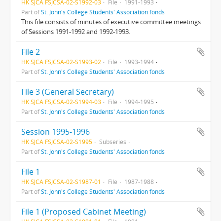
HK SJCA FSJCSA-02-S1992-03
File
1991-1993
Part of
St. John's College Students' Association fonds
This file consists of minutes of executive committee meetings
of Sessions 1991-1992 and 1992-1993.
File 2
HK SJCA FSJCSA-02-S1993-02
File
1993-1994
Part of
St. John's College Students' Association fonds
File 3 (General Secretary)
HK SJCA FSJCSA-02-S1994-03
File
1994-1995
Part of
St. John's College Students' Association fonds
Session 1995-1996
HK SJCA FSJCSA-02-S1995
Subseries
Part of
St. John's College Students' Association fonds
File 1
HK SJCA FSJCSA-02-S1987-01
File
1987-1988
Part of
St. John's College Students' Association fonds
File 1 (Proposed Cabinet Meeting)