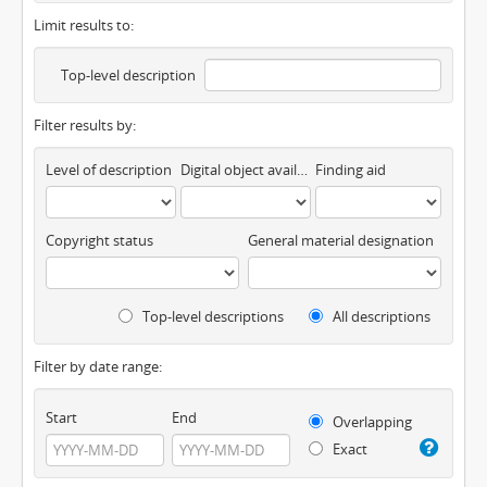
Limit results to:
Top-level description
Filter results by:
Level of description
Digital object available
Finding aid
Copyright status
General material designation
Top-level descriptions
All descriptions
Filter by date range:
Start
End
Overlapping
Exact