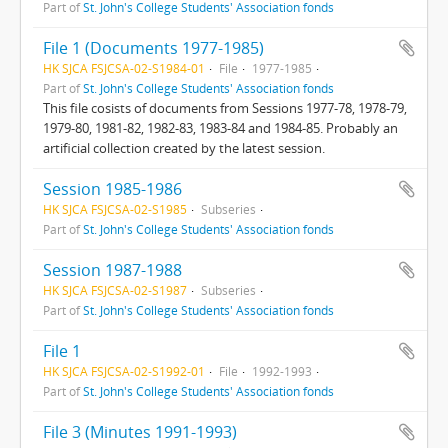
Part of
St. John's College Students' Association fonds
File 1 (Documents 1977-1985)
HK SJCA FSJCSA-02-S1984-01
File
1977-1985
Part of
St. John's College Students' Association fonds
This file cosists of documents from Sessions 1977-78, 1978-79,
1979-80, 1981-82, 1982-83, 1983-84 and 1984-85. Probably an
artificial collection created by the latest session.
Session 1985-1986
HK SJCA FSJCSA-02-S1985
Subseries
Part of
St. John's College Students' Association fonds
Session 1987-1988
HK SJCA FSJCSA-02-S1987
Subseries
Part of
St. John's College Students' Association fonds
File 1
HK SJCA FSJCSA-02-S1992-01
File
1992-1993
Part of
St. John's College Students' Association fonds
File 3 (Minutes 1991-1993)