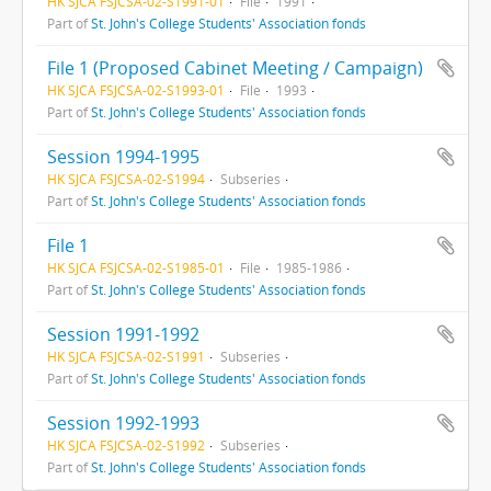
HK SJCA FSJCSA-02-S1991-01
File
1991
Part of
St. John's College Students' Association fonds
File 1 (Proposed Cabinet Meeting / Campaign)
HK SJCA FSJCSA-02-S1993-01
File
1993
Part of
St. John's College Students' Association fonds
Session 1994-1995
HK SJCA FSJCSA-02-S1994
Subseries
Part of
St. John's College Students' Association fonds
File 1
HK SJCA FSJCSA-02-S1985-01
File
1985-1986
Part of
St. John's College Students' Association fonds
Session 1991-1992
HK SJCA FSJCSA-02-S1991
Subseries
Part of
St. John's College Students' Association fonds
Session 1992-1993
HK SJCA FSJCSA-02-S1992
Subseries
Part of
St. John's College Students' Association fonds