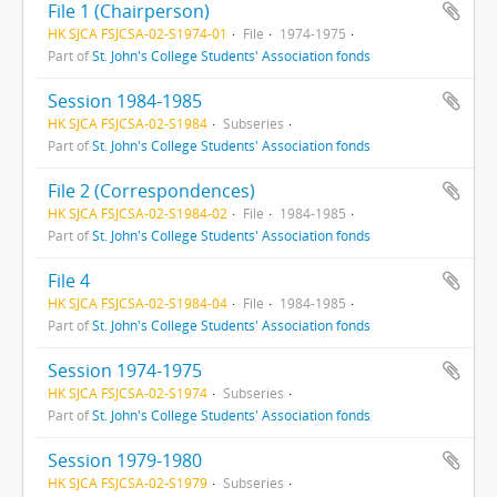
File 1 (Chairperson)
HK SJCA FSJCSA-02-S1974-01
File
1974-1975
Part of
St. John's College Students' Association fonds
Session 1984-1985
HK SJCA FSJCSA-02-S1984
Subseries
Part of
St. John's College Students' Association fonds
File 2 (Correspondences)
HK SJCA FSJCSA-02-S1984-02
File
1984-1985
Part of
St. John's College Students' Association fonds
File 4
HK SJCA FSJCSA-02-S1984-04
File
1984-1985
Part of
St. John's College Students' Association fonds
Session 1974-1975
HK SJCA FSJCSA-02-S1974
Subseries
Part of
St. John's College Students' Association fonds
Session 1979-1980
HK SJCA FSJCSA-02-S1979
Subseries