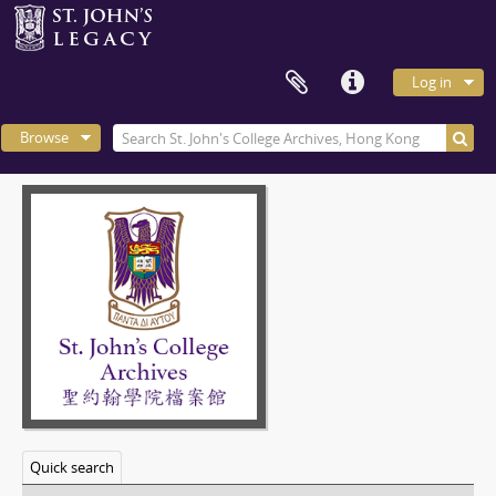
Log in
Browse
Quick search