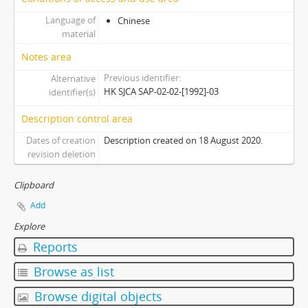
[Subseries] S2011 - Session 2011-2012
Language of
Chinese
[Subseries] S2012 - Session 2012-2013
material
[Subseries] S2014 - Session 2014-2015
Notes area
[Subseries] S2015 - Session 2015-2016
Previous identifier
Alternative
[Subseries] S2017 - Session 2017-2018
HK SJCA SAP-02-02-[1992]-03
identifier(s)
[Series] 03 - Committees
Description control area
Dates of creation
Description created on 18 August 2020.
revision deletion
Clipboard
Add
Explore
Reports
Browse as list
Browse digital objects