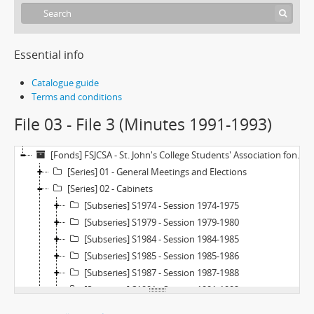
Essential info
Catalogue guide
Terms and conditions
File 03 - File 3 (Minutes 1991-1993)
[Fonds] FSJCSA - St. John's College Students' Association fonds
[Series] 01 - General Meetings and Elections
[Series] 02 - Cabinets
[Subseries] S1974 - Session 1974-1975
[Subseries] S1979 - Session 1979-1980
[Subseries] S1984 - Session 1984-1985
[Subseries] S1985 - Session 1985-1986
[Subseries] S1987 - Session 1987-1988
[Subseries] S1991 - Session 1991-1992
[Subseries] S1992 - Session 1992-1993