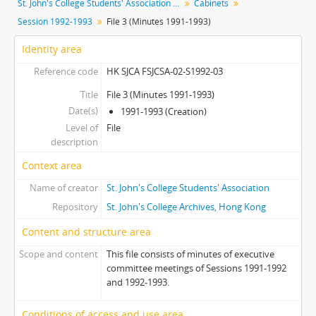
St. John's College Students' Association fonds
Cabinets
[File] 01 - File 1
Session 1992-1993
File 3 (Minutes 1991-1993)
[File] 02 - File 2
[File] 03 - File 3 (Minutes 1991-1993)
Identity area
[File] 04 - File 4 (Documents 1991-1994)
Reference code
HK SJCA FSJCSA-02-S1992-03
[Subseries] S1993 - Session 1993-1994
[Subseries] S1994 - Session 1994-1995
Title
File 3 (Minutes 1991-1993)
Date(s)
[Subseries] S1995 - Session 1995-1996
1991-1993 (Creation)
Level of
[Subseries] S1996 - Session 1996-1997
File
description
[Subseries] S1997 - Session 1997-1998
[Subseries] S1998 - Session 1998-1999
Context area
[Subseries] S2000 - Session 2000-2001
Name of creator
St. John's College Students' Association
[Subseries] S2001 - Session 2001-2002
Repository
St. John's College Archives, Hong Kong
[Subseries] S2002 - Session 2002-2003
[Subseries] S2003 - Session 2003-2004
Content and structure area
[Subseries] S2004 - Session 2004-2005
Scope and content
This file consists of minutes of executive
[Subseries] S2005 - Session 2005-2006
committee meetings of Sessions 1991-1992
[Subseries] S2006 - Session 2006-2007
and 1992-1993.
[Subseries] S2009 - Session 2009-2010
Conditions of access and use area
[Subseries] S2010 - Session 2010-2011