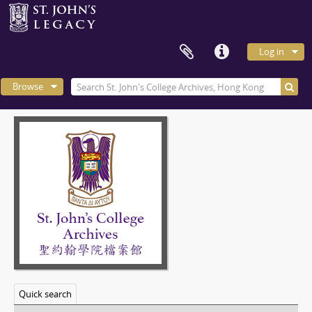
Log in
Browse
Quick search