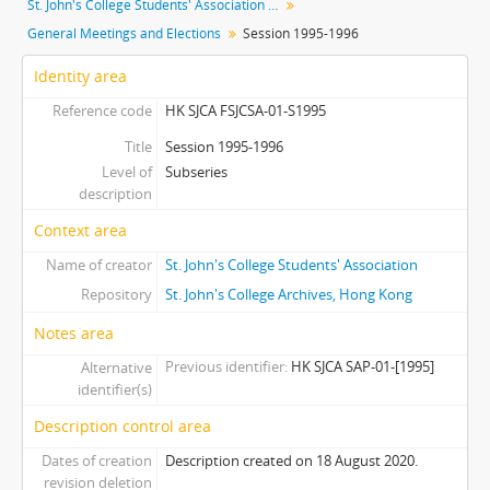
St. John's College Students' Association fonds
[Subseries] S2013 - Session 2013-2014
General Meetings and Elections
Session 1995-1996
[Subseries] S2014 - Session 2014-2015
[Subseries] S2015 - Session 2015-2016
Identity area
[Subseries] S2016 - Session 2016-2017
Reference code
HK SJCA FSJCSA-01-S1995
[Subseries] S2018 - Session 2017-2018
[Series] 02 - Cabinets
Title
Session 1995-1996
Level of
[Series] 03 - Committees
Subseries
description
Context area
Name of creator
St. John's College Students' Association
Repository
St. John's College Archives, Hong Kong
Notes area
Previous identifier
HK SJCA SAP-01-[1995]
Alternative
identifier(s)
Description control area
Dates of creation
Description created on 18 August 2020.
revision deletion