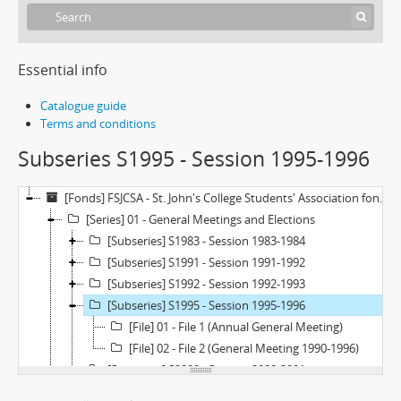
Essential info
Catalogue guide
Terms and conditions
Subseries S1995 - Session 1995-1996
[Fonds] FSJCSA - St. John's College Students' Association fonds
[Series] 01 - General Meetings and Elections
[Subseries] S1983 - Session 1983-1984
[Subseries] S1991 - Session 1991-1992
[Subseries] S1992 - Session 1992-1993
[Subseries] S1995 - Session 1995-1996
[File] 01 - File 1 (Annual General Meeting)
[File] 02 - File 2 (General Meeting 1990-1996)
[Subseries] S2000 - Session 2000-2001
[Subseries] S2004 - Session 2004-2005