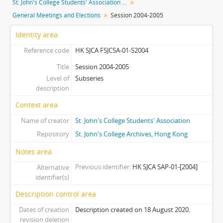
St. John's College Students' Association fonds
[Subseries] S2014 - Session 2014-2015
General Meetings and Elections
Session 2004-2005
[Subseries] S2015 - Session 2015-2016
[Subseries] S2016 - Session 2016-2017
Identity area
[Subseries] S2018 - Session 2017-2018
Reference code
HK SJCA FSJCSA-01-S2004
[Series] 02 - Cabinets
[Series] 03 - Committees
Title
Session 2004-2005
Level of
Subseries
description
Context area
Name of creator
St. John's College Students' Association
Repository
St. John's College Archives, Hong Kong
Notes area
Previous identifier
HK SJCA SAP-01-[2004]
Alternative
identifier(s)
Description control area
Dates of creation
Description created on 18 August 2020.
revision deletion