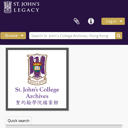
Log in
Browse
Quick search