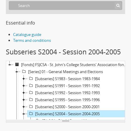
Essential info
Catalogue guide
Terms and conditions
Subseries S2004 - Session 2004-2005
[Fonds] FSJCSA - St. John's College Students' Association fonds
[Series] 01 - General Meetings and Elections
[Subseries] S1983 - Session 1983-1984
[Subseries] S1991 - Session 1991-1992
[Subseries] S1992 - Session 1992-1993
[Subseries] S1995 - Session 1995-1996
[Subseries] S2000 - Session 2000-2001
[Subseries] S2004 - Session 2004-2005
[File] 01 - File 1 (General Meeting)
[Subseries] S2013 - Session 2013-2014