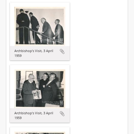
Archbishop's Visit, 3 April
1959
Archbishop's Visit, 3 April
1959