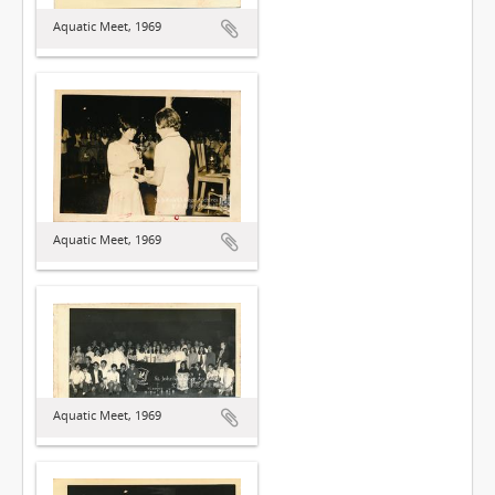
Aquatic Meet, 1969
Aquatic Meet, 1969
Aquatic Meet, 1969