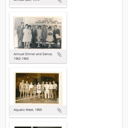
Annual Dinner and Dance,
1962-1963
Aquatic Meet, 1969