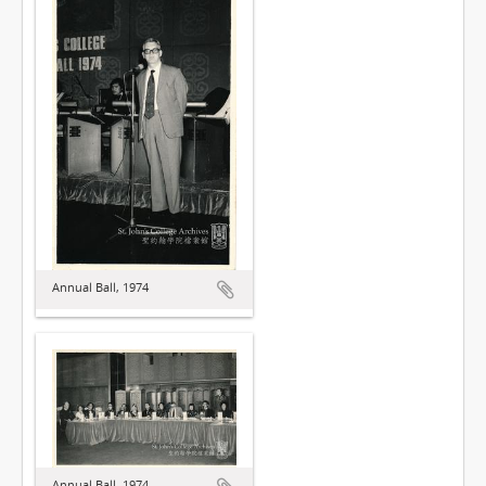
Annual Ball, 1974
Annual Ball, 1974