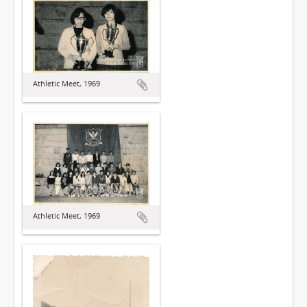
Athletic Meet, 1969
Athletic Meet, 1969