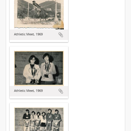
Athletic Meet, 1969
Athletic Meet, 1969