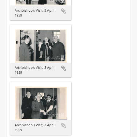
Archbishop's Visit, 3 April
1959
Archbishop's Visit, 3 April
1959
Archbishop's Visit, 3 April
1959