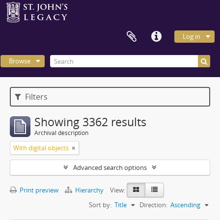
Log in
Browse
Filters
Showing 3362 results
Archival description
With digital objects
Advanced search options
Print preview
Hierarchy
View:
Sort by:
Title
Direction:
Ascending