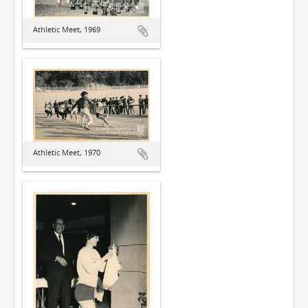
Athletic Meet, 1969
Athletic Meet, 1970