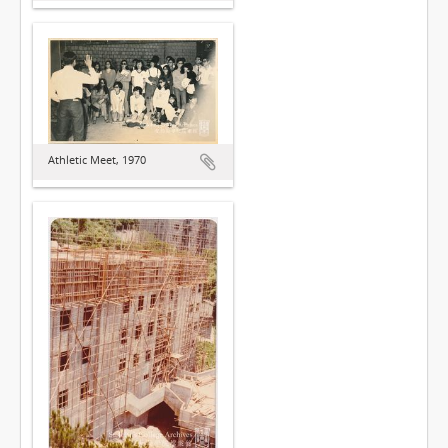
Athletic Meet, 1970