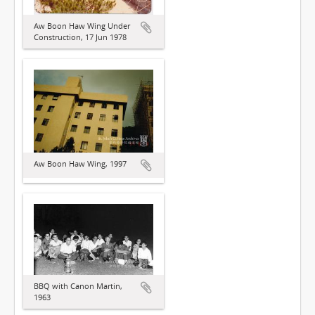
Aw Boon Haw Wing Under
Construction, 17 Jun 1978
Aw Boon Haw Wing, 1997
BBQ with Canon Martin,
1963