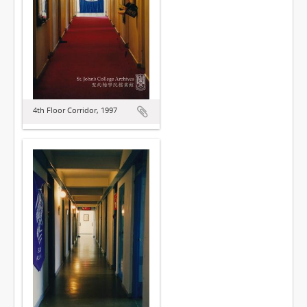
4th Floor Corridor, 1997