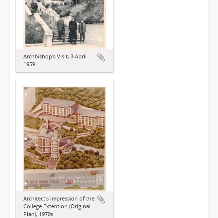
Archbishop's Visit, 3 April
1959
Architect's Impression of the
College Extention (Original
Plan), 1970s