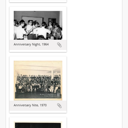
Anniversary Night, 1964
Anniversary Nite, 1970