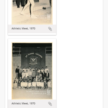
Athletic Meet, 1970
Athletic Meet, 1970