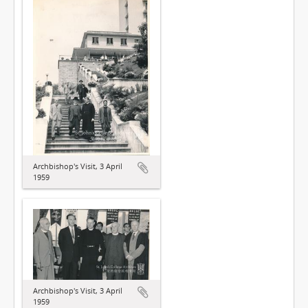
Archbishop's Visit, 3 April
1959
Archbishop's Visit, 3 April
1959