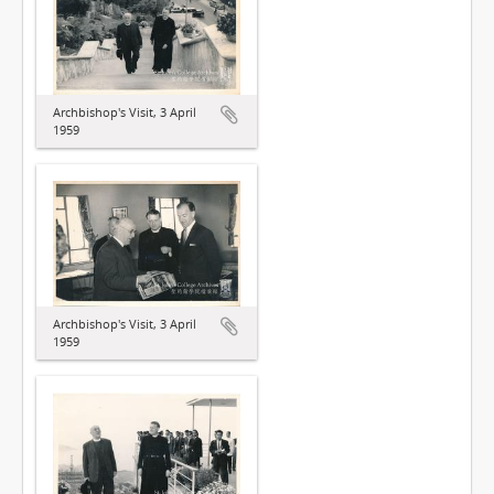
Archbishop's Visit, 3 April
1959
Archbishop's Visit, 3 April
1959