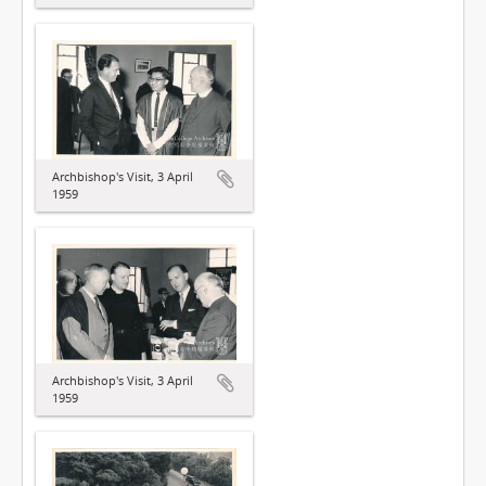
Archbishop's Visit, 3 April
1959
Archbishop's Visit, 3 April
1959