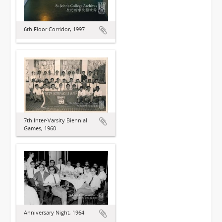
6th Floor Corridor, 1997
7th Inter-Varsity Biennial
Games, 1960
Anniversary Night, 1964