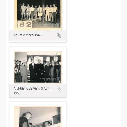
Aquatic Meet, 1969
Archbishop's Visit, 3 April
1959