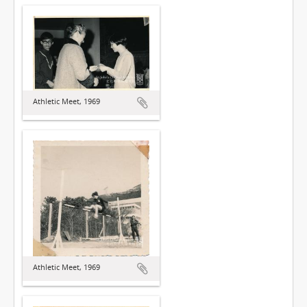
Athletic Meet, 1969
Athletic Meet, 1969