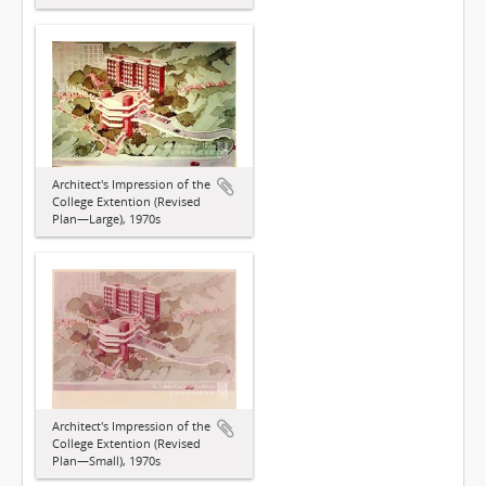
Architect's Impression of the
College Extention (Revised
Plan—Large), 1970s
Architect's Impression of the
College Extention (Revised
Plan—Small), 1970s