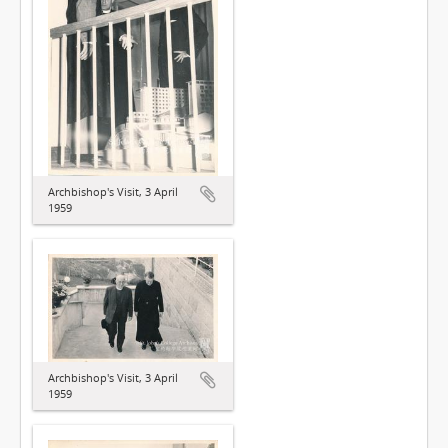
Archbishop's Visit, 3 April
1959
Archbishop's Visit, 3 April
1959