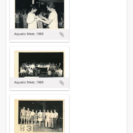
Aquatic Meet, 1969
Aquatic Meet, 1969