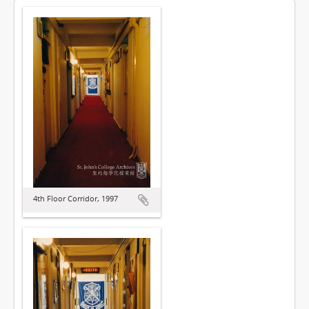
4th Floor Corridor, 1997