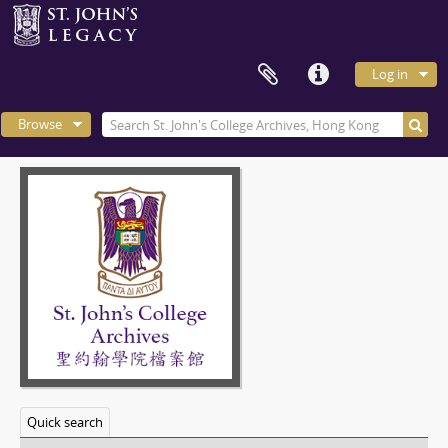
Log in
Browse
Quick search