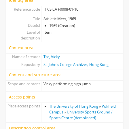
Identity area
[Item] 28 - Women Basketball Team, 1970
Reference code
HK SJCA F0008-01-10
[Item] 29 - Women Basketball Team, 1970
Title
Athletic Meet, 1969
[Item] 30 - High Table Dinner, 1969
Date(s)
1969 (Creation)
[Item] 31 - College Night, 1969
Level of
Item
[Item] 32 - College Night, 1969
description
[Item] 33 - College Night, 1970
Context area
[Item] 34 - College Night, 1970
[Item] 35 - Anniversary Nite, 1970
Name of creator
Tse, Vicky
[Item] 36 - Launch Picnic
Repository
St. John's College Archives, Hong Kong
[Item] 37 - Launch Picnic
Content and structure area
[Item] 38 - HKU Athletic Team at Intervarsity Game, 1969
[Item] 39 - Seventh Floor Residents, 1969
Scope and content
Vicky performing high jump.
[Item] 40 - Seventh Floor Residents, 1970
Access points
Place access points
The University of Hong Kong
»
Pokfield
Campus
»
University Sports Ground /
Sports Centre (demolished)
Description control area