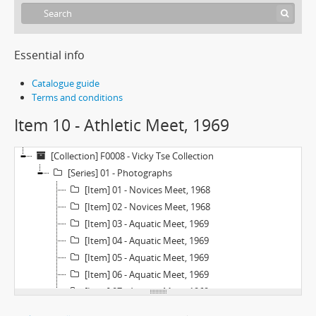
Essential info
Catalogue guide
Terms and conditions
Item 10 - Athletic Meet, 1969
[Collection] F0008 - Vicky Tse Collection
[Series] 01 - Photographs
[Item] 01 - Novices Meet, 1968
[Item] 02 - Novices Meet, 1968
[Item] 03 - Aquatic Meet, 1969
[Item] 04 - Aquatic Meet, 1969
[Item] 05 - Aquatic Meet, 1969
[Item] 06 - Aquatic Meet, 1969
[Item] 07 - Aquatic Meet, 1969
[Item] 08 - Aquatic Meet, 1969