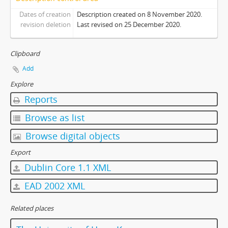
Dates of creation
Description created on 8 November 2020.
revision deletion
Last revised on 25 December 2020.
Clipboard
Add
Explore
Reports
Browse as list
Browse digital objects
Export
Dublin Core 1.1 XML
EAD 2002 XML
Related places