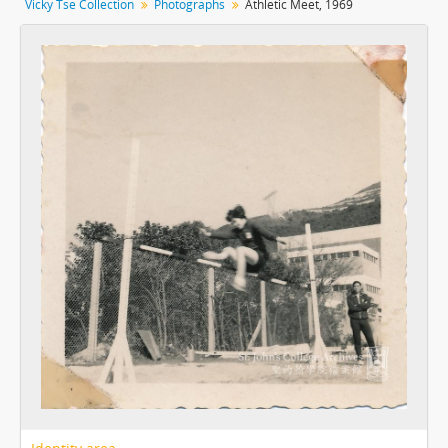
Vicky Tse Collection
Photographs
Athletic Meet, 1969
[Item] 09 - Aquatic Meet, 1969
[Item] 10 - Athletic Meet, 1969
[Item] 11 - Athletic Meet, 1969
[Item] 12 - Athletic Meet, 1969
[Item] 13 - Athletic Meet, 1969
[Item] 14 - Athletic Meet, 1969
[Item] 15 - Athletic Meet, 1969
[Item] 16 - Athletic Meet, 1969
[Item] 17 - Athletic Meet, 1970
[Item] 18 - Athletic Meet, 1970
[Item] 19 - Athletic Meet, 1970
[Item] 20 - Athletic Meet, 1970
[Item] 21 - Presentation Day, 1970
[Item] 22 - Presentation Day, 1970
[Item] 23 - Presentation Day, 1970
[Item] 24 - Presentation Day, 1970
[Item] 25 - Presentation Day, 1970
[Item] 26 - Presentation Day, 1970
[Item] 27 - Women Hockey Team, 1970