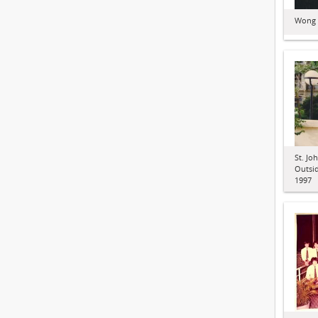
Wong C
St. Jo
Outsid
1997