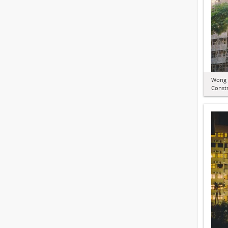
Wong 
Constr