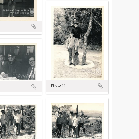
Photo 11