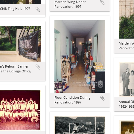
Marden Wing Under
Renovation, 1997
hik Ting Hall, 1997
Marden W
Renovatio
hn's Reborn Banner
e the College Office,
Floor Condition During
Annual Di
Renovation, 1997
1962-196