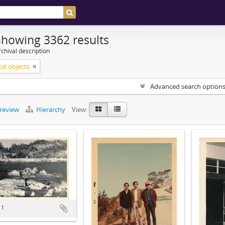
Showing 3362 results
chival description
tal objects
Advanced search option
preview
Hierarchy
View:
 1