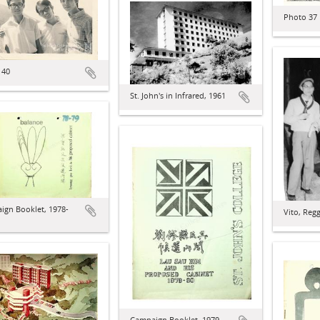
Photo 37
 40
St. John's in Infrared, 1961
ign Booklet, 1978-
Vito, Reg
Campaign Booklet, 1979-