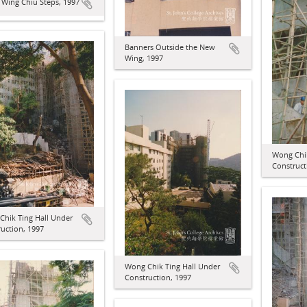
 Wing Chiu Steps, 1997
Banners Outside the New
Wing, 1997
Wong Chik
Construct
Chik Ting Hall Under
uction, 1997
Wong Chik Ting Hall Under
Construction, 1997