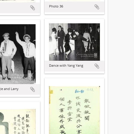
Photo 36
Dance with Yang Yang
gie and Larry