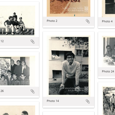
Photo 2
Photo 4
 12
Photo 24
 26
Photo 14