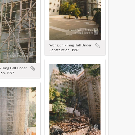
Wong Chik Ting Hall Under
Construction, 1997
 Ting Hall Under
ion, 1997