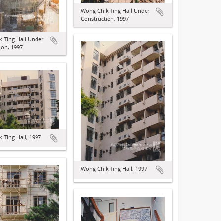
Wong Chik Ting Hall Under
Construction, 1997
 Ting Hall Under
ion, 1997
 Ting Hall, 1997
Wong Chik Ting Hall, 1997