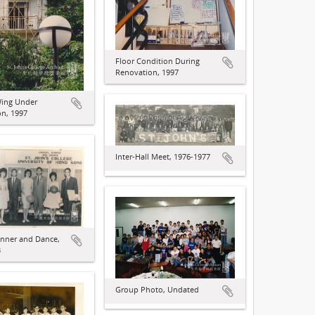
Floor Condition During
Renovation, 1997
ing Under
n, 1997
Inter-Hall Meet, 1976-1977
nner and Dance,
3
Group Photo, Undated