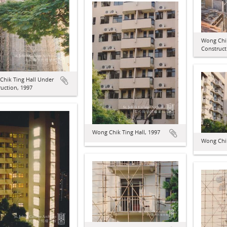
Wong Chik
Construct
Chik Ting Hall Under
uction, 1997
Wong Chik Ting Hall, 1997
Wong Chik