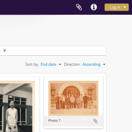
Log in
s
Sort by:
End date
Direction:
Ascending
Photo 7