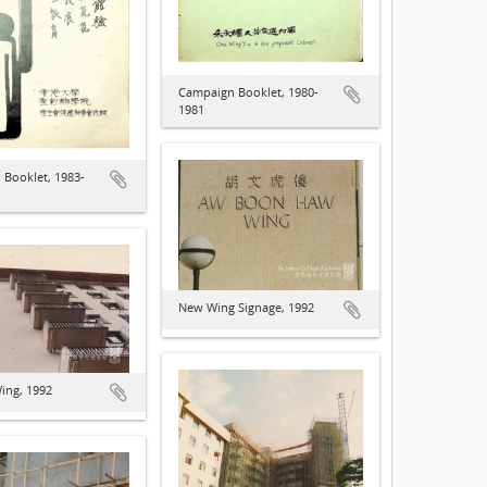
Campaign Booklet, 1980-
1981
Booklet, 1983-
New Wing Signage, 1992
ing, 1992