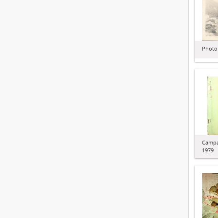
Photo
Campa
1979