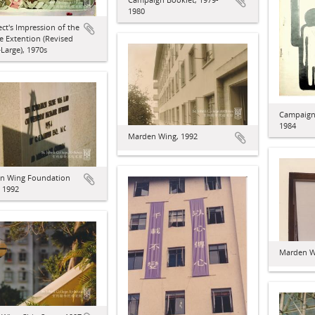
1980
ect's Impression of the
e Extention (Revised
Large), 1970s
Campaign 
1984
Marden Wing, 1992
n Wing Foundation
 1992
Marden W