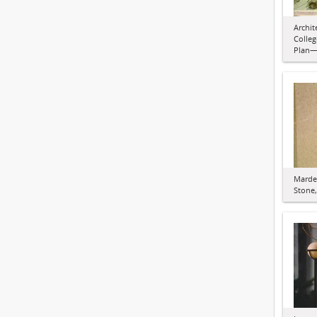
Archit
Colleg
Plan—
Marde
Stone,