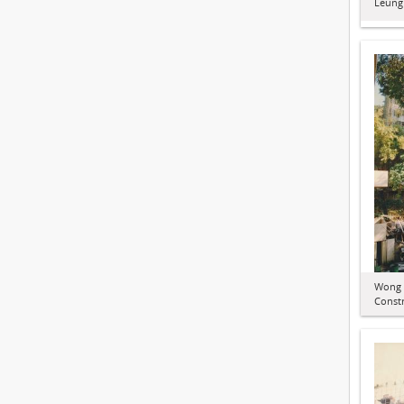
Leung
Wong 
Constr