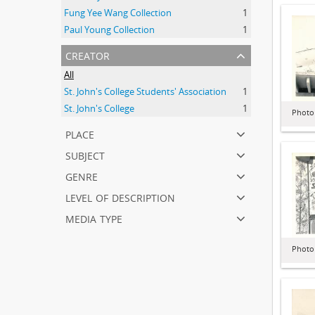
Fung Yee Wang Collection
1
Paul Young Collection
1
creator
All
St. John's College Students' Association
1
St. John's College
1
Photo
place
subject
genre
level of description
media type
Photo