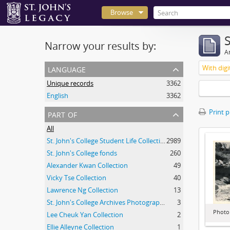
Browse
Narrow your results by:
Ar
language
With digi
Unique records
3362
English
3362
part of
Print 
All
St. John's College Student Life Collection
2989
St. John's College fonds
260
Alexander Kwan Collection
49
Vicky Tse Collection
40
Lawrence Ng Collection
13
St. John's College Archives Photograph Collection
3
Photo
Lee Cheuk Yan Collection
2
Ellie Alleyne Collection
1