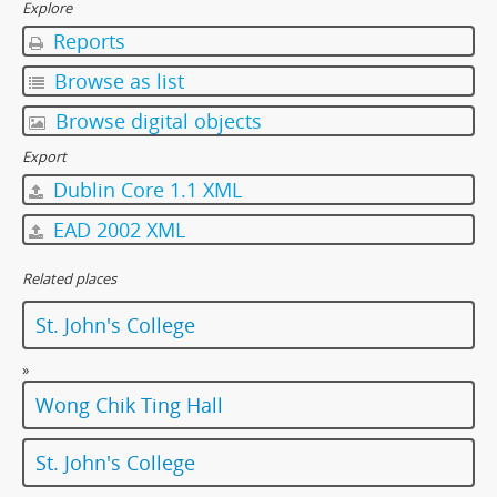
[Item] 059 - Wong Chik Ting Hall Under Construction, 1997
Explore
[Item] 060 - Wong Chik Ting Hall Under Construction, 1997
Reports
[Item] 061 - Wong Chik Ting Hall Under Construction, 1997
Browse as list
[Item] 062 - Shed, 1997
[Item] 063 - Shed, 1997
Browse digital objects
[Item] 064 - Wong Chik Ting Hall Under Construction, 1997
Export
[Item] 065 - Wong Chik Ting Hall, 1997
Dublin Core 1.1 XML
[Item] 066 - Wong Chik Ting Hall, 1997
[Item] 067 - Wong Chik Ting Hall, 1997
EAD 2002 XML
[Item] 068 - Wong Chik Ting Hall, 1997
[Item] 069 - Wong Chik Ting Hall, 1997
Related places
[Item] 070 - Wong Chik Ting Hall, 1997
St. John's College
[Item] 071 - Wong Chik Ting Hall, 1997
[Item] 072 - Wong Chik Ting Hall, 1997
»
[Item] 073 - Wong Chik Ting Hall, 1997
Wong Chik Ting Hall
[Item] 074 - Wong Chik Ting Hall, 1997
[Item] 075 - Wong Chik Ting Hall, 1997
[Item] 076 - Wong Chik Ting Hall, 1997
St. John's College
[Item] 077 - Wong Chik Ting Hall, 1997