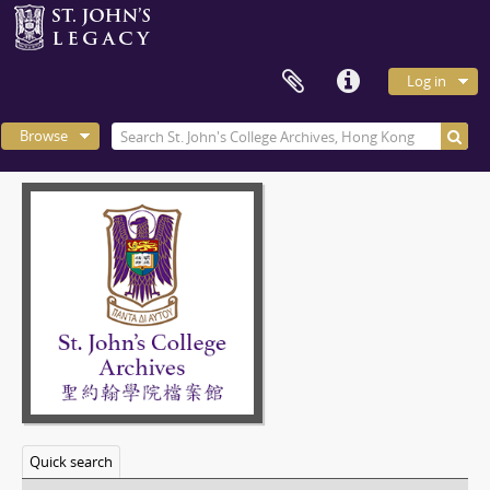
Log in
Browse
Quick search