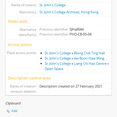
Name of creator
St. John's College
[Item] 041 - Wong Chik Ting Hall Under Construction, 1997
[Item] 042 - Wong Chik Ting Hall Under Construction, 1997
Repository
St. John's College Archives, Hong Kong
[Item] 043 - Wong Chik Ting Hall Under Construction, 1997
Notes area
[Item] 044 - Wong Chik Ting Hall Under Construction, 1997
Previous identifier
SJHall044
Alternative
[Item] 045 - Wong Chik Ting Hall Under Construction, 1997
Previous identifier
PHO-CB-05-04
identifier(s)
[Item] 046 - Wong Chik Ting Hall Under Construction, 1997
[Item] 047 - Wong Chik Ting Hall Under Construction, 1997
Access points
[Item] 048 - Wong Chik Ting Hall Under Construction, 1997
Place access points
St. John's College
»
Wong Chik Ting Hall
[Item] 049 - Wong Chik Ting Hall Under Construction, 1997
St. John's College
»
Aw Boon Haw Wing
[Item] 050 - Wong Chik Ting Hall Under Construction, 1997
St. John's College
»
Liang Chi Hao Centre
»
[Item] 051 - Wong Chik Ting Hall Under Construction, 1997
Open Space
[Item] 052 - Wong Chik Ting Hall Under Construction, 1997
Description control area
[Item] 053 - Wong Chik Ting Hall Under Construction, 1997
Dates of creation
Description created on 27 February 2021.
[Item] 054 - Wong Chik Ting Hall Under Construction, 1997
revision deletion
[Item] 055 - Wong Chik Ting Hall Under Construction, 1997
[Item] 056 - Wong Chik Ting Hall Under Construction, 1997
Clipboard
[Item] 057 - Wong Chik Ting Hall Under Construction, 1997
Add
[Item] 058 - Wong Chik Ting Hall Under Construction, 1997