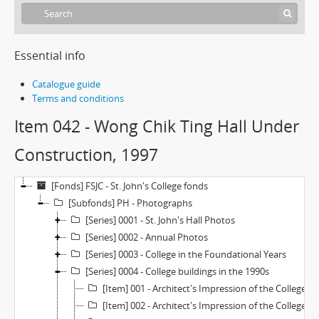
Essential info
Catalogue guide
Terms and conditions
Item 042 - Wong Chik Ting Hall Under
Construction, 1997
[Fonds] FSJC - St. John's College fonds
[Subfonds] PH - Photographs
[Series] 0001 - St. John's Hall Photos
[Series] 0002 - Annual Photos
[Series] 0003 - College in the Foundational Years
[Series] 0004 - College buildings in the 1990s
[Item] 001 - Architect's Impression of the College Extention (Revised Plan—Large), 1970s
[Item] 002 - Architect's Impression of the College Extention (Revised Plan—Small), 1970s