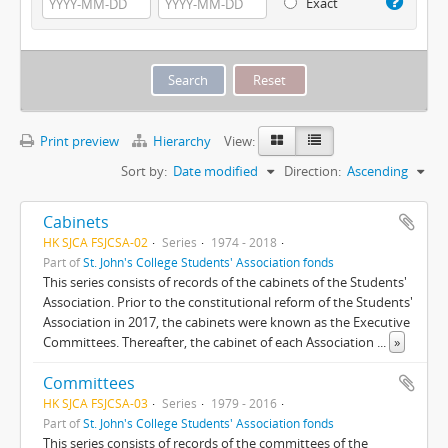
Exact
Print preview
Hierarchy
View:
Sort by:
Date modified
Direction:
Ascending
Cabinets
HK SJCA FSJCSA-02
Series
1974 - 2018
Part of
St. John's College Students' Association fonds
This series consists of records of the cabinets of the Students'
Association. Prior to the constitutional reform of the Students'
Association in 2017, the cabinets were known as the Executive
Committees. Thereafter, the cabinet of each Association
...
»
Committees
HK SJCA FSJCSA-03
Series
1979 - 2016
Part of
St. John's College Students' Association fonds
This series consists of records of the committees of the