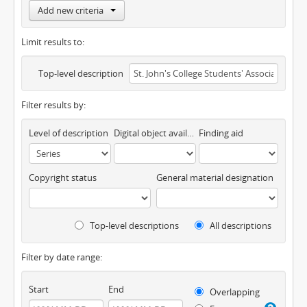
Add new criteria
Limit results to:
Top-level description
Filter results by:
Level of description
Digital object available
Finding aid
Copyright status
General material designation
Top-level descriptions
All descriptions
Filter by date range:
Start
End
Overlapping