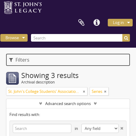
Log in
Browse
Filters
Showing 3 results
Archival description
St. John's College Students' Association fonds
Series
Advanced search options
Find results with:
in