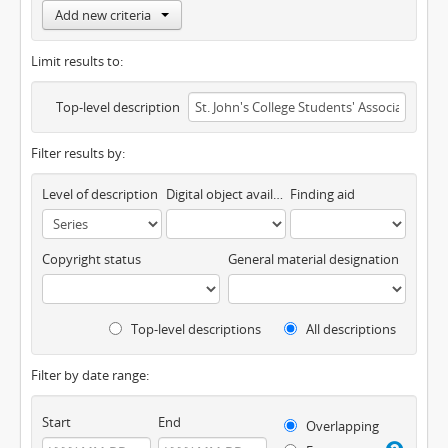
Add new criteria
Limit results to:
Top-level description
Filter results by:
Level of description
Digital object available
Finding aid
Copyright status
General material designation
Top-level descriptions
All descriptions
Filter by date range:
Start
End
Overlapping