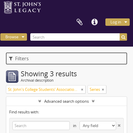
Log in
Browse
Filters
Showing 3 results
Archival description
St. John's College Students' Association fonds
Series
Advanced search options
Find results with:
in