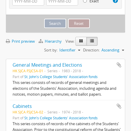
Exact
Print preview
Hierarchy
View:
Sort by:
Identifier
Direction:
Ascending
General Meetings and Elections
HK SJCA FSJCSA-01
Series
1983 - 2018
Part of
St. John's College Students' Association fonds
This series consists of records of general meetings and
elections of the Students' Association, including agenda and
notices, motion papers, minutes, and ballot papers.
Cabinets
HK SJCA FSJCSA-02
Series
1974 - 2018
Part of
St. John's College Students' Association fonds
This series consists of records of the cabinets of the Students'
Association. Prior to the constitutional reform of the Students'