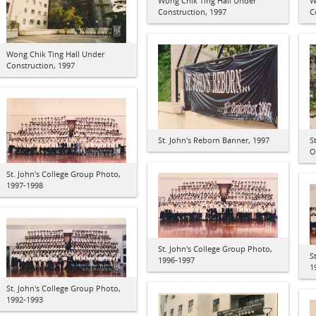
Wong Chik Ting Hall Under
W
Construction, 1997
C
Wong Chik Ting Hall Under
Construction, 1997
St. John's Reborn Banner, 1997
S
O
St. John's College Group Photo,
1997-1998
St. John's College Group Photo,
S
1996-1997
1
St. John's College Group Photo,
1992-1993