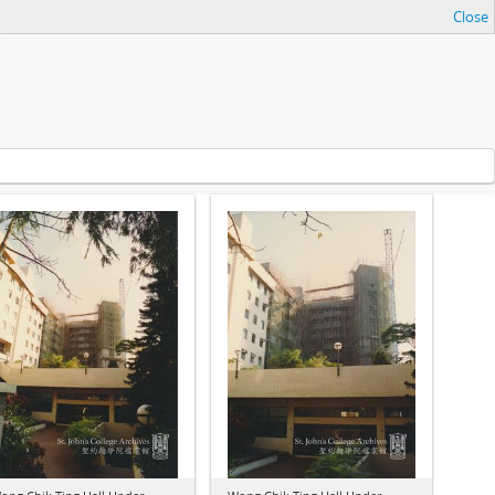
Close