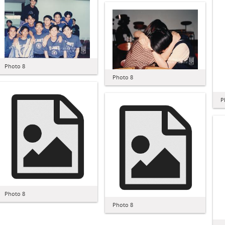
Photo 8
Photo 8
P
Photo 8
Photo 8