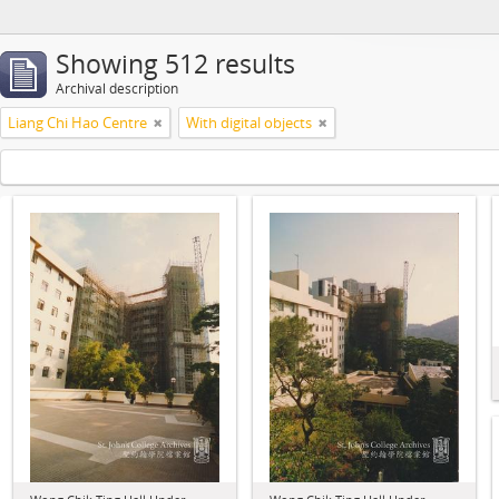
Showing 512 results
Archival description
Liang Chi Hao Centre
With digital objects