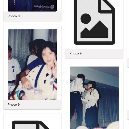
Photo 9
Photo 9
Photo 9