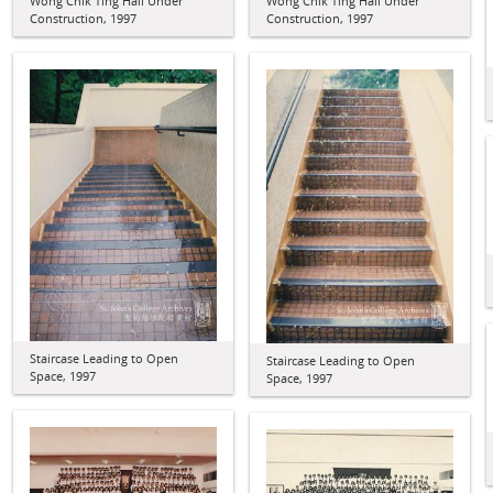
Wong Chik Ting Hall Under
Wong Chik Ting Hall Under
Construction, 1997
Construction, 1997
Staircase Leading to Open
Staircase Leading to Open
Space, 1997
Space, 1997