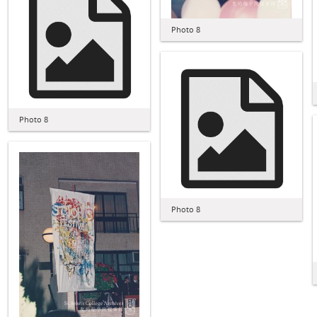
Photo 8
Photo 8
Photo 8