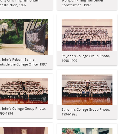
ong Chik Ting Hall Under
Wong Chik Ting Hall Under
onstruction, 1997
Construction, 1997
St. John's College Group Photo,
t. John's Reborn Banner
1998-1999
utside the College Office, 1997
t. John's College Group Photo,
St. John's College Group Photo,
993-1994
1994-1995