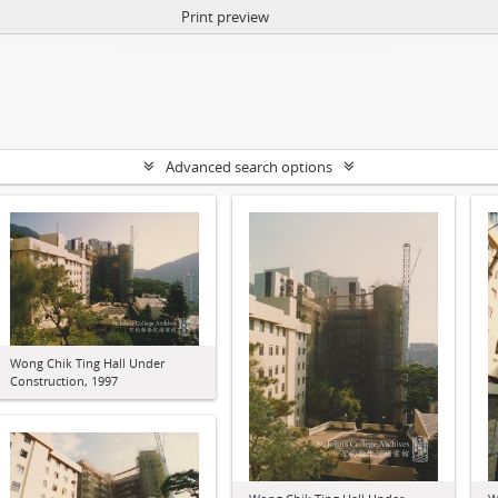
Print preview
Advanced search options
Wong Chik Ting Hall Under
Construction, 1997