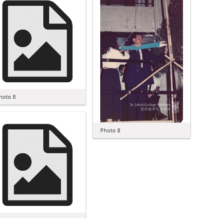
hoto 8
Photo 8