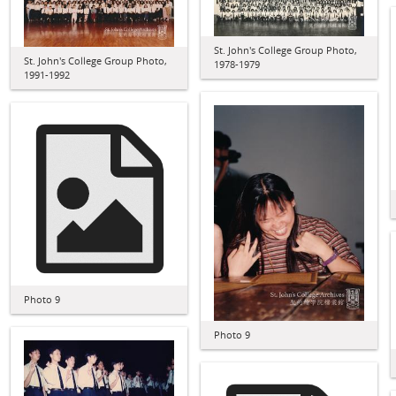
St. John's College Group Photo,
St. John's College Group Photo,
1978-1979
1991-1992
Photo 9
Photo 9