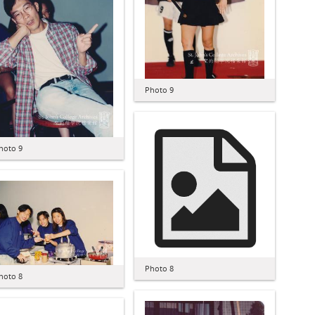
Photo 9
hoto 9
Photo 8
hoto 8