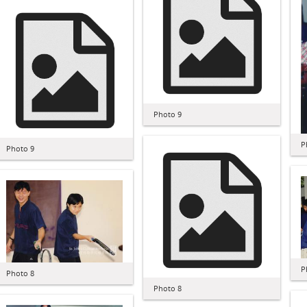
Photo 9
P
Photo 9
P
Photo 8
Photo 8