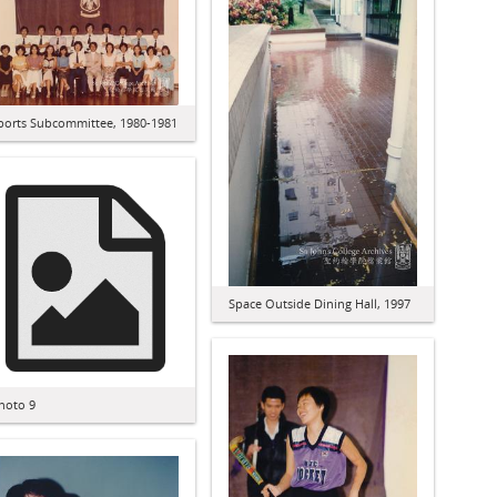
ports Subcommittee, 1980-1981
Space Outside Dining Hall, 1997
hoto 9