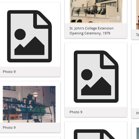
St. John's College Extension
Opening Ceremony, 1979
S
Photo 9
Photo 9
P
Photo 9