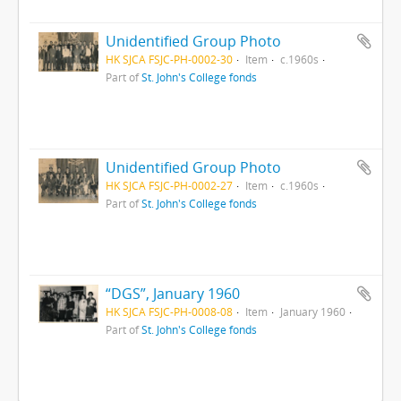
Unidentified Group Photo
HK SJCA FSJC-PH-0002-30
Item
c.1960s
Part of
St. John's College fonds
Unidentified Group Photo
HK SJCA FSJC-PH-0002-27
Item
c.1960s
Part of
St. John's College fonds
“DGS”, January 1960
HK SJCA FSJC-PH-0008-08
Item
January 1960
Part of
St. John's College fonds