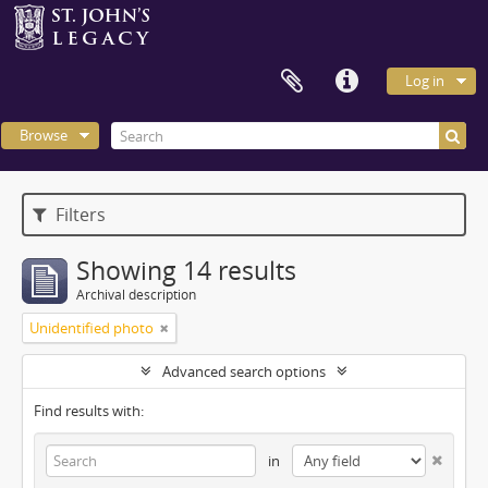
Log in
Browse
Filters
Showing 14 results
Archival description
Unidentified photo
Advanced search options
Find results with:
in