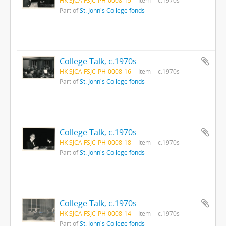
Part of
St. John's College fonds
College Talk, c.1970s
HK SJCA FSJC-PH-0008-16
Item
c.1970s
Part of
St. John's College fonds
College Talk, c.1970s
HK SJCA FSJC-PH-0008-18
Item
c.1970s
Part of
St. John's College fonds
College Talk, c.1970s
HK SJCA FSJC-PH-0008-14
Item
c.1970s
Part of
St. John's College fonds