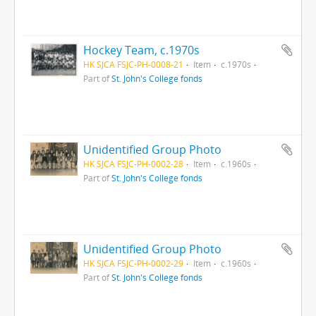
Hockey Team, c.1970s
HK SJCA FSJC-PH-0008-21
Item
c.1970s
Part of
St. John's College fonds
Unidentified Group Photo
HK SJCA FSJC-PH-0002-28
Item
c.1960s
Part of
St. John's College fonds
Unidentified Group Photo
HK SJCA FSJC-PH-0002-29
Item
c.1960s
Part of
St. John's College fonds