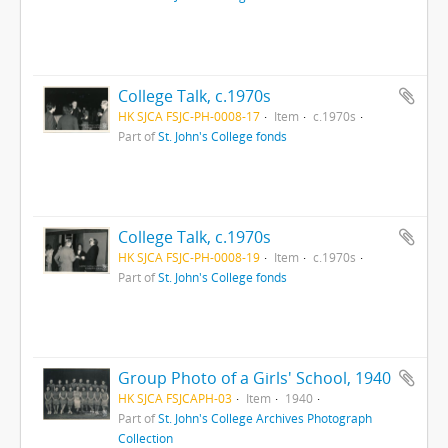
College Talk, c.1970s
HK SJCA FSJC-PH-0008-17
Item
c.1970s
Part of
St. John's College fonds
College Talk, c.1970s
HK SJCA FSJC-PH-0008-19
Item
c.1970s
Part of
St. John's College fonds
Group Photo of a Girls' School, 1940
HK SJCA FSJCAPH-03
Item
1940
Part of
St. John's College Archives Photograph
Collection