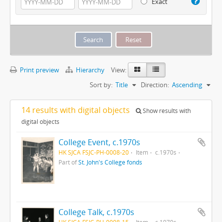
Exact
Print preview
Hierarchy
View:
Sort by:
Title
Direction:
Ascending
14 results with digital objects
Show results with
digital objects
College Event, c.1970s
HK SJCA FSJC-PH-0008-20
Item
c.1970s
Part of
St. John's College fonds
College Talk, c.1970s
HK SJCA FSJC-PH-0008-15
Item
c.1970s