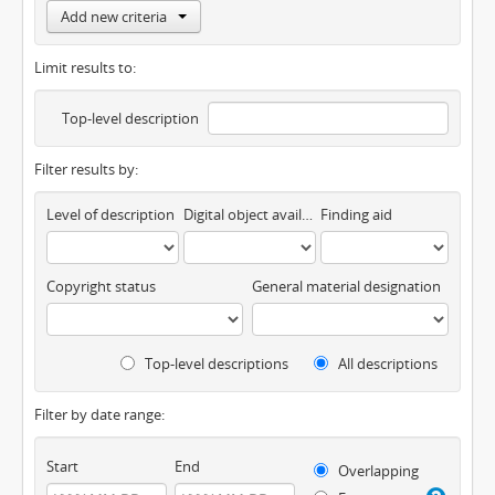
Add new criteria
Limit results to:
Top-level description
Filter results by:
Level of description
Digital object available
Finding aid
Copyright status
General material designation
Top-level descriptions
All descriptions
Filter by date range:
Start
End
Overlapping