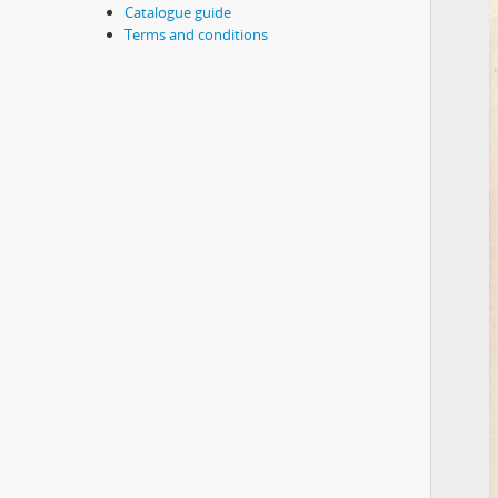
Catalogue guide
Terms and conditions