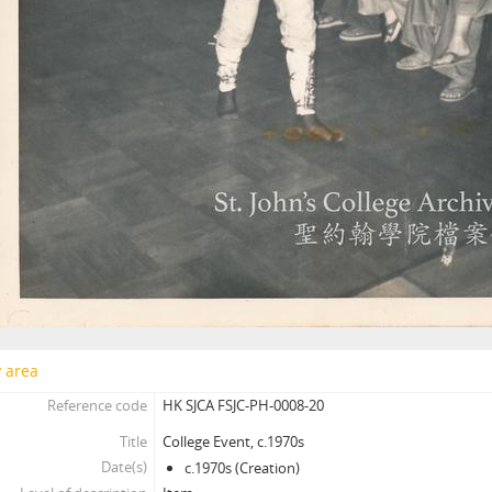
y area
Reference code
HK SJCA FSJC-PH-0008-20
Title
College Event, c.1970s
Date(s)
c.1970s (Creation)