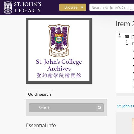
Browse
Item 
[
Quick search
St. John's
Essential info