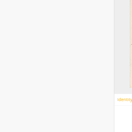
Identit