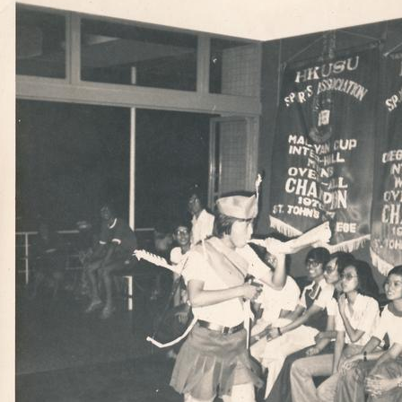
[Item] 05 - Visit of the Archbishop of Canterbury, 3 April 1959
[Item] 06 - Visit of the Archbishop of Canterbury, 3 April 1959
[Item] 07 - Jubilee Ball Procession, 26 May 1962
[Item] 08 - “DGS”, January 1960
[Item] 09 - Annual Ball, 1974
[Item] 10 - Annual Ball, 1974
[Item] 11 - St. John's College Group Photo, 1977-1978
[Item] 12 - Old Common Room, c.1970s
[Item] 13 - Old Common Room, c.1970s
[Item] 14 - College Talk, c.1970s
[Item] 15 - College Talk, c.1970s
[Item] 16 - College Talk, c.1970s
[Item] 17 - College Talk, c.1970s
[Item] 18 - College Talk, c.1970s
[Item] 19 - College Talk, c.1970s
[Item] 20 - College Event, c.1970s
[Item] 21 - Hockey Team, c.1970s