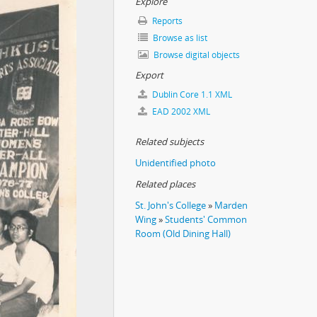
Explore
Reports
Browse as list
Browse digital objects
Export
Dublin Core 1.1 XML
EAD 2002 XML
Related subjects
Unidentified photo
Related places
St. John's College
»
Marden
Wing
»
Students' Common
Room (Old Dining Hall)