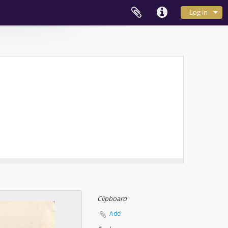
Log in
Clipboard
Add