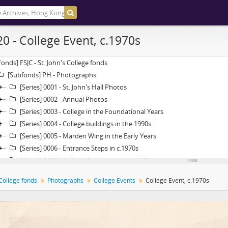
20 - College Event, c.1970s
Fonds] FSJC - St. John's College fonds
[Subfonds] PH - Photographs
[Series] 0001 - St. John's Hall Photos
[Series] 0002 - Annual Photos
[Series] 0003 - College in the Foundational Years
[Series] 0004 - College buildings in the 1990s
[Series] 0005 - Marden Wing in the Early Years
[Series] 0006 - Entrance Steps in c.1970s
[Series] 0007 - College Extension in the 1970s
[Series] 0008 - College Events
 College fonds
Photographs
College Events
College Event, c.1970s
[Item] 01 - College Opening Ceremony, 14 October 1955
[Item] 02 - College Opening Ceremony, 14 October 1955
[Item] 03 - College Opening Ceremony, 14 October 1955
[Item] 04 - College Opening Ceremony, 14 October 1955