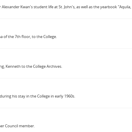
Alexander Kwan's student life at St. John's, as well as the yearbook "Aquila,
f the 7th floor, to the College.
g, Kenneth to the College Archives.
uring his stay in the College in early 1960s.
rmer Council member.