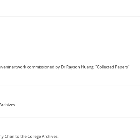
souvenir artwork commissioned by Dr Rayson Huang, "Collected Papers"
Archives.
y Chan to the College Archives.