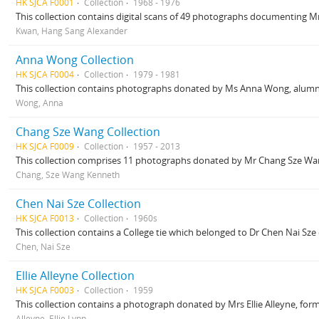
HK SJCA F0001
Collection
1968 - 1976
This collection contains digital scans of 49 photographs documenting Mr 
Kwan, Hang Sang Alexander
Anna Wong Collection
HK SJCA F0004
Collection
1979 - 1981
This collection contains photographs donated by Ms Anna Wong, alumna o
Wong, Anna
Chang Sze Wang Collection
HK SJCA F0009
Collection
1957 - 2013
This collection comprises 11 photographs donated by Mr Chang Sze Wan
Chang, Sze Wang Kenneth
Chen Nai Sze Collection
HK SJCA F0013
Collection
1960s
This collection contains a College tie which belonged to Dr Chen Nai Sze d
Chen, Nai Sze
Ellie Alleyne Collection
HK SJCA F0003
Collection
1959
This collection contains a photograph donated by Mrs Ellie Alleyne, fo
Alleyne, Ellie Lynn