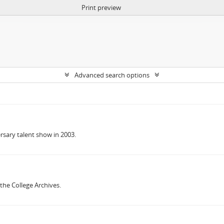
Print preview
Advanced search options
ersary talent show in 2003.
the College Archives.