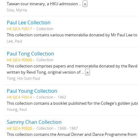
Taiwan tour itinerary, a HKU admission
...
»
Siou, Myrna
Paul Lee Collection
HK SJCA F0017
Collection
This collection contains various memorabilia donated by Mr Paul Lee to 
Lee, Paul
Paul Tong Collection
HK SJCA F0006
Collection
This collection comprises papers and memorabilia donated by the Revd 
written by Revd Tong, original version of
...
»
Tong, Hin Sum Paul
Paul Young Collection
HK SJCA F0014
Collection
1962
This collection contains a booklet published for the College's golden ju
Young, Paul
Sammy Chan Collection
HK SJCA F0020
Collection
1966 - 1967
This collection contains the Annual Dinner and Dance Programme from 