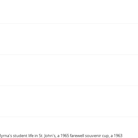
's student life in St. John's, a 1965 farewell souvenir cup, a 1963