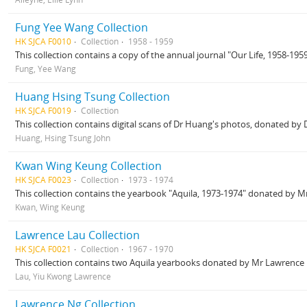
Fung Yee Wang Collection
HK SJCA F0010
Collection
1958 - 1959
This collection contains a copy of the annual journal "Our Life, 1958-19
Fung, Yee Wang
Huang Hsing Tsung Collection
HK SJCA F0019
Collection
This collection contains digital scans of Dr Huang's photos, donated by
Huang, Hsing Tsung John
Kwan Wing Keung Collection
HK SJCA F0023
Collection
1973 - 1974
This collection contains the yearbook "Aquila, 1973-1974" donated by M
Kwan, Wing Keung
Lawrence Lau Collection
HK SJCA F0021
Collection
1967 - 1970
This collection contains two Aquila yearbooks donated by Mr Lawrence L
Lau, Yiu Kwong Lawrence
Lawrence Ng Collection