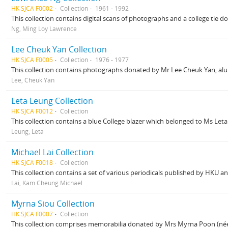
HK SJCA F0002
Collection
1961 - 1992
This collection contains digital scans of photographs and a college tie 
Ng, Ming Loy Lawrence
Lee Cheuk Yan Collection
HK SJCA F0005
Collection
1976 - 1977
This collection contains photographs donated by Mr Lee Cheuk Yan, alu
Lee, Cheuk Yan
Leta Leung Collection
HK SJCA F0012
Collection
This collection contains a blue College blazer which belonged to Ms Leta
Leung, Leta
Michael Lai Collection
HK SJCA F0018
Collection
This collection contains a set of various periodicals published by HKU an
Lai, Kam Cheung Michael
Myrna Siou Collection
HK SJCA F0007
Collection
This collection comprises memorabilia donated by Mrs Myrna Poon (née Si