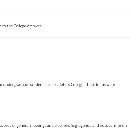
 to the College Archives.
 undergraduate student life in St. John’s College. These items were
records of general meetings and elections (e.g. agenda and notices, motion