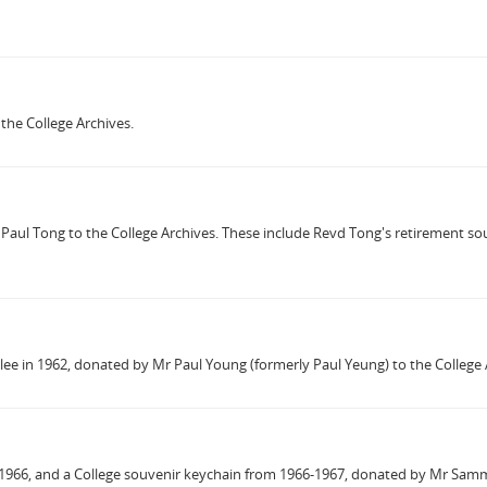
the College Archives.
Paul Tong to the College Archives. These include Revd Tong's retirement 
bilee in 1962, donated by Mr Paul Young (formerly Paul Yeung) to the College 
1966, and a College souvenir keychain from 1966-1967, donated by Mr Samm