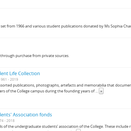
n set from 1966 and various student publications donated by Ms Sophia Chan
s through purchase from private sources.
dent Life Collection
1961 - 2019
 assorted publications, photographs, artefacts and memorabilia that document
ers of the College campus during the founding years of
...
»
dents' Association fonds
74 - 2018
s of the undergraduate students’ association of the College. These include 