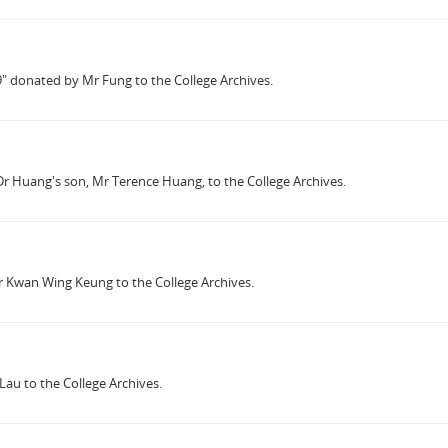
59" donated by Mr Fung to the College Archives.
 Dr Huang's son, Mr Terence Huang, to the College Archives.
r Kwan Wing Keung to the College Archives.
au to the College Archives.