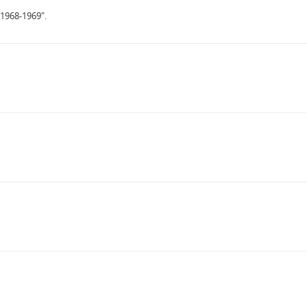
 1968-1969".