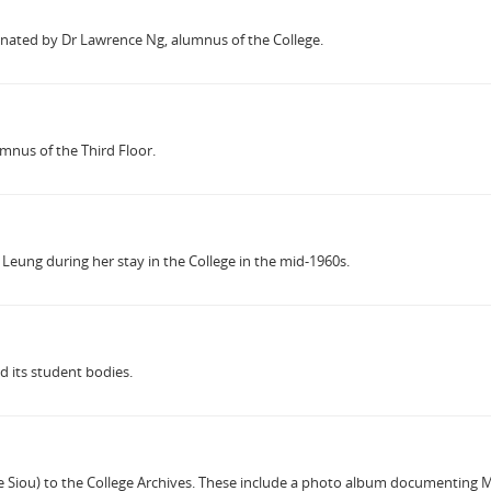
donated by Dr Lawrence Ng, alumnus of the College.
mnus of the Third Floor.
 Leung during her stay in the College in the mid-1960s.
d its student bodies.
ou) to the College Archives. These include a photo album documenting Myrna