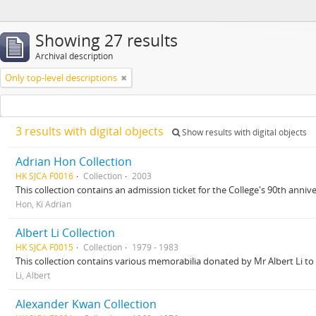
Showing 27 results
Archival description
Only top-level descriptions
3 results with digital objects
Show results with digital objects
Adrian Hon Collection
HK SJCA F0016
Collection
2003
This collection contains an admission ticket for the College's 90th anniv
Hon, Ki Adrian
Albert Li Collection
HK SJCA F0015
Collection
1979 - 1983
This collection contains various memorabilia donated by Mr Albert Li to 
Li, Albert
Alexander Kwan Collection