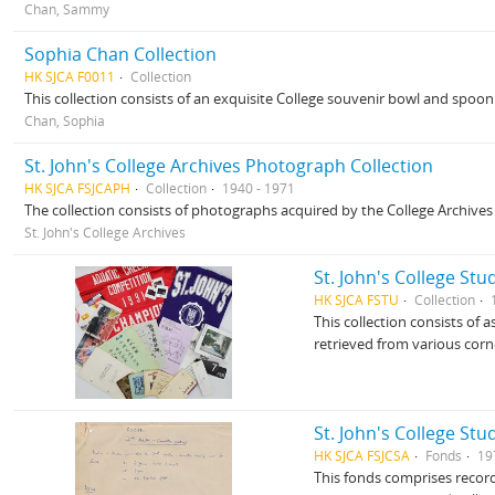
Chan, Sammy
Sophia Chan Collection
HK SJCA F0011
Collection
This collection consists of an exquisite College souvenir bowl and spoo
Chan, Sophia
St. John's College Archives Photograph Collection
HK SJCA FSJCAPH
Collection
1940 - 1971
The collection consists of photographs acquired by the College Archive
St. John's College Archives
St. John's College Stu
HK SJCA FSTU
Collection
This collection consists of
retrieved from various corn
St. John's College Stu
HK SJCA FSJCSA
Fonds
19
This fonds comprises record