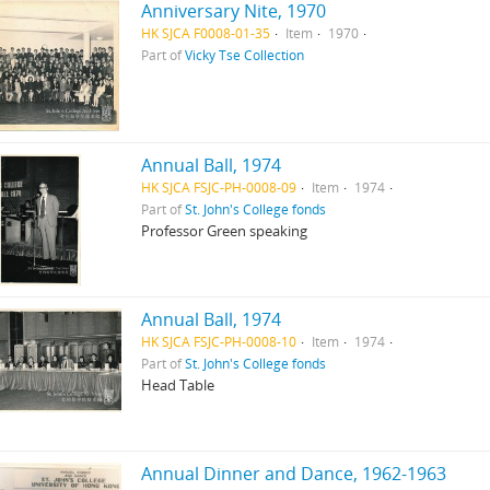
Anniversary Nite, 1970
HK SJCA F0008-01-35
Item
1970
Part of
Vicky Tse Collection
Annual Ball, 1974
HK SJCA FSJC-PH-0008-09
Item
1974
Part of
St. John's College fonds
Professor Green speaking
Annual Ball, 1974
HK SJCA FSJC-PH-0008-10
Item
1974
Part of
St. John's College fonds
Head Table
Annual Dinner and Dance, 1962-1963