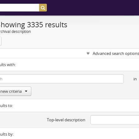
Showing 3335 results
chival description
Advanced search option
ults with:
in
new criteria
ults to:
Top-level description
sults by: