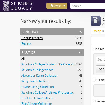
Browse
Narrow your results by:
Ar
language
Image
Unique records
3335
English
3335
Find res
part of
All
St. John's College Student Life Collection
2965
Add 
St. John's College fonds
259
Alexander Kwan Collection
49
Limit res
Vicky Tse Collection
40
Lawrence Ng Collection
13
St. John's College Archives Photograph Collection
3
Lee Cheuk Yan Collection
2
Filter re
Ellie Alleyne Collection
1