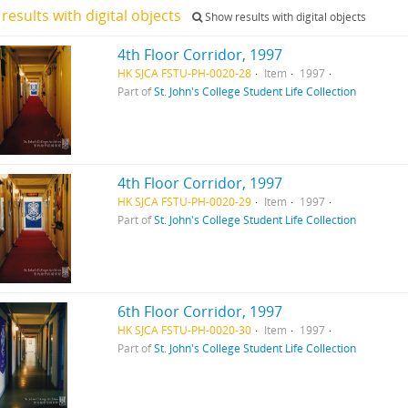
results with digital objects
Show results with digital objects
4th Floor Corridor, 1997
HK SJCA FSTU-PH-0020-28
Item
1997
Part of
St. John's College Student Life Collection
4th Floor Corridor, 1997
HK SJCA FSTU-PH-0020-29
Item
1997
Part of
St. John's College Student Life Collection
6th Floor Corridor, 1997
HK SJCA FSTU-PH-0020-30
Item
1997
Part of
St. John's College Student Life Collection