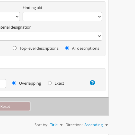
Finding aid
terial designation
Top-level descriptions
All descriptions
Overlapping
Exact
Sort by:
Title
Direction:
Ascending