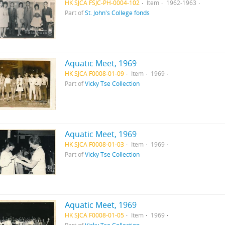
HK SJCA FSJC-PH-0004-102
Item
1962-1963
Part of
St. John's College fonds
Aquatic Meet, 1969
HK SJCA F0008-01-09
Item
1969
Part of
Vicky Tse Collection
Aquatic Meet, 1969
HK SJCA F0008-01-03
Item
1969
Part of
Vicky Tse Collection
Aquatic Meet, 1969
HK SJCA F0008-01-05
Item
1969