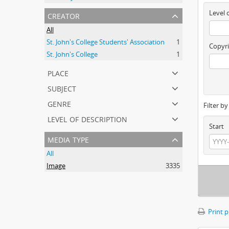
creator
Level 
All
St. John's College Students' Association
1
Copyri
St. John's College
1
place
subject
genre
Filter b
level of description
Start
media type
All
Image
3335
Print 