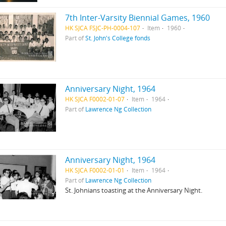
7th Inter-Varsity Biennial Games, 1960
HK SJCA FSJC-PH-0004-107
Item
1960
Part of
St. John's College fonds
Anniversary Night, 1964
HK SJCA F0002-01-07
Item
1964
Part of
Lawrence Ng Collection
Anniversary Night, 1964
HK SJCA F0002-01-01
Item
1964
Part of
Lawrence Ng Collection
St. Johnians toasting at the Anniversary Night.