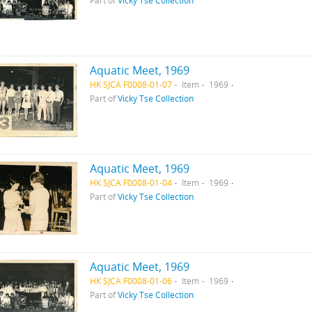
Part of
Vicky Tse Collection
Aquatic Meet, 1969
HK SJCA F0008-01-07
Item
1969
Part of
Vicky Tse Collection
Aquatic Meet, 1969
HK SJCA F0008-01-04
Item
1969
Part of
Vicky Tse Collection
Aquatic Meet, 1969
HK SJCA F0008-01-06
Item
1969
Part of
Vicky Tse Collection