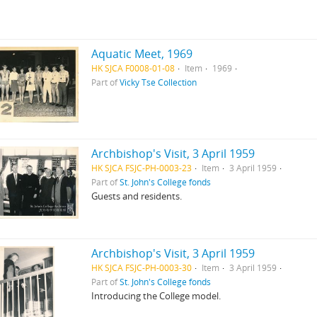
Aquatic Meet, 1969
HK SJCA F0008-01-08
Item
1969
Part of
Vicky Tse Collection
Archbishop's Visit, 3 April 1959
HK SJCA FSJC-PH-0003-23
Item
3 April 1959
Part of
St. John's College fonds
Guests and residents.
Archbishop's Visit, 3 April 1959
HK SJCA FSJC-PH-0003-30
Item
3 April 1959
Part of
St. John's College fonds
Introducing the College model.