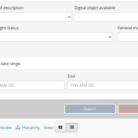
of description
Digital object available
ght status
General ma
y date range:
End
preview
Hierarchy
View: