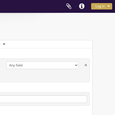
Log in
s