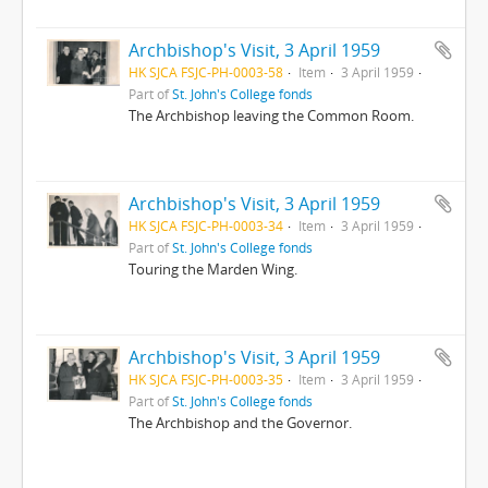
Archbishop's Visit, 3 April 1959
HK SJCA FSJC-PH-0003-58
Item
3 April 1959
Part of
St. John's College fonds
The Archbishop leaving the Common Room.
Archbishop's Visit, 3 April 1959
HK SJCA FSJC-PH-0003-34
Item
3 April 1959
Part of
St. John's College fonds
Touring the Marden Wing.
Archbishop's Visit, 3 April 1959
HK SJCA FSJC-PH-0003-35
Item
3 April 1959
Part of
St. John's College fonds
The Archbishop and the Governor.