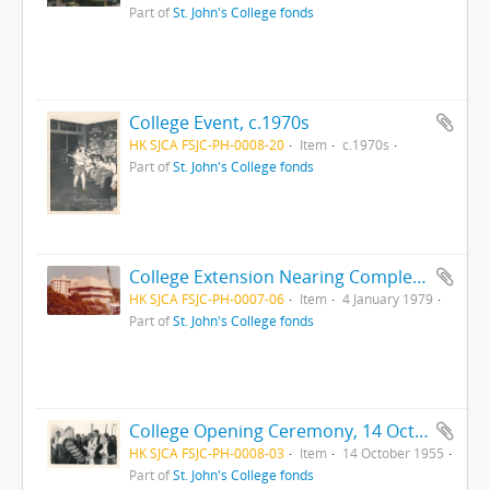
Part of
St. John's College fonds
College Event, c.1970s
HK SJCA FSJC-PH-0008-20
Item
c.1970s
Part of
St. John's College fonds
College Extension Nearing Completion, 4 Jan 1979
HK SJCA FSJC-PH-0007-06
Item
4 January 1979
Part of
St. John's College fonds
College Opening Ceremony, 14 October 1955
HK SJCA FSJC-PH-0008-03
Item
14 October 1955
Part of
St. John's College fonds