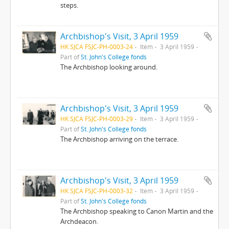
steps.
Archbishop's Visit, 3 April 1959
HK SJCA FSJC-PH-0003-24
Item
3 April 1959
Part of
St. John's College fonds
The Archbishop looking around.
Archbishop's Visit, 3 April 1959
HK SJCA FSJC-PH-0003-29
Item
3 April 1959
Part of
St. John's College fonds
The Archbishop arriving on the terrace.
Archbishop's Visit, 3 April 1959
HK SJCA FSJC-PH-0003-32
Item
3 April 1959
Part of
St. John's College fonds
The Archbishop speaking to Canon Martin and the
Archdeacon.