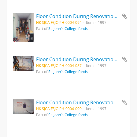
Floor Condition During Renovation, 1997
HK SJCA FSJC-PH-0004-094
Item
1997
Part of
St. John's College fonds
Floor Condition During Renovation, 1997
HK SJCA FSJC-PH-0004-087
Item
1997
Part of
St. John's College fonds
Floor Condition During Renovation, 1997
HK SJCA FSJC-PH-0004-090
Item
1997
Part of
St. John's College fonds