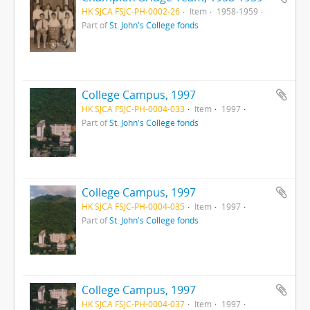
HK SJCA FSJC-PH-0002-26
Item
1958-1959
Part of
St. John's College fonds
College Campus, 1997
HK SJCA FSJC-PH-0004-033
Item
1997
Part of
St. John's College fonds
College Campus, 1997
HK SJCA FSJC-PH-0004-035
Item
1997
Part of
St. John's College fonds
College Campus, 1997
HK SJCA FSJC-PH-0004-037
Item
1997