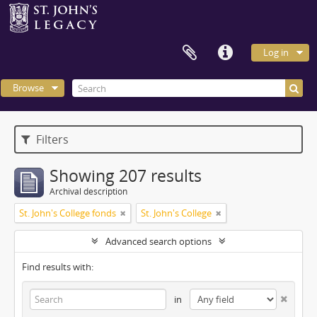
Log in
Browse
Filters
Showing 207 results
Archival description
St. John's College fonds
St. John's College
Advanced search options
Find results with:
in