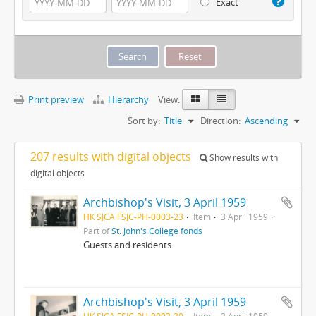
Exact
Print preview
Hierarchy
View:
Sort by:
Title
Direction:
Ascending
207 results with digital objects
Show results with
digital objects
Archbishop's Visit, 3 April 1959
HK SJCA FSJC-PH-0003-23
Item
3 April 1959
Part of
St. John's College fonds
Guests and residents.
Archbishop's Visit, 3 April 1959
HK SJCA FSJC-PH-0003-30
Item
3 April 1959