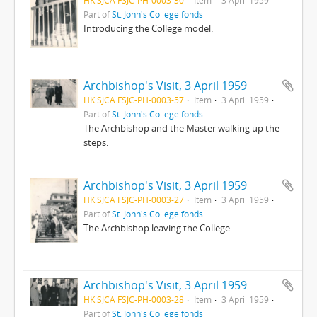
Part of
St. John's College fonds
Introducing the College model.
Archbishop's Visit, 3 April 1959
HK SJCA FSJC-PH-0003-57
Item
3 April 1959
Part of
St. John's College fonds
The Archbishop and the Master walking up the
steps.
Archbishop's Visit, 3 April 1959
HK SJCA FSJC-PH-0003-27
Item
3 April 1959
Part of
St. John's College fonds
The Archbishop leaving the College.
Archbishop's Visit, 3 April 1959
HK SJCA FSJC-PH-0003-28
Item
3 April 1959
Part of
St. John's College fonds