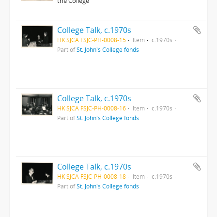
the College
College Talk, c.1970s
HK SJCA FSJC-PH-0008-15
Item
c.1970s
Part of
St. John's College fonds
College Talk, c.1970s
HK SJCA FSJC-PH-0008-16
Item
c.1970s
Part of
St. John's College fonds
College Talk, c.1970s
HK SJCA FSJC-PH-0008-18
Item
c.1970s
Part of
St. John's College fonds