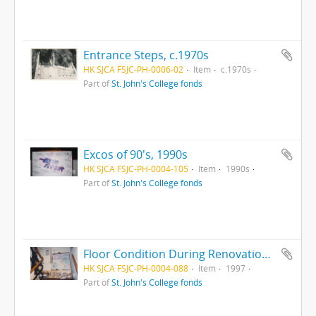
Entrance Steps, c.1970s
HK SJCA FSJC-PH-0006-02
Item
c.1970s
Part of
St. John's College fonds
Excos of 90's, 1990s
HK SJCA FSJC-PH-0004-105
Item
1990s
Part of
St. John's College fonds
Floor Condition During Renovation, 1997
HK SJCA FSJC-PH-0004-088
Item
1997
Part of
St. John's College fonds