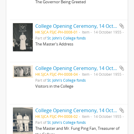
The Governor Being Greeted
College Opening Ceremony, 14 October 1955
HK SJCA FSJC-PH-0008-01
Item
14 October 1955
Part of
St. John's College fonds
The Master's Address
College Opening Ceremony, 14 October 1955
HK SJCA FSJC-PH-0008-04
Item
14 October 1955
Part of
St. John's College fonds
Visitors in the College
College Opening Ceremony, 14 October 1955
HK SJCA FSJC-PH-0008-02
Item
14 October 1955
Part of
St. John's College fonds
The Master and Mr. Fung Ping Fan, Treasurer of