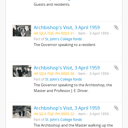
Guests and residents.
Archbishop's Visit, 3 April 1959
HK SJCA FSJC-PH-0003-31
Item
3 April 1959
Part of
St. John's College fonds
The Governor speaking to a resident.
Archbishop's Visit, 3 April 1959
HK SJCA FSJC-PH-0003-36
Item
3 April 1959
Part of
St. John's College fonds
The Governor speaking to the Archbishop, the
Master and Professor J. E. Driver.
Archbishop's Visit, 3 April 1959
HK SJCA FSJC-PH-0003-22
Item
3 April 1959
Part of
St. John's College fonds
The Archbishop and the Master walking up the