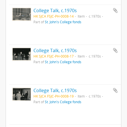
College Talk, c.1970s
HK SJCA FSJC-PH-0008-14
Item
c.1970s
Part of
St. John's College fonds
College Talk, c.1970s
HK SJCA FSJC-PH-0008-17
Item
c.1970s
Part of
St. John's College fonds
College Talk, c.1970s
HK SJCA FSJC-PH-0008-19
Item
c.1970s
Part of
St. John's College fonds