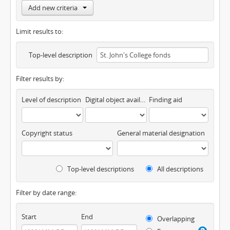
Add new criteria
Limit results to:
Top-level description
Filter results by:
Level of description
Digital object available
Finding aid
Copyright status
General material designation
Top-level descriptions
All descriptions
Filter by date range:
Start
End
Overlapping