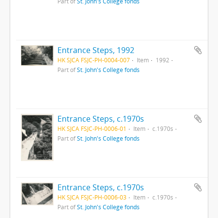
Part of
St. John's College fonds
Entrance Steps, 1992
HK SJCA FSJC-PH-0004-007
Item
1992
Part of
St. John's College fonds
Entrance Steps, c.1970s
HK SJCA FSJC-PH-0006-01
Item
c.1970s
Part of
St. John's College fonds
Entrance Steps, c.1970s
HK SJCA FSJC-PH-0006-03
Item
c.1970s
Part of
St. John's College fonds