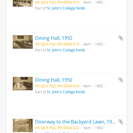
HK SJCA FSJC-PH-0004-015
Item
1992
Part of
St. John's College fonds
Dining Hall, 1992
HK SJCA FSJC-PH-0004-013
Item
1992
Part of
St. John's College fonds
Dining Hall, 1992
HK SJCA FSJC-PH-0004-014
Item
1992
Part of
St. John's College fonds
Doorway to the Backyard Lawn, 1992
HK SJCA FSJC-PH-0004-022
Item
1992