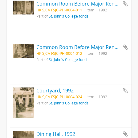
Common Room Before Major Renovation, 1992
HK SJCA FSJC-PH-0004-011
Item
1992
Part of
St. John's College fonds
Common Room Before Major Renovation, 1992
HK SJCA FSJC-PH-0004-012
Item
1992
Part of
St. John's College fonds
Courtyard, 1992
HK SJCA FSJC-PH-0004-024
Item
1992
Part of
St. John's College fonds
Dining Hall, 1992