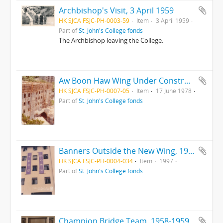
Archbishop's Visit, 3 April 1959
HK SJCA FSJC-PH-0003-59
Item
3 April 1959
Part of
St. John's College fonds
The Archbishop leaving the College.
Aw Boon Haw Wing Under Construction, 17 Jun 1978
HK SJCA FSJC-PH-0007-05
Item
17 June 1978
Part of
St. John's College fonds
Banners Outside the New Wing, 1997
HK SJCA FSJC-PH-0004-034
Item
1997
Part of
St. John's College fonds
Champion Bridge Team, 1958-1959