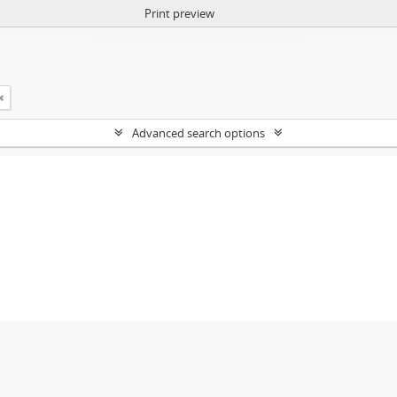
Print preview
Advanced search options