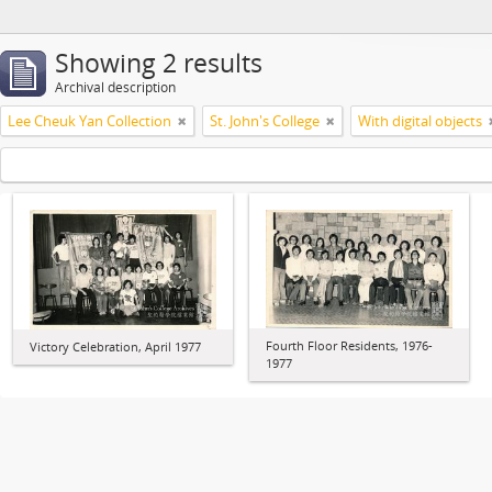
Showing 2 results
Archival description
Lee Cheuk Yan Collection
St. John's College
With digital objects
Fourth Floor Residents, 1976-
Victory Celebration, April 1977
1977