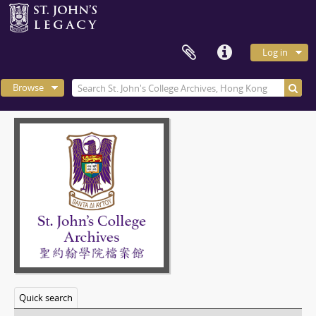
Log in
Browse
Quick search