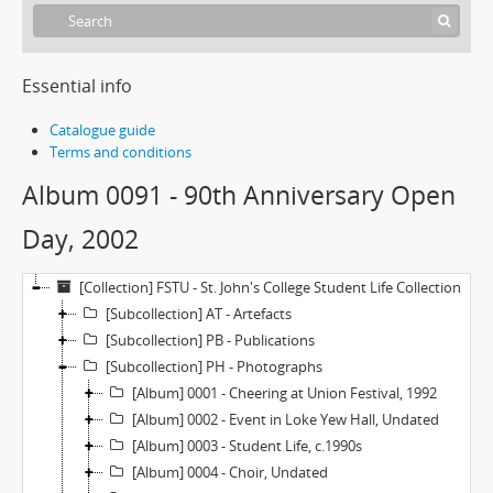
Essential info
Catalogue guide
Terms and conditions
Album 0091 - 90th Anniversary Open
Day, 2002
[Collection] FSTU - St. John's College Student Life Collection
[Subcollection] AT - Artefacts
[Subcollection] PB - Publications
[Subcollection] PH - Photographs
[Album] 0001 - Cheering at Union Festival, 1992
[Album] 0002 - Event in Loke Yew Hall, Undated
[Album] 0003 - Student Life, c.1990s
[Album] 0004 - Choir, Undated