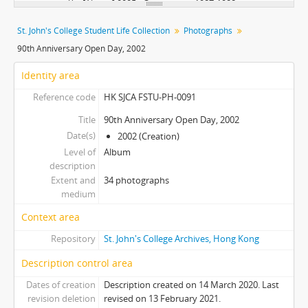
[Album] 0005 - Orientation, 1987-1988
[Album] 0006 - Orientation, 1986-1987
St. John's College Student Life Collection
Photographs
[Album] 0007 - Orientation, 1988-1989
90th Anniversary Open Day, 2002
[Album] 0008 - Wall Climbing, Undated
[Album] 0009 - Orientation, 1998
Identity area
[Album] 0010 - Orientation, 2010
Reference code
HK SJCA FSTU-PH-0091
[Album] 0011 - Orientation, Undated
[Album] 0012 - Students' Life, 2000-2002
Title
90th Anniversary Open Day, 2002
Date(s)
[Album] 0013 - Wall Climbing, 1994
2002 (Creation)
Level of
[Album] 0014 - Orientation, Undated
Album
description
[Album] 0015 - Orientation, Undated
Extent and
34 photographs
[Album] 0016 - Floor Inauguration, Undated
medium
[Album] 0017 - Floor Inauguration, Undated
Context area
[Album] 0018 - Orientation, 1991
[Album] 0019 - College Environment, 1997
Repository
St. John's College Archives, Hong Kong
[Album] 0020 - College Environment, 1997
Description control area
[Album] 0021 - College Environment, 1997
[Album] 0022 - College Environment, 1997
Dates of creation
Description created on 14 March 2020. Last
revision deletion
revised on 13 February 2021.
[Album] 0023 - College Environment, 1997-98