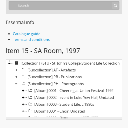
Essential info
Catalogue guide
Terms and conditions
Item 15 - SA Room, 1997
[Collection] FSTU - St. John's College Student Life Collection
[Subcollection] AT - Artefacts
[Subcollection] PB - Publications
[Subcollection] PH - Photographs
[Album] 0001 - Cheering at Union Festival, 1992
[Album] 0002 - Event in Loke Yew Hall, Undated
[Album] 0003 - Student Life, c.1990s
[Album] 0004 - Choir, Undated
[Album] 0005 - Orientation, 1987-1988
[Album] 0006 - Orientation, 1986-1987