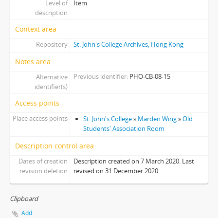
Level of
Item
[Item] 03 - Students' Common Room, 1997
description
[Item] 04 - Students' Common Room, 1997
Context area
[Item] 05 - Students' Common Room, 1997
Repository
St. John's College Archives, Hong Kong
[Item] 06 - Students' Common Room, 1997
[Item] 07 - Students' Common Room, 1997
Notes area
[Item] 08 - Students' Common Room, 1997
Previous identifier
PHO-CB-08-15
Alternative
[Item] 09 - Students' Common Room, 1997
identifier(s)
[Item] 10 - Students' Common Room, 1997
Access points
[Item] 11 - Students' Common Room, 1997
[Item] 12 - Yard next to Students' Common Room, 1997
Place access points
St. John's College
»
Marden Wing
»
Old
[Item] 13 - Washroom, 1997
Students' Association Room
[Item] 14 - SA Room, 1997
Description control area
[Item] 15 - SA Room, 1997
Dates of creation
Description created on 7 March 2020. Last
[Item] 16 - Students' Common Room, 1997
revision deletion
revised on 31 December 2020.
[Item] 17 - Wong Chik Ting Hall Under Construction, 1997
[Item] 18 - Wong Chik Ting Hall Under Construction, 1998
[Item] 19 - Wong Chik Ting Hall Under Construction, 1999
Clipboard
[Item] 20 - Aw Boon Haw Wing, 1997
Add