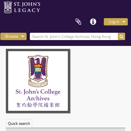
Log in
Browse
Quick search