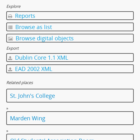
[Item] 21 - Floors, 1997
Explore
[Item] 22 - Floors, 1997
Reports
[Item] 23 - Floors, 1997
[Item] 24 - Floors, 1997
Browse as list
[Item] 25 - Floors, 1997
Browse digital objects
[Item] 26 - Floors, 1997
[Item] 27 - Floors, 1997
Export
[Item] 28 - Floors, 1997
Dublin Core 1.1 XML
[Item] 29 - Floors, 1997
EAD 2002 XML
[Item] 30 - Floors, 1997
[Item] 31 - Cat, 1997
Related places
[Album] 0024 - College Environment, 1997-98
[Item] 0025 - Sports Subcommittee, 1980-1981
St. John's College
[Item] 0026 - Fifth Floor Fraternity Annual Ball, 1981
[Album] 0027 - Dialogue with Dr. Rayson Huang, 5 November 2001
»
[Album] 0028 - 85th Anniversary Open Day, 1997
Marden Wing
[Album] 0029 - 85th Anniversary Open Day, 1997
[Album] 0030 - 85th Anniversary Open Day, 1997
»
[Album] 0031 - 85th Anniversary Open Day, 1997