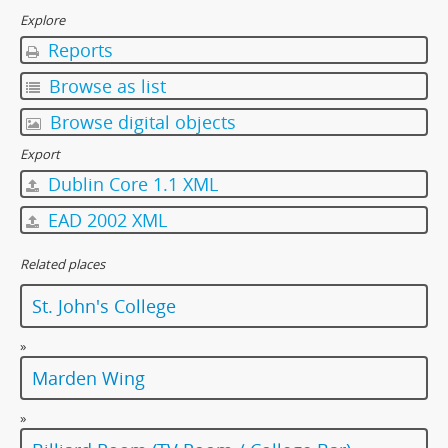
[Item] 23 - Clothes, 1997
Explore
[Item] 24 - Clothes, 1997
Reports
[Item] 25 - Clothes, 1997
[Item] 26 - College Life, 1997
Browse as list
[Item] 27 - College Life, 1997
Browse digital objects
[Item] 28 - College Life, 1997
[Item] 29 - College Life, 1997
Export
[Item] 30 - College Life, 1997
Dublin Core 1.1 XML
[Item] 31 - College Life, 1997
EAD 2002 XML
[Item] 32 - College Life, 1997
[Item] 33 - College Life, 1997
Related places
[Item] 34 - College Life, 1997
[Item] 35 - College Life, 1997
St. John's College
[Album] 0022 - College Environment, 1997
[Album] 0023 - College Environment, 1997-98
»
[Album] 0024 - College Environment, 1997-98
Marden Wing
[Item] 0025 - Sports Subcommittee, 1980-1981
[Item] 0026 - Fifth Floor Fraternity Annual Ball, 1981
»
[Album] 0027 - Dialogue with Dr. Rayson Huang, 5 November 2001