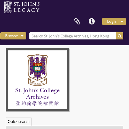
Log in
Browse
Quick search