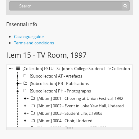
Essential info
Catalogue guide
Terms and conditions
Item 15 - TV Room, 1997
[Collection] FSTU - St. John's College Student Life Collection
[Subcollection] AT - Artefacts
[Subcollection] PB - Publications
[Subcollection] PH - Photographs
[Album] 0001 - Cheering at Union Festival, 1992
[Album] 0002 - Event in Loke Yew Hall, Undated
[Album] 0003 - Student Life, c.1990s
[Album] 0004 - Choir, Undated
[Album] 0005 - Orientation, 1987-1988
[Album] 0006 - Orientation, 1986-1987