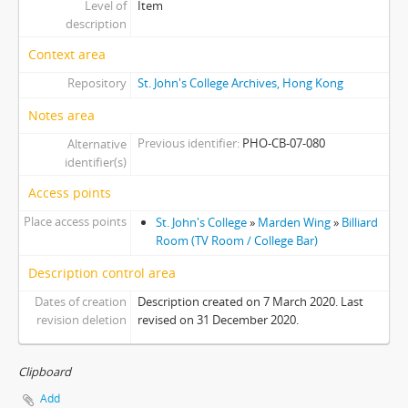
Level of
Item
[Item] 05 - Dining Hall, 1997
description
[Item] 06 - Library, 1997
Context area
[Item] 07 - Backyard Lawn, 1997
Repository
St. John's College Archives, Hong Kong
[Item] 08 - Backyard Lawn, 1997
[Item] 09 - Backyard Lawn, 1997
Notes area
[Item] 10 - Billiard Table, 1997
Previous identifier
PHO-CB-07-080
Alternative
[Item] 11 - Billiard Table, 1997
identifier(s)
[Item] 12 - Billiard Table, 1997
Access points
[Item] 13 - TV Room, 1997
[Item] 14 - Billiard Table, 1997
Place access points
St. John's College
»
Marden Wing
»
Billiard
[Item] 15 - TV Room, 1997
Room (TV Room / College Bar)
[Item] 16 - TV Room, 1997
Description control area
[Item] 17 - Common Room, 1997
Dates of creation
Description created on 7 March 2020. Last
[Item] 18 - Common Room, 1997
revision deletion
revised on 31 December 2020.
[Item] 19 - Common Room, 1997
[Item] 20 - Clothes, 1997
[Item] 21 - Common Room, 1997
Clipboard
[Item] 22 - Clothes, 1997
Add