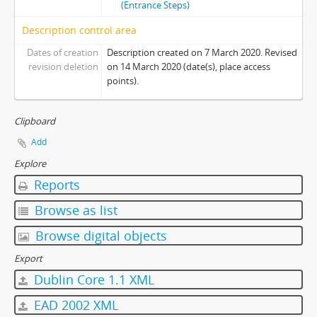
(Entrance Steps)
[Item] 17 - Photo 17
Description control area
[Item] 18 - Photo 18
[Item] 19 - Photo 19
Dates of creation
Description created on 7 March 2020. Revised
[Item] 20 - Photo 20
revision deletion
on 14 March 2020 (date(s), place access
points).
[Item] 21 - Photo 21
[Item] 22 - Photo 22
[Item] 23 - Photo 23
Clipboard
[Item] 24 - Photo 24
Add
[Item] 25 - Photo 25
Explore
[Item] 26 - Photo 26
Reports
[Item] 27 - Photo 27
[Item] 28 - Photo 28
Browse as list
[Item] 29 - Photo 29
Browse digital objects
[Item] 30 - Photo 30
[Item] 31 - Photo 31
Export
[Item] 32 - Photo 32
Dublin Core 1.1 XML
[Item] 33 - Photo 33
EAD 2002 XML
[Item] 34 - Photo 34