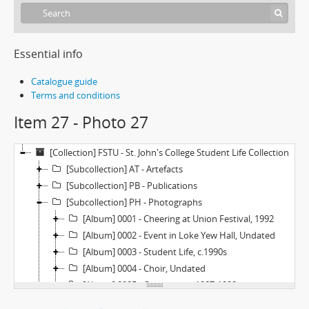
Essential info
Catalogue guide
Terms and conditions
Item 27 - Photo 27
[Collection] FSTU - St. John's College Student Life Collection
[Subcollection] AT - Artefacts
[Subcollection] PB - Publications
[Subcollection] PH - Photographs
[Album] 0001 - Cheering at Union Festival, 1992
[Album] 0002 - Event in Loke Yew Hall, Undated
[Album] 0003 - Student Life, c.1990s
[Album] 0004 - Choir, Undated
[Album] 0005 - Orientation, 1987-1988
[Album] 0006 - Orientation, 1986-1987