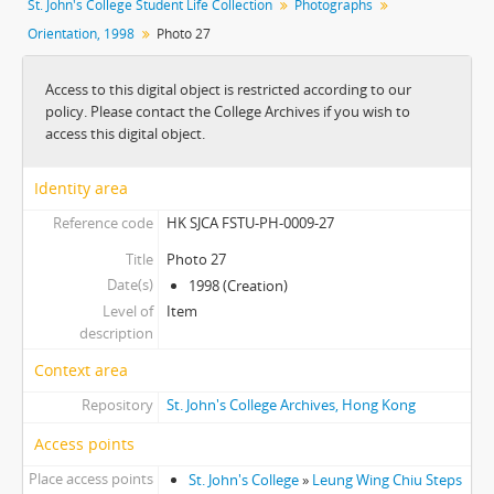
St. John's College Student Life Collection
Photographs
[Album] 0007 - Orientation, 1988-1989
Orientation, 1998
Photo 27
[Album] 0008 - Wall Climbing, Undated
[Album] 0009 - Orientation, 1998
Access to this digital object is restricted according to our
[Item] 01 - Photo 1
policy. Please contact the College Archives if you wish to
[Item] 02 - Photo 2
access this digital object.
[Item] 03 - Photo 3
[Item] 04 - Photo 4
Identity area
[Item] 05 - Photo 5
Reference code
HK SJCA FSTU-PH-0009-27
[Item] 06 - Photo 6
[Item] 07 - Photo 7
Title
Photo 27
[Item] 08 - Photo 8
Date(s)
1998 (Creation)
[Item] 09 - Photo 9
Level of
Item
[Item] 10 - Photo 10
description
[Item] 11 - Photo 11
Context area
[Item] 12 - Photo 12
Repository
St. John's College Archives, Hong Kong
[Item] 13 - Photo 13
[Item] 14 - Photo 14
Access points
[Item] 15 - Photo 15
Place access points
St. John's College
»
Leung Wing Chiu Steps
[Item] 16 - Photo 16