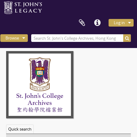
Log in
Browse
Quick search