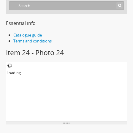
Essential info
Catalogue guide
Terms and conditions
Item 24 - Photo 24
Loading ...