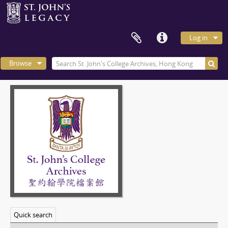
Log in
Browse
Quick search