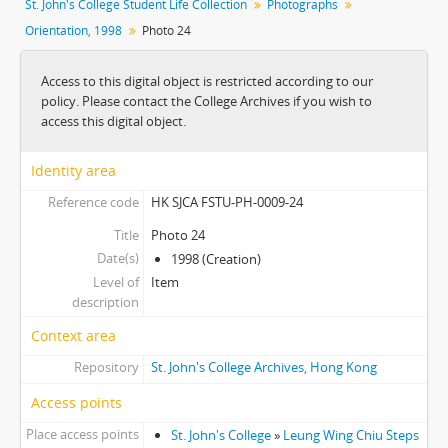
St. John's College Student Life Collection
Photographs
Orientation, 1998
Photo 24
Access to this digital object is restricted according to our
policy. Please contact the College Archives if you wish to
access this digital object.
Identity area
Reference code
HK SJCA FSTU-PH-0009-24
Title
Photo 24
Date(s)
1998 (Creation)
Level of
Item
description
Context area
Repository
St. John's College Archives, Hong Kong
Access points
Place access points
St. John's College
»
Leung Wing Chiu Steps