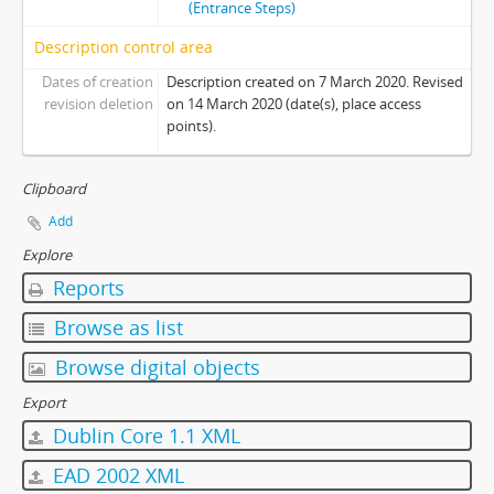
(Entrance Steps)
Description control area
Dates of creation
Description created on 7 March 2020. Revised
revision deletion
on 14 March 2020 (date(s), place access
points).
Clipboard
Add
Explore
Reports
Browse as list
Browse digital objects
Export
Dublin Core 1.1 XML
EAD 2002 XML