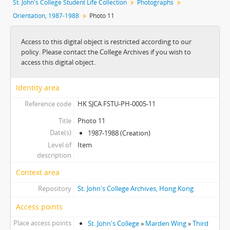
St. John's College Student Life Collection
Photographs
[Item] 02 - Photo 2
Orientation, 1987-1988
Photo 11
[Item] 03 - Photo 3
[Item] 04 - Photo 4
Access to this digital object is restricted according to our
[Item] 05 - Photo 5
policy. Please contact the College Archives if you wish to
[Item] 06 - Photo 6
access this digital object.
[Item] 07 - Photo 7
[Item] 08 - Photo 8
Identity area
[Item] 09 - Photo 9
Reference code
HK SJCA FSTU-PH-0005-11
[Item] 10 - Photo 10
[Item] 11 - Photo 11
Title
Photo 11
[Item] 12 - Photo 12
Date(s)
1987-1988 (Creation)
[Item] 13 - Photo 13
Level of
Item
[Item] 14 - Photo 14
description
[Item] 15 - Photo 15
Context area
[Item] 16 - Photo 16
Repository
St. John's College Archives, Hong Kong
[Item] 17 - Photo 17
[Item] 18 - Photo 18
Access points
[Item] 19 - Photo 19
Place access points
St. John's College
»
Marden Wing
»
Third
[Item] 20 - Photo 20