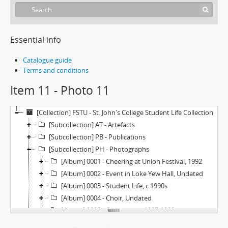
Essential info
Catalogue guide
Terms and conditions
Item 11 - Photo 11
[Collection] FSTU - St. John's College Student Life Collection
[Subcollection] AT - Artefacts
[Subcollection] PB - Publications
[Subcollection] PH - Photographs
[Album] 0001 - Cheering at Union Festival, 1992
[Album] 0002 - Event in Loke Yew Hall, Undated
[Album] 0003 - Student Life, c.1990s
[Album] 0004 - Choir, Undated
[Album] 0005 - Orientation, 1987-1988
[Item] 01 - Photo 1