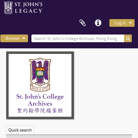
Log in
Browse
Quick search