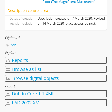
Floor (The Magnificent Musketeers)
[Item] 21 - Photo 21
Description control area
[Item] 22 - Photo 22
[Item] 23 - Photo 23
Dates of creation
Description created on 7 March 2020. Revised
[Item] 24 - Photo 24
revision deletion
on 14 March 2020 (place access points).
[Item] 25 - Photo 25
[Item] 26 - Photo 26
Clipboard
[Item] 27 - Photo 27
Add
[Item] 28 - Photo 28
Explore
[Item] 29 - Photo 29
[Item] 30 - Photo 30
Reports
[Item] 31 - Photo 31
Browse as list
[Item] 32 - Photo 32
[Item] 33 - Photo 33
Browse digital objects
[Album] 0006 - Orientation, 1986-1987
Export
[Album] 0007 - Orientation, 1988-1989
Dublin Core 1.1 XML
[Album] 0008 - Wall Climbing, Undated
[Album] 0009 - Orientation, 1998
EAD 2002 XML
[Album] 0010 - Orientation, 2010