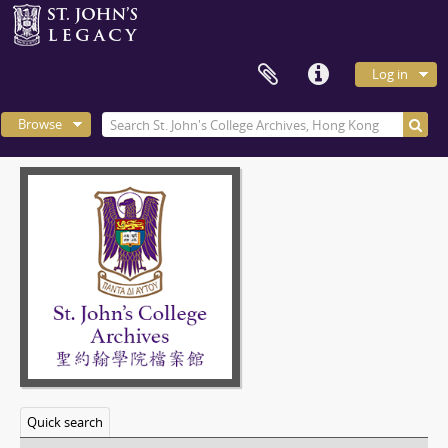
Log in
Browse
Quick search