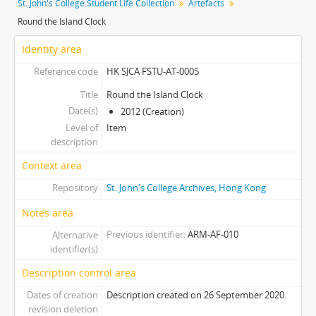
St. John's College Student Life Collection
Artefacts
[Item] 0009 - Alumni Souvenir Tote Bag (緣份)
Round the Island Clock
[Item] 0010 - F&S Camp Pyramid-shaped Money Collection Box
[Item] 0011 - F&S Camp Hexagonal Money Collection Box
Identity area
[Item] 0012 - Paper Fortune Teller for 90th Anniversary Homecoming Carnival, 2003
Reference code
HK SJCA FSTU-AT-0005
[Item] 0013 - Affi Subcom Ceramic Tile
[Item] 0014 - 95th Anniversary Souvenir Mug
Title
Round the Island Clock
Date(s)
[Item] 0015 - Souvenir Calendars in Plastic Boxes
2012 (Creation)
Level of
[Item] 0016 - LIBERATA 廣告特輯
Item
description
[Item] 0017 - Sketch of Entrance of Liang Chi Hao Centre
[Item] 0018 - Information Day Souvenir for Showroom OC, 2014
Context area
[Item] 0019 - Liberata Souvenir Light Cover
Repository
St. John's College Archives, Hong Kong
[Item] 0020 - Day Program Invitation Bookmark, 2000
Notes area
[Item] 0021 - Students' Association Inauguration Ceremony Programme, 2009
[Item] 0022 - F&S Camp Souvenir (Spirit Prevails)
Previous identifier
ARM-AF-010
Alternative
[Item] 0023 - Souvenir Plastic Fan (Spirit Prevails)
identifier(s)
[Item] 0024 - St. John's Festival Stickers, 1995
Description control area
[Item] 0025 - F&S Camp Souvenir (Boarding Pass), 2003
Dates of creation
Description created on 26 September 2020.
[Item] 0026 - 95th Anniversary Souvenir Sketchbooks, 2007
revision deletion
[Item] 0027 - Open Day Souvenir Notepads