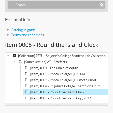
Essential info
Catalogue guide
Terms and conditions
Item 0005 - Round the Island Clock
[Collection] FSTU - St. John's College Student Life Collection
[Subcollection] AT - Artefacts
[Item] 0001 - The Chain of Aquila
[Item] 0002 - Photo Enlarger (LPL 66)
[Item] 0003 - Photo Enlarger (Fujimoto 60M)
[Item] 0004 - St. John's College Champion Drum
[Item] 0005 - Round the Island Clock
[Item] 0006 - Round the Island Cup, 2017
[Item] 0007 - Drama Team DVD (左右手), 2012
[Item] 0008 - Farewell Night Souvenir Statuette, 2016