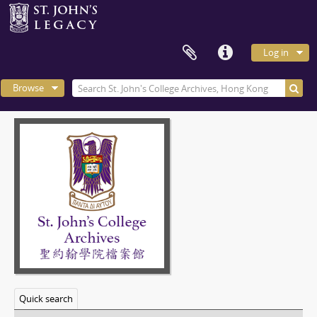
Log in
Browse
Quick search