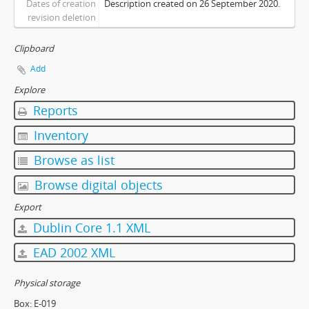
Dates of creation
Description created on 26 September 2020.
[Item] 0028 - Souvenir Fan-shaped Calender
revision deletion
[Item] 0029 - Souvenir Velvet-covered Notebooks
[Item] 0030 - Registration Day 3D Souvenir Photo Box
Clipboard
[Subcollection] PB - Publications
Add
[Subcollection] PH - Photographs
Explore
[Subcollection] PN - Pennants
Reports
Inventory
Browse as list
Browse digital objects
Export
Dublin Core 1.1 XML
EAD 2002 XML
Physical storage
Box:
E-019