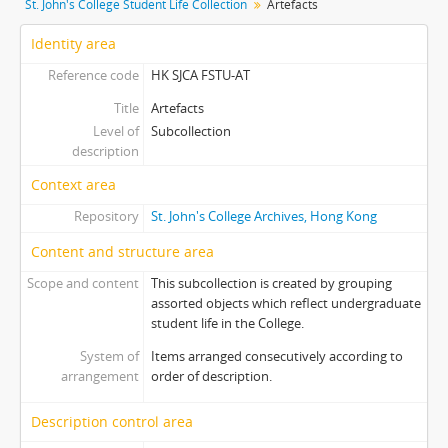
St. John's College Student Life Collection
Artefacts
[Item] 0009 - Alumni Souvenir Tote Bag (緣份)
[Item] 0010 - F&S Camp Pyramid-shaped Money Collection Box
Identity area
[Item] 0011 - F&S Camp Hexagonal Money Collection Box
Reference code
HK SJCA FSTU-AT
[Item] 0012 - Paper Fortune Teller for 90th Anniversary Homecoming Carnival, 2003
Title
Artefacts
[Item] 0013 - Affi Subcom Ceramic Tile
Level of
Subcollection
[Item] 0014 - 95th Anniversary Souvenir Mug
description
[Item] 0015 - Souvenir Calendars in Plastic Boxes
[Item] 0016 - LIBERATA 廣告特輯
Context area
[Item] 0017 - Sketch of Entrance of Liang Chi Hao Centre
Repository
St. John's College Archives, Hong Kong
[Item] 0018 - Information Day Souvenir for Showroom OC, 2014
Content and structure area
[Item] 0019 - Liberata Souvenir Light Cover
[Item] 0020 - Day Program Invitation Bookmark, 2000
Scope and content
This subcollection is created by grouping
[Item] 0021 - Students' Association Inauguration Ceremony Programme, 2009
assorted objects which reflect undergraduate
student life in the College.
[Item] 0022 - F&S Camp Souvenir (Spirit Prevails)
[Item] 0023 - Souvenir Plastic Fan (Spirit Prevails)
System of
Items arranged consecutively according to
[Item] 0024 - St. John's Festival Stickers, 1995
arrangement
order of description.
[Item] 0025 - F&S Camp Souvenir (Boarding Pass), 2003
Description control area
[Item] 0026 - 95th Anniversary Souvenir Sketchbooks, 2007
[Item] 0027 - Open Day Souvenir Notepads