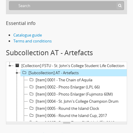
Essential info
Catalogue guide
Terms and conditions
Subcollection AT - Artefacts
[Collection] FSTU - St. John's College Student Life Collection
[Subcollection] AT - Artefacts
[Item] 0001 - The Chain of Aquila
[Item] 0002 - Photo Enlarger (LPL 66)
[Item] 0003 - Photo Enlarger (Fujimoto 60M)
[Item] 0004 - St. John's College Champion Drum
[Item] 0005 - Round the Island Clock
[Item] 0006 - Round the Island Cup, 2017
[Item] 0007 - Drama Team DVD (左右手), 2012
[Item] 0008 - Farewell Night Souvenir Statuette, 2016