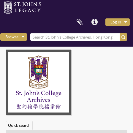
Log in
Browse
Quick search