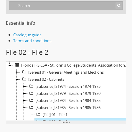
Essential info
Catalogue guide
Terms and conditions
File 02 - File 2
[Fonds] FSJCSA - St. John's College Students' Association fonds
[Series] 01 - General Meetings and Elections
[Series] 02 - Cabinets
[Subseries] S1974 - Session 1974-1975
[Subseries] S1979 - Session 1979-1980
[Subseries] S1984 - Session 1984-1985
[Subseries] S1985 - Session 1985-1986
[File] 01 - File 1
[File] 02 - File 2
[Subseries] S1987 - Session 1987-1988