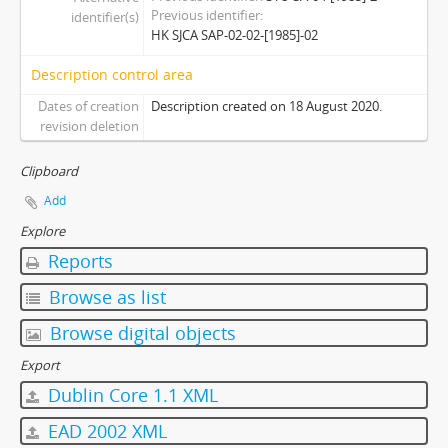
Previous identifier
identifier(s)
[Subseries] S2014 - Session 2014-2015
HK SJCA SAP-02-02-[1985]-02
[Subseries] S2015 - Session 2015-2016
[Subseries] S2017 - Session 2017-2018
Description control area
[Series] 03 - Committees
Dates of creation
Description created on 18 August 2020.
revision deletion
Clipboard
Add
Explore
Reports
Browse as list
Browse digital objects
Export
Dublin Core 1.1 XML
EAD 2002 XML