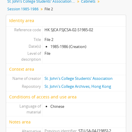
St. John's College Students' Association fonds
Cabinets
[Subseries] S1991 - Session 1991-1992
Session 1985-1986
File 2
[Subseries] S1992 - Session 1992-1993
[Subseries] S1993 - Session 1993-1994
Identity area
[Subseries] S1994 - Session 1994-1995
Reference code
HK SJCA FSJCSA-02-S1985-02
[Subseries] S1995 - Session 1995-1996
[Subseries] S1996 - Session 1996-1997
Title
File 2
Date(s)
[Subseries] S1997 - Session 1997-1998
1985-1986 (Creation)
Level of
[Subseries] S1998 - Session 1998-1999
File
description
[Subseries] S2000 - Session 2000-2001
[Subseries] S2001 - Session 2001-2002
Context area
[Subseries] S2002 - Session 2002-2003
Name of creator
St. John's College Students' Association
[Subseries] S2003 - Session 2003-2004
Repository
St. John's College Archives, Hong Kong
[Subseries] S2004 - Session 2004-2005
[Subseries] S2005 - Session 2005-2006
Conditions of access and use area
[Subseries] S2006 - Session 2006-2007
Language of
Chinese
[Subseries] S2009 - Session 2009-2010
material
[Subseries] S2010 - Session 2010-2011
Notes area
[Subseries] S2011 - Session 2011-2012
Previous identifier
STU-SA-04-[1985]-2
Alternative
[Subseries] S2012 - Session 2012-2013