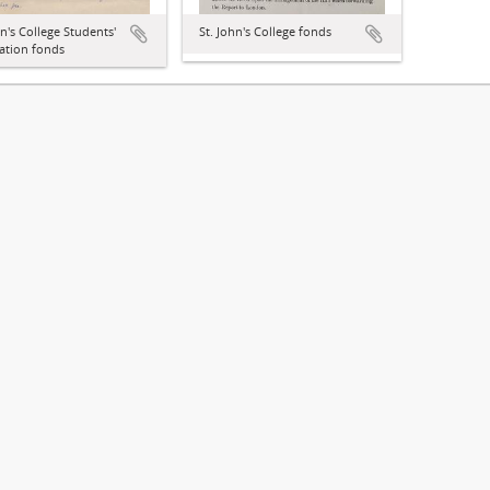
hn's College Students'
St. John's College fonds
ation fonds