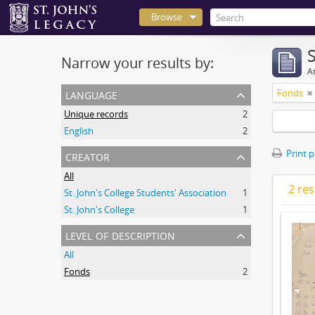
Browse
Narrow your results by:
Ar
language
Fonds
Unique records
2
English
2
creator
Print 
All
2 res
St. John's College Students' Association
1
St. John's College
1
level of description
All
Fonds
2