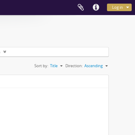
Log in
s
Sort by:
Title
Direction:
Ascending