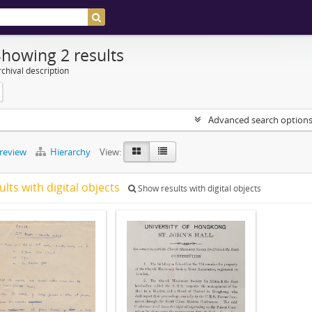
Showing 2 results
chival description
Advanced search option
preview
Hierarchy
View:
ults with digital objects
Show results with digital objects