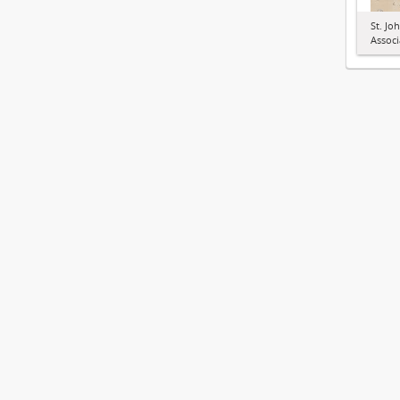
St. Jo
Associ