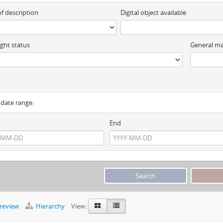
of description
Digital object available
ght status
General ma
y date range:
End
preview
Hierarchy
View: