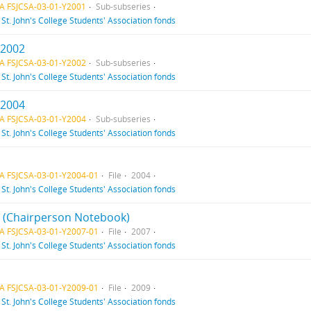
A FSJCSA-03-01-Y2001
Sub-subseries
f
St. John's College Students' Association fonds
 2002
A FSJCSA-03-01-Y2002
Sub-subseries
f
St. John's College Students' Association fonds
 2004
A FSJCSA-03-01-Y2004
Sub-subseries
f
St. John's College Students' Association fonds
A FSJCSA-03-01-Y2004-01
File
2004
f
St. John's College Students' Association fonds
 1 (Chairperson Notebook)
A FSJCSA-03-01-Y2007-01
File
2007
f
St. John's College Students' Association fonds
A FSJCSA-03-01-Y2009-01
File
2009
f
St. John's College Students' Association fonds