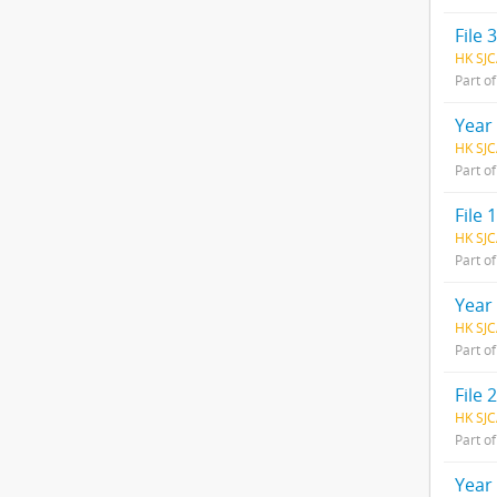
File 3
HK SJC
Part o
Year
HK SJC
Part o
File 1
HK SJC
Part o
Year
HK SJC
Part o
File 2
HK SJC
Part o
Year