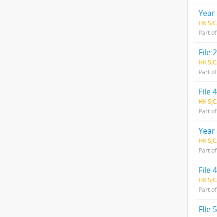
Year
HK SJC
Part o
File
HK SJC
Part o
File 
HK SJC
Part o
Year
HK SJC
Part o
File
HK SJC
Part o
FIle 