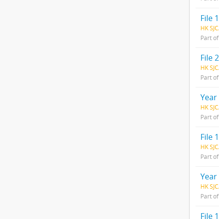
File 1
HK SJC
Part o
File 2
HK SJC
Part o
Year
HK SJC
Part o
File 1
HK SJC
Part o
Year
HK SJC
Part o
File 1