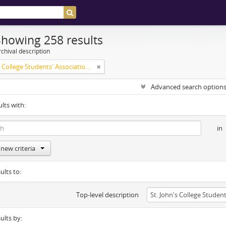
Showing 258 results
chival description
St. John's College Students' Association fonds
Advanced search option
ults with:
in
new criteria
ults to:
Top-level description
sults by: