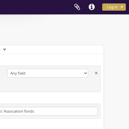
Log in
s