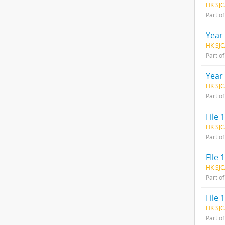
HK SJC
Part o
Year
HK SJC
Part o
Year
HK SJC
Part o
File 1
HK SJC
Part o
FIle
HK SJC
Part o
File 1
HK SJC
Part o