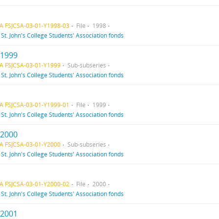
A FSJCSA-03-01-Y1998-03
File
1998
f
St. John's College Students' Association fonds
 1999
A FSJCSA-03-01-Y1999
Sub-subseries
f
St. John's College Students' Association fonds
A FSJCSA-03-01-Y1999-01
File
1999
f
St. John's College Students' Association fonds
 2000
A FSJCSA-03-01-Y2000
Sub-subseries
f
St. John's College Students' Association fonds
A FSJCSA-03-01-Y2000-02
File
2000
f
St. John's College Students' Association fonds
 2001