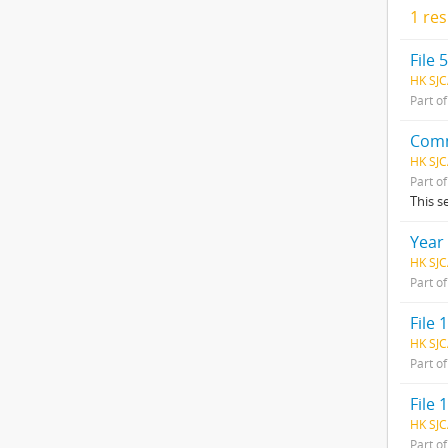
1 res
File 
HK SJC
Part o
Comm
HK SJC
Part o
This s
Year
HK SJC
Part o
File 1
HK SJC
Part o
File 1
HK SJC
Part o