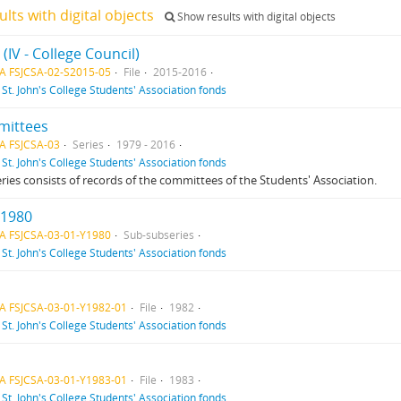
ults with digital objects
Show results with digital objects
5 (IV - College Council)
A FSJCSA-02-S2015-05
File
2015-2016
f
St. John's College Students' Association fonds
ittees
A FSJCSA-03
Series
1979 - 2016
f
St. John's College Students' Association fonds
eries consists of records of the committees of the Students' Association.
 1980
A FSJCSA-03-01-Y1980
Sub-subseries
f
St. John's College Students' Association fonds
A FSJCSA-03-01-Y1982-01
File
1982
f
St. John's College Students' Association fonds
A FSJCSA-03-01-Y1983-01
File
1983
f
St. John's College Students' Association fonds