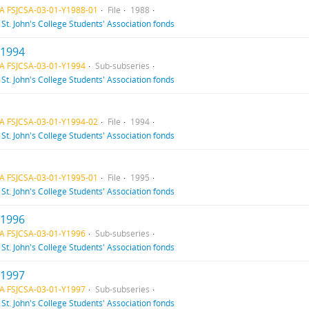
A FSJCSA-03-01-Y1988-01
File
1988
f
St. John's College Students' Association fonds
 1994
A FSJCSA-03-01-Y1994
Sub-subseries
f
St. John's College Students' Association fonds
A FSJCSA-03-01-Y1994-02
File
1994
f
St. John's College Students' Association fonds
A FSJCSA-03-01-Y1995-01
File
1995
f
St. John's College Students' Association fonds
 1996
A FSJCSA-03-01-Y1996
Sub-subseries
f
St. John's College Students' Association fonds
 1997
A FSJCSA-03-01-Y1997
Sub-subseries
f
St. John's College Students' Association fonds