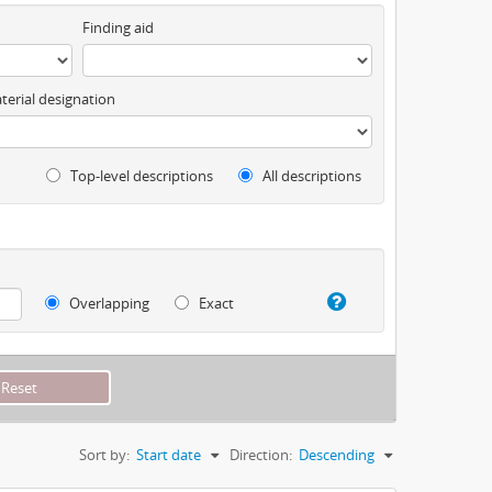
Finding aid
terial designation
Top-level descriptions
All descriptions
Overlapping
Exact
Sort by:
Start date
Direction:
Descending