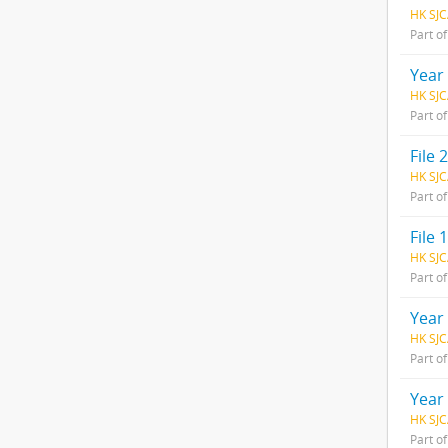
HK SJC
Part o
Year
HK SJC
Part o
File 2
HK SJC
Part o
File 1
HK SJC
Part o
Year
HK SJC
Part o
Year
HK SJC
Part o