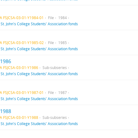
A FSJCSA-03-01-Y1984-01
File
1984
f
St. John's College Students' Association fonds
A FSJCSA-03-01-Y1985-02
File
1985
f
St. John's College Students' Association fonds
 1986
A FSJCSA-03-01-Y1986
Sub-subseries
f
St. John's College Students' Association fonds
A FSJCSA-03-01-Y1987-01
File
1987
f
St. John's College Students' Association fonds
 1988
A FSJCSA-03-01-Y1988
Sub-subseries
f
St. John's College Students' Association fonds