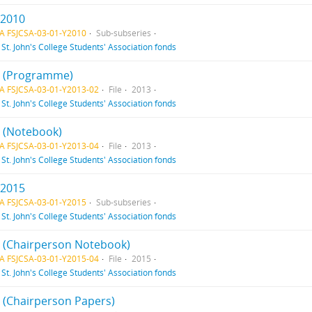
 2010
A FSJCSA-03-01-Y2010
Sub-subseries
f
St. John's College Students' Association fonds
 2 (Programme)
A FSJCSA-03-01-Y2013-02
File
2013
f
St. John's College Students' Association fonds
4 (Notebook)
A FSJCSA-03-01-Y2013-04
File
2013
f
St. John's College Students' Association fonds
 2015
A FSJCSA-03-01-Y2015
Sub-subseries
f
St. John's College Students' Association fonds
 4 (Chairperson Notebook)
A FSJCSA-03-01-Y2015-04
File
2015
f
St. John's College Students' Association fonds
5 (Chairperson Papers)