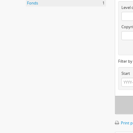
Fonds
1
Level 
Copyri
Filter b
Start
Print 