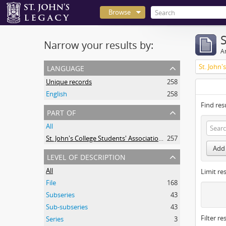
Browse
Narrow your results by:
Ar
language
Unique records
258
English
258
Find res
part of
All
St. John's College Students' Association fonds
257
Add 
level of description
All
Limit res
File
168
Subseries
43
Sub-subseries
43
Filter re
Series
3