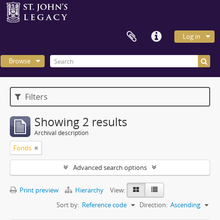
Log in
Browse
Filters
Showing 2 results
Archival description
Fonds
Advanced search options
Print preview
Hierarchy
View:
Sort by:
Reference code
Direction:
Ascending