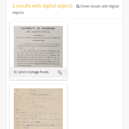
2 results with digital objects
Show results with digital
objects
St. John's College fonds