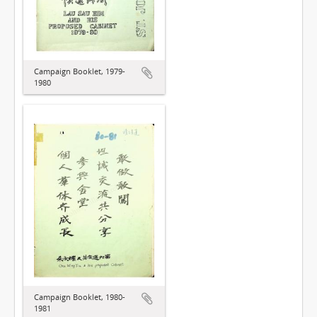
Campaign Booklet, 1979-
1980
Campaign Booklet, 1980-
1981