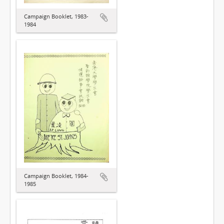
Campaign Booklet, 1983-
1984
Campaign Booklet, 1984-
1985