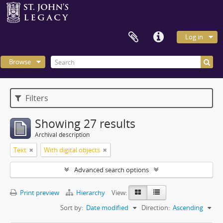
Log in
Browse
Filters
Showing 27 results
Archival description
Text
With digital objects
Advanced search options
Print preview
Hierarchy
View:
Sort by:
Date modified
Direction:
Ascending