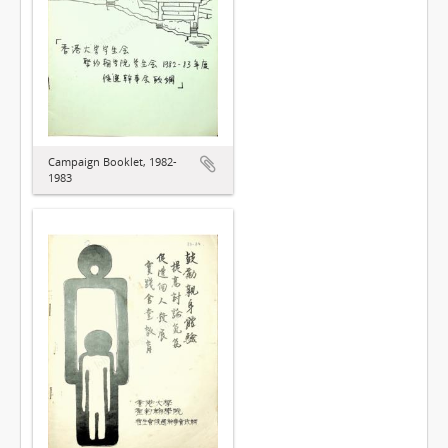
Campaign Booklet, 1982-
1983