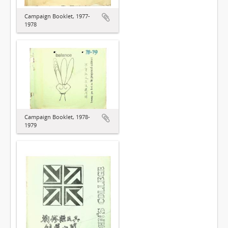
Campaign Booklet, 1977-
1978
Campaign Booklet, 1978-
1979