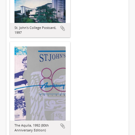
St. John's College Postcard,
1997
The Aquila, 1992 (80th
Anniversary Edition)