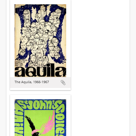
The Aquila, 1966-1967