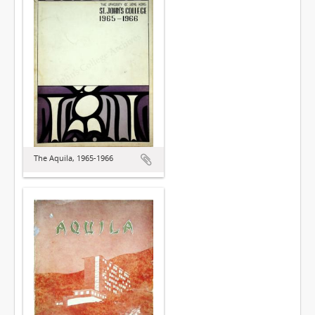
The Aquila, 1965-1966