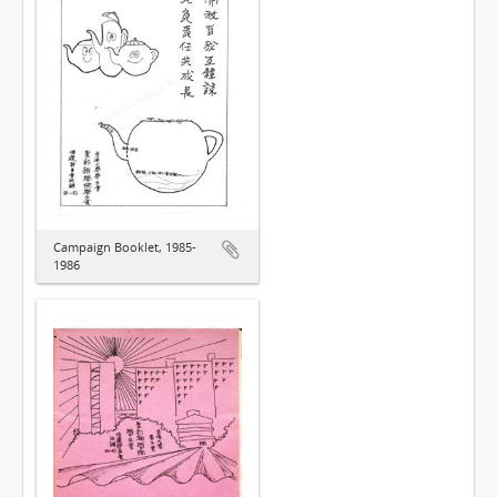
Campaign Booklet, 1985-
1986