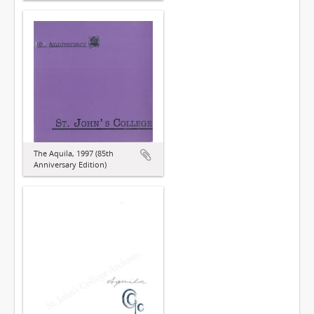
The Aquila, 1997 (85th
Anniversary Edition)