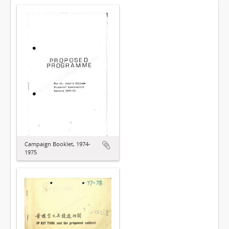
Campaign Booklet, 1974-
1975