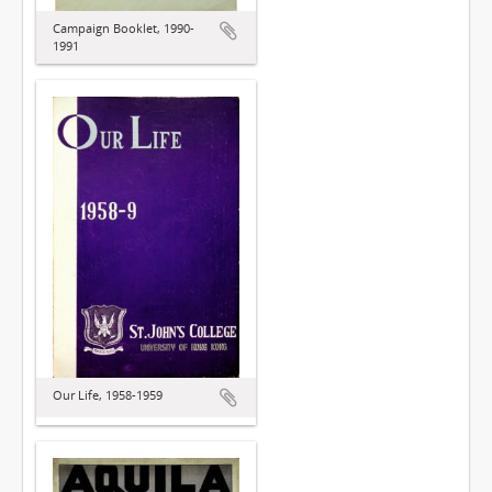
Campaign Booklet, 1990-
1991
Our Life, 1958-1959