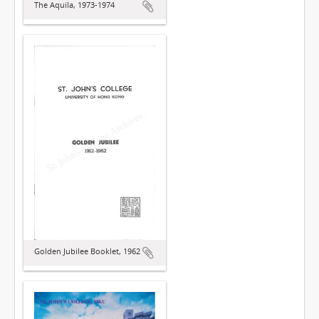
The Aquila, 1973-1974
Golden Jubilee Booklet, 1962