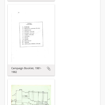
Campaign Booklet, 1981-
1982