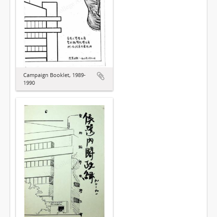
Campaign Booklet, 1989-
1990