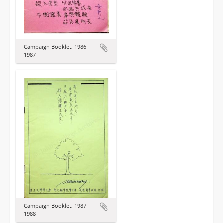
Campaign Booklet, 1986-
1987
Campaign Booklet, 1987-
1988