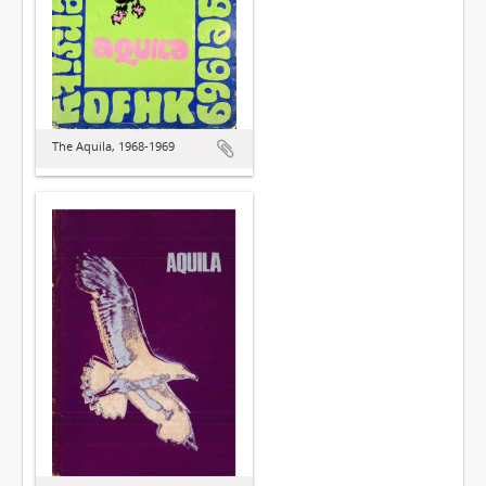
The Aquila, 1968-1969