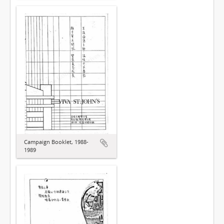
Campaign Booklet, 1988-
1989