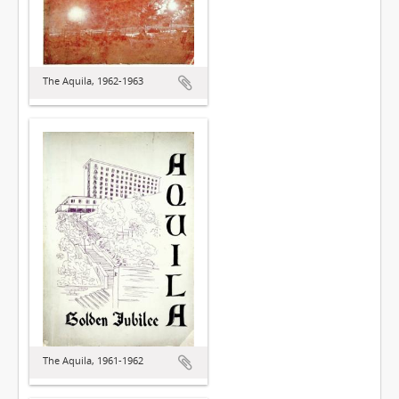
The Aquila, 1962-1963
The Aquila, 1961-1962