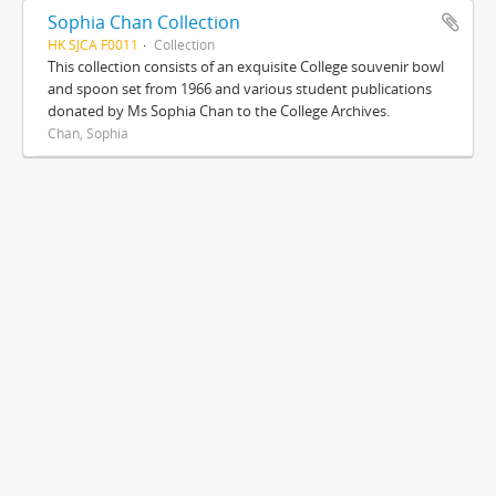
Sophia Chan Collection
HK SJCA F0011
Collection
This collection consists of an exquisite College souvenir bowl
and spoon set from 1966 and various student publications
donated by Ms Sophia Chan to the College Archives.
Chan, Sophia