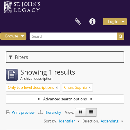
Log in
Browse
Filters
Showing 1 results
Archival description
Only top-level descriptions
Chan, Sophia
Advanced search options
Print preview
Hierarchy
View:
Sort by:
Identifier
Direction:
Ascending