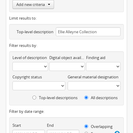
Add new criteria
Limit results to:
Top-level description
Filter results by:
Level of description
Digital object available
Finding aid
Copyright status
General material designation
Top-level descriptions
All descriptions
Filter by date range:
Start
End
Overlapping