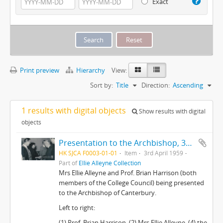
Exact
Print preview
Hierarchy
View:
Sort by:
Title
Direction:
Ascending
1 results with digital objects
Show results with digital
objects
Presentation to the Archbishop, 3rd April 1959
HK SJCA F0003-01-01
Item
3rd April 1959
Part of
Ellie Alleyne Collection
Mrs Ellie Alleyne and Prof. Brian Harrison (both
members of the College Council) being presented
to the Archbishop of Canterbury.
Left to right:
(1) Prof. Brian Harrison, (2) Mrs Ellie Alleyne, (4) the