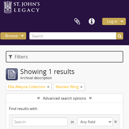
Log in
Browse
Filters
Showing 1 results
Archival description
Ellie Alleyne Collection
Marden Wing
Advanced search options
Find results with:
in