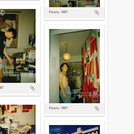
Floors, 1997
997
Floors, 1997