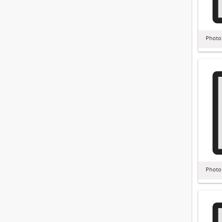
Photo
Photo