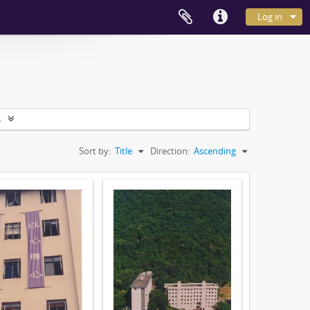
Log in
s
Sort by:
Title
Direction:
Ascending