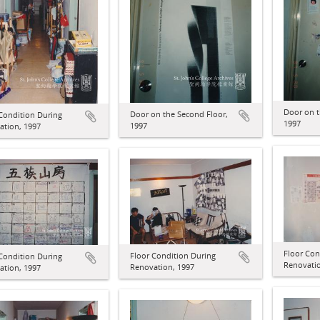
Door on t
Door on the Second Floor,
Condition During
1997
1997
ation, 1997
Floor Con
Floor Condition During
Condition During
Renovatio
Renovation, 1997
ation, 1997