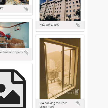
997
New Wing, 1997
oor Common Space,
Overlooking the Open
Space, 1992