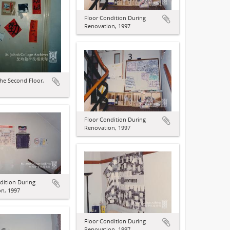
Floor Condition During
Renovation, 1997
he Second Floor,
Floor Condition During
Renovation, 1997
dition During
n, 1997
Floor Condition During
Renovation, 1997