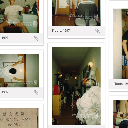
Floors, 1997
, 1997
Floors, 1
, 1997