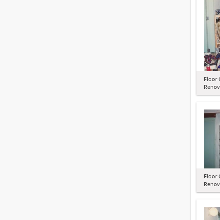
Floor 
Renov
Floor 
Renov