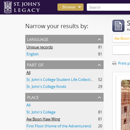
Browse
Narrow your results by:
Ar
language
Aw Boon
Unique records
81
English
81
part of
Print 
All
St. John's College Student Life Collection
52
St. John's College fonds
29
place
All
St. John's College
81
Aw Boon Haw Wing
81
First Floor (Home of the Adventurers)
20