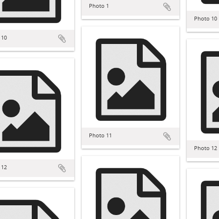
Photo 1
Photo 10
 10
Photo 11
Photo 12
 12