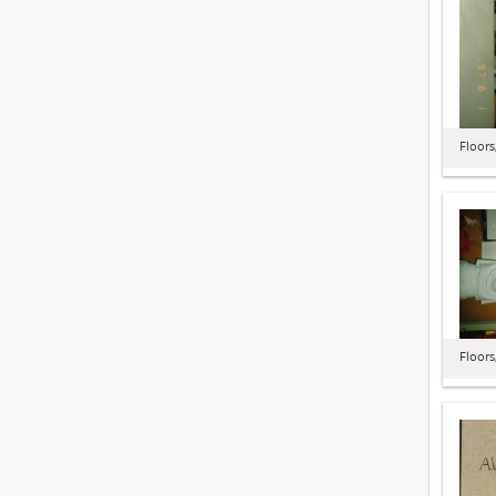
Floors
Floors