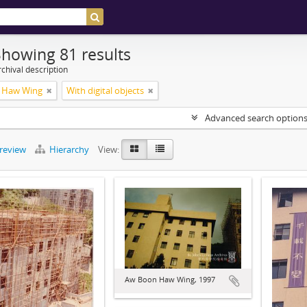
Showing 81 results
chival description
 Haw Wing
With digital objects
Advanced search option
preview
Hierarchy
View:
Aw Boon Haw Wing, 1997