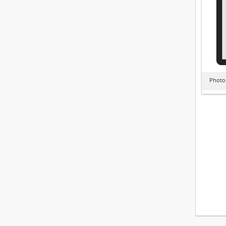
Photo