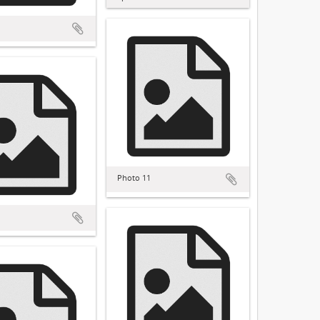
Photo 11