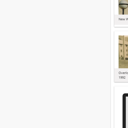
New W
Overl
1992