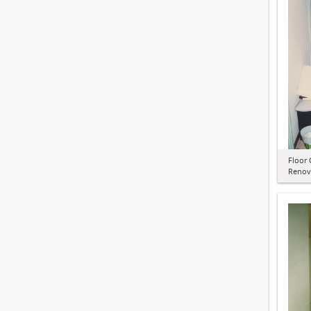
Floor 
Renov