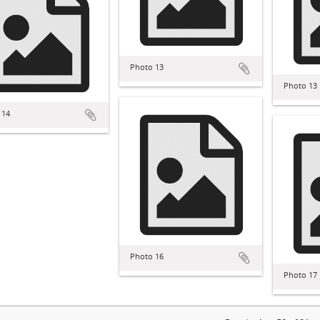
Photo 13
Photo 13
 14
Photo 16
Photo 17