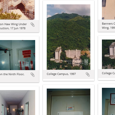
Banners 
on Haw Wing Under
Wing, 199
uction, 17 Jun 1978
College C
College Campus, 1997
n the Ninth Floor,