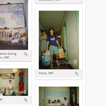
dition During
n, 1997
Floors, 1997
997