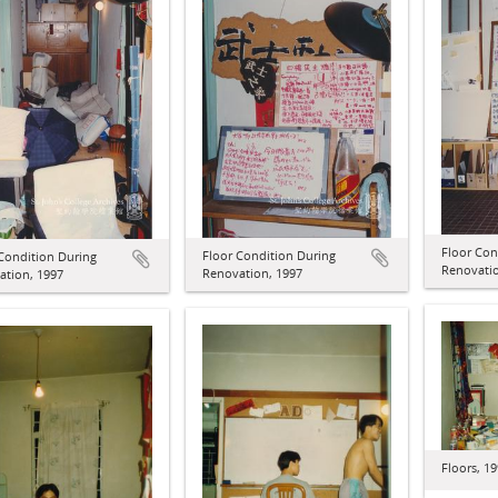
Floor Con
Floor Condition During
Condition During
Renovatio
Renovation, 1997
ation, 1997
Floors, 1