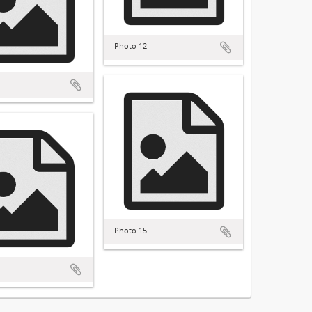
Photo 12
Photo 15