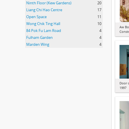
Ninth Floor (Kew Gardens)
20
Liang Chi Hao Centre
17
Open Space
11
Wong Chik Ting Hall
10
Aw Bo
84 Pok Fu Lam Road
4
Constr
Fulham Garden
4
Marden Wing
4
Door o
1997