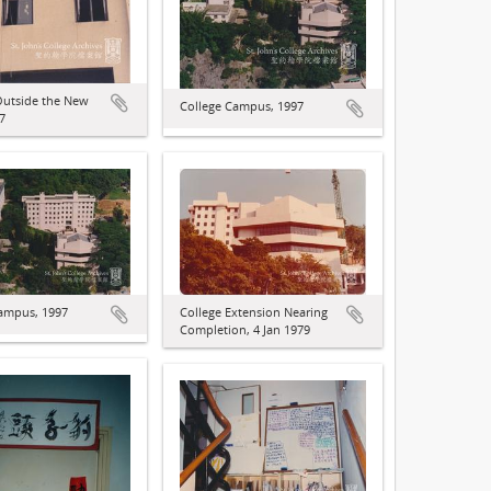
Outside the New
College Campus, 1997
7
ampus, 1997
College Extension Nearing
Completion, 4 Jan 1979