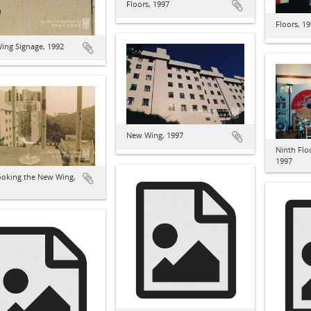
Floors, 1997
Floors, 1
ing Signage, 1992
New Wing, 1997
Ninth Fl
1997
ooking the New Wing,