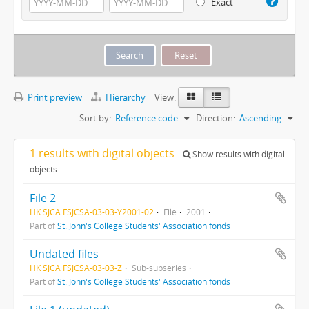
Exact
Print preview
Hierarchy
View:
Sort by:
Reference code
Direction:
Ascending
1 results with digital objects
Show results with digital
objects
File 2
HK SJCA FSJCSA-03-03-Y2001-02
File
2001
Part of
St. John's College Students' Association fonds
Undated files
HK SJCA FSJCSA-03-03-Z
Sub-subseries
Part of
St. John's College Students' Association fonds