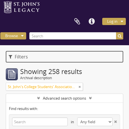
Log in
Browse
Filters
Showing 258 results
Archival description
St. John's College Students' Association fonds
Advanced search options
Find results with:
in