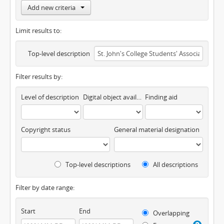
Add new criteria
Limit results to:
Top-level description
Filter results by:
Level of description
Digital object available
Finding aid
Copyright status
General material designation
Top-level descriptions
All descriptions
Filter by date range:
Start
End
Overlapping