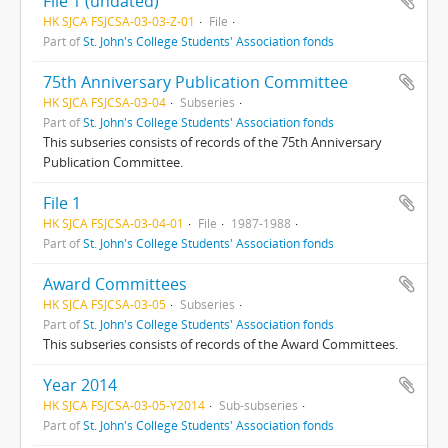
File 1 (undated)
HK SJCA FSJCSA-03-03-Z-01
File
Part of
St. John's College Students' Association fonds
75th Anniversary Publication Committee
HK SJCA FSJCSA-03-04
Subseries
Part of
St. John's College Students' Association fonds
This subseries consists of records of the 75th Anniversary
Publication Committee.
File 1
HK SJCA FSJCSA-03-04-01
File
1987-1988
Part of
St. John's College Students' Association fonds
Award Committees
HK SJCA FSJCSA-03-05
Subseries
Part of
St. John's College Students' Association fonds
This subseries consists of records of the Award Committees.
Year 2014
HK SJCA FSJCSA-03-05-Y2014
Sub-subseries
Part of
St. John's College Students' Association fonds