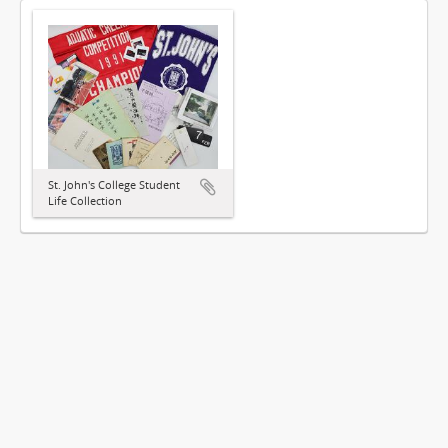
St. John's College Student
Life Collection