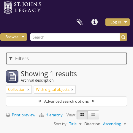
Log in
Browse
Filters
Showing 1 results
Archival description
Collection
With digital objects
Advanced search options
Print preview
Hierarchy
View:
Sort by:
Title
Direction:
Ascending