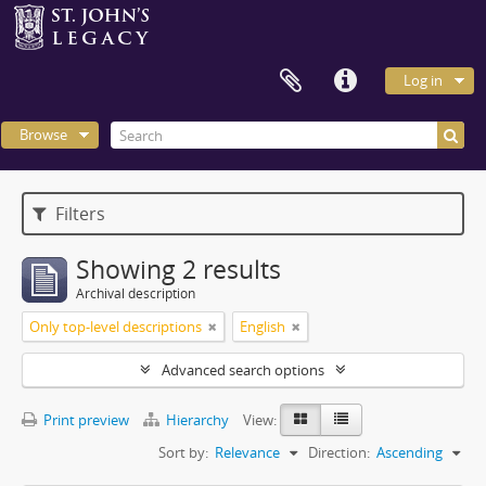
Log in
Browse
Filters
Showing 2 results
Archival description
Only top-level descriptions
English
Advanced search options
Print preview
Hierarchy
View:
Sort by:
Relevance
Direction:
Ascending