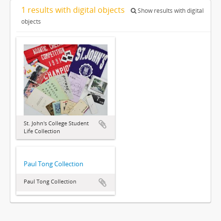
1 results with digital objects
Show results with digital
objects
St. John's College Student
Life Collection
Paul Tong Collection
Paul Tong Collection