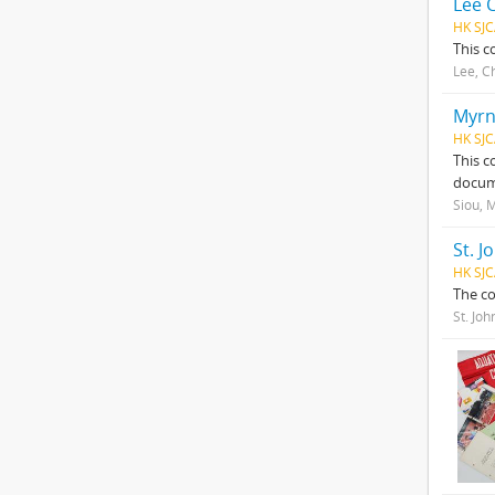
Lee 
HK SJC
This c
Lee, C
Myrn
HK SJC
This c
docume
Siou, 
St. J
HK SJ
The co
St. Joh