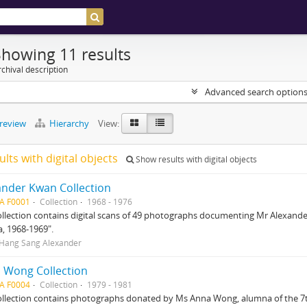
Showing 11 results
chival description
Advanced search option
preview
Hierarchy
View:
ults with digital objects
Show results with digital objects
ander Kwan Collection
A F0001
Collection
1968 - 1976
ollection contains digital scans of 49 photographs documenting Mr Alexander 
a, 1968-1969".
Hang Sang Alexander
 Wong Collection
A F0004
Collection
1979 - 1981
ollection contains photographs donated by Ms Anna Wong, alumna of the 7th 