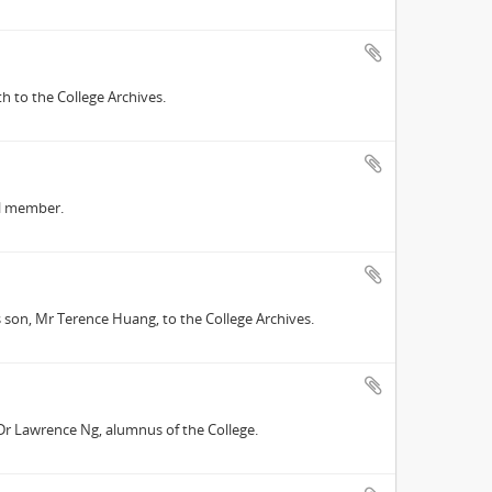
 to the College Archives.
il member.
s son, Mr Terence Huang, to the College Archives.
 Dr Lawrence Ng, alumnus of the College.