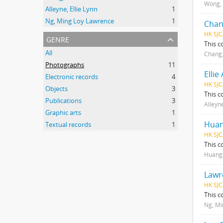
Wong,
Alleyne, Ellie Lynn
1
Ng, Ming Loy Lawrence
1
Chan
HK SJC
genre
This c
All
Chang
Photographs
11
Ellie
Electronic records
4
HK SJC
Objects
3
This c
Publications
3
Alleyne
Graphic arts
1
Huan
Textual records
1
HK SJC
This c
Huang,
Lawr
HK SJC
This c
Ng, Mi