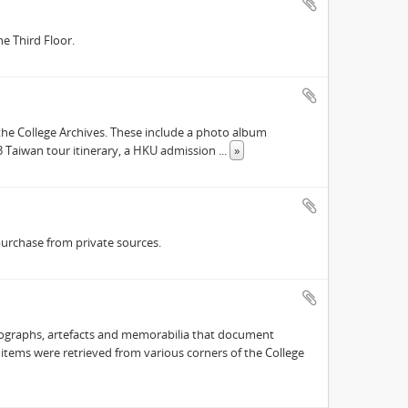
e Third Floor.
he College Archives. These include a photo album
63 Taiwan tour itinerary, a HKU admission
...
»
purchase from private sources.
hotographs, artefacts and memorabilia that document
e items were retrieved from various corners of the College