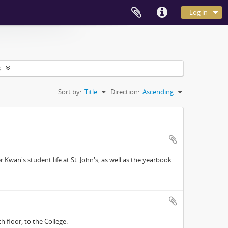
Log in
s
Sort by:
Title
Direction:
Ascending
Kwan's student life at St. John's, as well as the yearbook
floor, to the College.