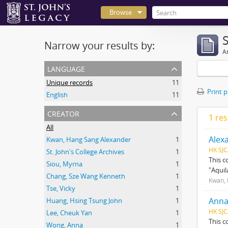
Browse
Narrow your results by:
Ar
language
Unique records
11
Print 
English
11
creator
1 res
All
Alex
Kwan, Hang Sang Alexander
1
HK SJC
St. John's College Archives
1
This c
Siou, Myrna
1
"Aquil
Chang, Sze Wang Kenneth
1
Kwan, 
Tse, Vicky
1
Anna
Huang, Hsing Tsung John
1
HK SJC
Lee, Cheuk Yan
1
This c
Wong, Anna
1