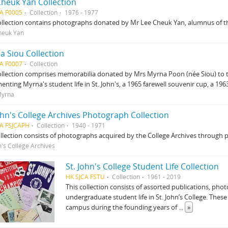
Cheuk Yan Collection
A F0005
Collection
1976 - 1977
ollection contains photographs donated by Mr Lee Cheuk Yan, alumnus of th
heuk Yan
a Siou Collection
A F0007
Collection
ollection comprises memorabilia donated by Mrs Myrna Poon (née Siou) to t
nting Myrna's student life in St. John's, a 1965 farewell souvenir cup, a 19
Myrna
ohn's College Archives Photograph Collection
CA FSJCAPH
Collection
1940 - 1971
llection consists of photographs acquired by the College Archives through 
n's College Archives
St. John's College Student Life Collection
HK SJCA FSTU
Collection
1961 - 2019
This collection consists of assorted publications, p
undergraduate student life in St. John’s College. Thes
campus during the founding years of
...
»