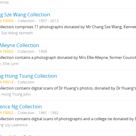
 Anna
g Sze Wang Collection
A F0009
Collection
1957 - 2013
ollection comprises 11 photographs donated by Mr Chang Sze Wang, Kenneth
, Sze Wang Kenneth
 Alleyne Collection
A F0003
Collection
1959
ollection contains a photograph donated by Mrs Ellie Alleyne, former Counc
, Ellie Lynn
g Hsing Tsung Collection
A F0019
Collection
ollection contains digital scans of Dr Huang's photos, donated by Dr Huang'
 Hsing Tsung John
ence Ng Collection
A F0002
Collection
1961 - 1992
ollection contains digital scans of photographs and a college tie donated by
ng Loy Lawrence