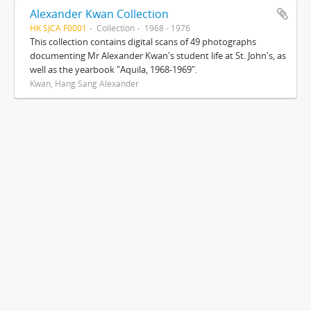
Alexander Kwan Collection
HK SJCA F0001
Collection
1968 - 1976
This collection contains digital scans of 49 photographs
documenting Mr Alexander Kwan's student life at St. John's, as
well as the yearbook "Aquila, 1968-1969".
Kwan, Hang Sang Alexander