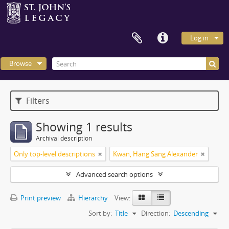
Log in
Browse
Filters
Showing 1 results
Archival description
Only top-level descriptions
Kwan, Hang Sang Alexander
Advanced search options
Print preview
Hierarchy
View:
Sort by:
Title
Direction:
Descending