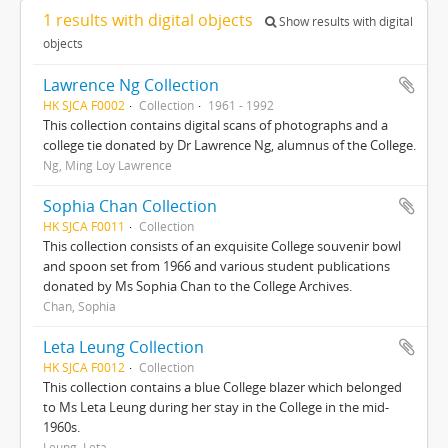
1 results with digital objects
Show results with digital
objects
Lawrence Ng Collection
HK SJCA F0002
Collection
1961 - 1992
This collection contains digital scans of photographs and a
college tie donated by Dr Lawrence Ng, alumnus of the College.
Ng, Ming Loy Lawrence
Sophia Chan Collection
HK SJCA F0011
Collection
This collection consists of an exquisite College souvenir bowl
and spoon set from 1966 and various student publications
donated by Ms Sophia Chan to the College Archives.
Chan, Sophia
Leta Leung Collection
HK SJCA F0012
Collection
This collection contains a blue College blazer which belonged
to Ms Leta Leung during her stay in the College in the mid-
1960s.
Leung, Leta