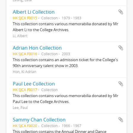
Albert Li Collection
HK SJCA F0015
Collection
1979 - 1983
This collection contains various memorabilia donated by Mr
Albert Li to the College Archives.
Li, Albert
Adrian Hon Collection
HK SJCA F0016
Collection
2003
This collection contains an admission ticket for the College's
90th anniversary talent show in 2003.
Hon, Ki Adrian
Paul Lee Collection
HK SJCA F0017
Collection
This collection contains various memorabilia donated by Mr
Paul Lee to the College Archives.
Lee, Paul
Sammy Chan Collection
HK SJCA F0020
Collection
1966 - 1967
This collection contains the Annual Dinner and Dance