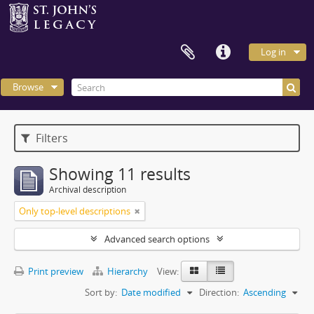
Log in
Browse
Filters
Showing 11 results
Archival description
Only top-level descriptions
Advanced search options
Print preview
Hierarchy
View:
Sort by:
Date modified
Direction:
Ascending