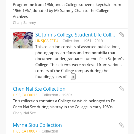
Programme from 1966, and a College souvenir keychain from
1966-1967, donated by Mr Sammy Chan to the College
Archives.
Chan, Sammy
St. John's College Student Life Collection
HK SJCA FSTU
Collection
1961 - 2019
This collection consists of assorted publications,
photographs, artefacts and memorabilia that
document undergraduate student life in St. John’s
College. These items were retrieved from various
corners of the College campus during the
founding years of
...
»
Chen Nai Sze Collection
HK SJCA F0013
Collection
1960s
This collection contains a College tie which belonged to Dr
Chen Nai Sze during his stay in the College in early 1960s.
Chen, Nai Sze
Myrna Siou Collection
HK SJCA F0007
Collection