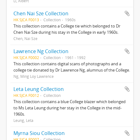
Li, Albert
Chen Nai Sze Collection
HK SJCA F0013
Collection
1960s
This collection contains a College tie which belonged to Dr
Chen Nai Sze during his stay in the College in early 1960s.
Chen, Nai Sze
Lawrence Ng Collection
HK SJCA F0002
Collection
1961 - 1992
This collection contains digital scans of photographs and a
college tie donated by Dr Lawrence Ng, alumnus of the College.
Ng, Ming Loy Lawrence
Leta Leung Collection
HK SJCA F0012
Collection
This collection contains a blue College blazer which belonged
to Ms Leta Leung during her stay in the College in the mid-
1960s.
Leung, Leta
Myrna Siou Collection
HK SJCA F0007
Collection