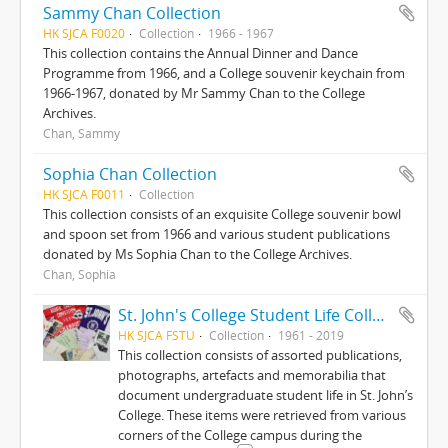
Sammy Chan Collection
HK SJCA F0020
Collection
1966 - 1967
This collection contains the Annual Dinner and Dance
Programme from 1966, and a College souvenir keychain from
1966-1967, donated by Mr Sammy Chan to the College
Archives.
Chan, Sammy
Sophia Chan Collection
HK SJCA F0011
Collection
This collection consists of an exquisite College souvenir bowl
and spoon set from 1966 and various student publications
donated by Ms Sophia Chan to the College Archives.
Chan, Sophia
St. John's College Student Life Collection
HK SJCA FSTU
Collection
1961 - 2019
This collection consists of assorted publications,
photographs, artefacts and memorabilia that
document undergraduate student life in St. John’s
College. These items were retrieved from various
corners of the College campus during the