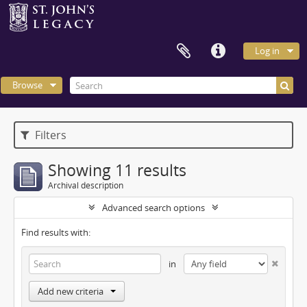
Log in
Browse
Filters
Showing 11 results
Archival description
Advanced search options
Find results with:
in
Add new criteria