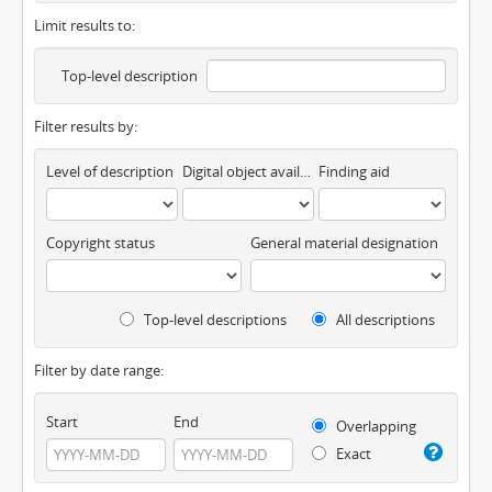
Limit results to:
Top-level description
Filter results by:
Level of description
Digital object available
Finding aid
Copyright status
General material designation
Top-level descriptions
All descriptions
Filter by date range:
Start
End
Overlapping
Exact