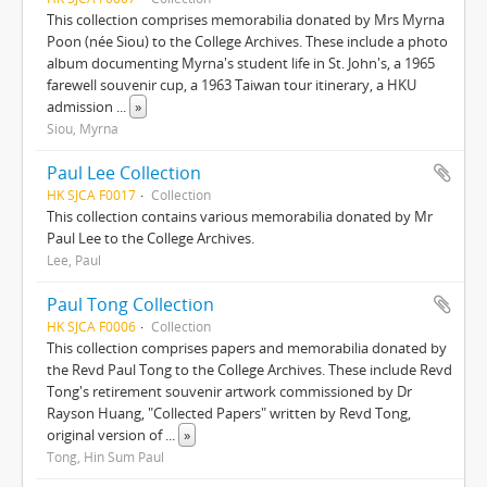
This collection comprises memorabilia donated by Mrs Myrna
Poon (née Siou) to the College Archives. These include a photo
album documenting Myrna's student life in St. John's, a 1965
farewell souvenir cup, a 1963 Taiwan tour itinerary, a HKU
admission
...
»
Siou, Myrna
Paul Lee Collection
HK SJCA F0017
Collection
This collection contains various memorabilia donated by Mr
Paul Lee to the College Archives.
Lee, Paul
Paul Tong Collection
HK SJCA F0006
Collection
This collection comprises papers and memorabilia donated by
the Revd Paul Tong to the College Archives. These include Revd
Tong's retirement souvenir artwork commissioned by Dr
Rayson Huang, "Collected Papers" written by Revd Tong,
original version of
...
»
Tong, Hin Sum Paul