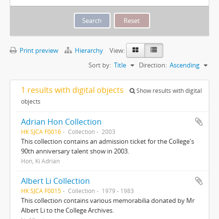
Print preview
Hierarchy
View:
Sort by:
Title
Direction:
Ascending
1 results with digital objects
Show results with digital
objects
Adrian Hon Collection
HK SJCA F0016
Collection
2003
This collection contains an admission ticket for the College's
90th anniversary talent show in 2003.
Hon, Ki Adrian
Albert Li Collection
HK SJCA F0015
Collection
1979 - 1983
This collection contains various memorabilia donated by Mr
Albert Li to the College Archives.