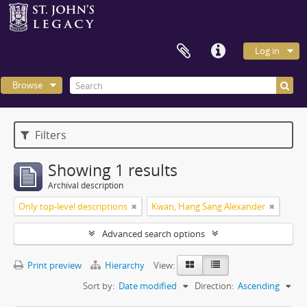
Log in
Browse
Filters
Showing 1 results
Archival description
Only top-level descriptions
Kwan, Hang Sang Alexander
Advanced search options
Print preview
Hierarchy
View:
Sort by:
Date modified
Direction:
Ascending