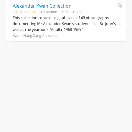
Alexander Kwan Collection
HK SJCA F0001
Collection
1968 - 1976
This collection contains digital scans of 49 photographs
documenting Mr Alexander Kwan's student life at St. John's, as
well as the yearbook "Aquila, 1968-1969".
Kwan, Hang Sang Alexander