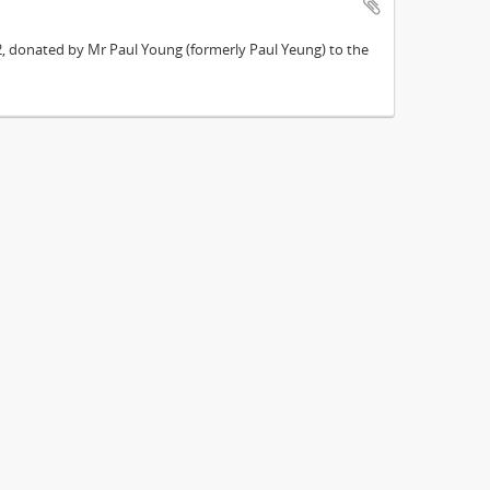
962, donated by Mr Paul Young (formerly Paul Yeung) to the