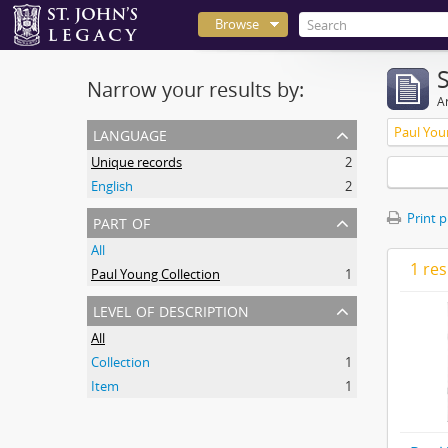
Browse
Narrow your results by:
Ar
language
Paul You
Unique records
2
English
2
part of
Print 
All
1 res
Paul Young Collection
1
level of description
All
Collection
1
Item
1