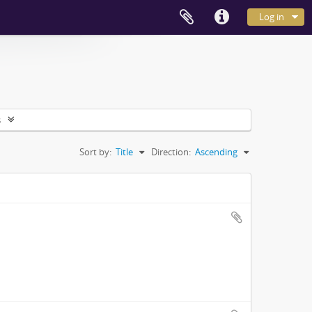
Log in
s
Sort by:
Title
Direction:
Ascending