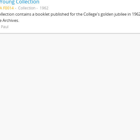
 Young Collection
A F0014
Collection
1962
ollection contains a booklet published for the College's golden jubilee in 1
e Archives.
 Paul