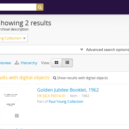
Showing 2 results
chival description
ng Collection
Advanced search option
preview
Hierarchy
View:
ults with digital objects
Show results with digital objects
Golden Jubilee Booklet, 1962
HK SJCA F0014-01
Item
1962
Part of
Paul Young Collection