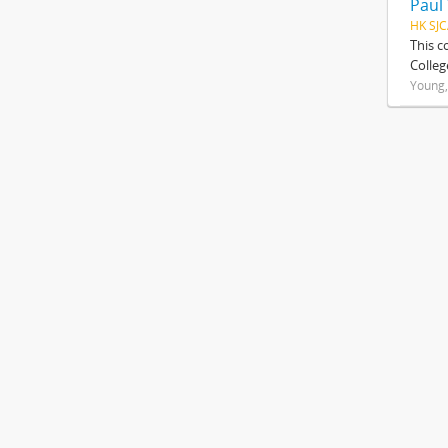
Paul
HK SJC
This c
Colleg
Young,