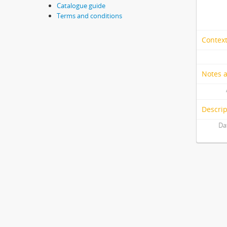
Catalogue guide
Terms and conditions
Context
Notes 
Descrip
Da