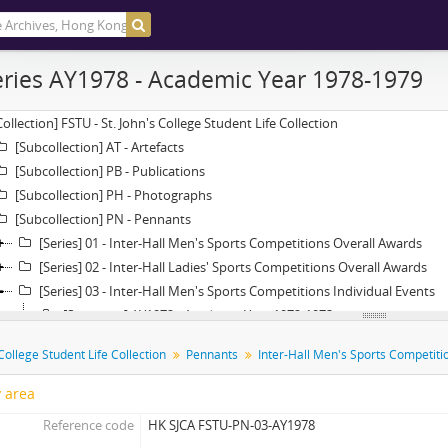
ries AY1978 - Academic Year 1978-1979
Collection] FSTU - St. John's College Student Life Collection
[Subcollection] AT - Artefacts
[Subcollection] PB - Publications
[Subcollection] PH - Photographs
[Subcollection] PN - Pennants
[Series] 01 - Inter-Hall Men's Sports Competitions Overall Awards
[Series] 02 - Inter-Hall Ladies' Sports Competitions Overall Awards
[Series] 03 - Inter-Hall Men's Sports Competitions Individual Events
[Subseries] AY1972 - Academic Year 1972-1973
[Subseries] AY1973 - Academic Year 1973-1974
 College Student Life Collection
Pennants
[Subseries] AY1974 - Academic Year 1974-1975
[Subseries] AY1975 - Academic Year 1975-1976
y area
[Subseries] AY1976 - Academic Year 1976-1977
Reference code
HK SJCA FSTU-PN-03-AY1978
[Subseries] AY1977 - Academic Year 1977-1978