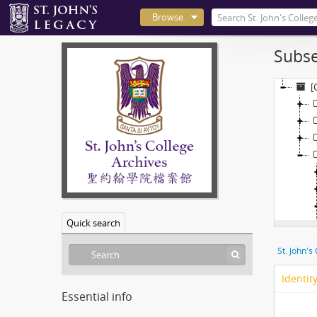
Browse
Subse
[
Quick search
St. John's
Identit
Essential info