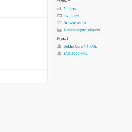
Explore
Reports
Inventory
Browse as list
Browse digital objects
Export
Dublin Core 1.1 XML
EAD 2002 XML