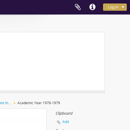
Log in
Inter-Hall Men's Sports Competitions Individual Events
Academic Year 1978-1979
Clipboard
Add