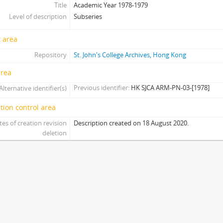
Title
Academic Year 1978-1979
[Subseries] AY1978 - Academic Year 1978-1979
Level of description
Subseries
[Item] 01 - Men's Softball Runner-Up, 1978-1979
[Item] 02 - Men's Tennis Champion, 1978-1979
 area
[Item] 03 - Men's Badminton Runner-Up, 1978-1979
[Item] 04 - Men's Volleyball Runner-Up, 1978-1979
Repository
St. John's College Archives, Hong Kong
[Item] 05 - Men's Soccer Runner-Up, 1978-1979
area
[Subseries] AY1979 - Academic Year 1979-1980
Previous identifier
HK SJCA ARM-PN-03-[1978]
Alternative identifier(s)
[Subseries] AY1981 - Academic Year 1981-1982
[Subseries] AY1988 - Academic Year 1988-1989
tion control area
[Subseries] AY2003 - Academic Year 2003-2004
tes of creation revision
Description created on 18 August 2020.
[Subseries] AY2005 - Academic Year 2005-2006
deletion
[Subseries] AY2008 - Academic Year 2008-2009
[Subseries] AY2009 - Academic Year 2009-2010
[Subseries] AY2010 - Academic Year 2010-2011
[Subseries] AY2011 - Academic Year 2011-2012
[Subseries] AY2012 - Academic Year 2012-2013
[Subseries] AY2013 - Academic Year 2013-2014
[Subseries] AY2014 - Academic Year 2014-2015
[Subseries] AY2015 - Academic Year 2015-2016