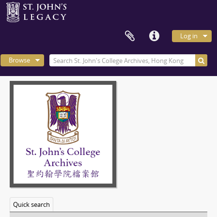
Log in
Browse
Quick search