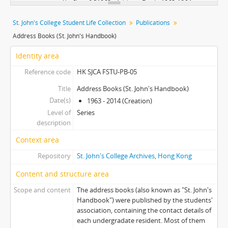
[Item] S1963 - Address Book, 1963-1964
[Item] S1964 - Address Book, 1964-1965
St. John's College Student Life Collection
Publications
[Item] S1965 - Address Book, 1965-1966
Address Books (St. John's Handbook)
[Item] S1967 - Address Book, 1967-1968
[Item] S1968 - Address Book, 1968-1969
Identity area
[Item] S1969 - Address Book, 1969-1970
Reference code
HK SJCA FSTU-PB-05
[Item] S1970 - Address Book, 1970-1971
[Item] S1971 - Address Book, 1971-1972
Title
Address Books (St. John's Handbook)
Date(s)
[Item] S1972 - Address Book, 1972-1973
1963 - 2014 (Creation)
Level of
[Item] S1973 - Address Book, 1973-1974
Series
description
[Item] S1974 - Address Book, 1974-1975
[Item] S1975 - Address Book, 1975-1976
Context area
[Item] S1976 - Address Book, 1976-1977
Repository
St. John's College Archives, Hong Kong
[Item] S1977 - Address Book, 1977-1978
Content and structure area
[Item] S1978 - Address Book, 1978-1979
[Item] S1979 - Address Book, 1979-1980
Scope and content
The address books (also known as "St. John's
[Item] S1986 - Address Book, 1986-1987
Handbook") were published by the students'
[Item] S1987 - Address Book, 1987-1988
association, containing the contact details of
each undergradate resident. Most of them
[Item] S1988 - Address Book, 1988-1989