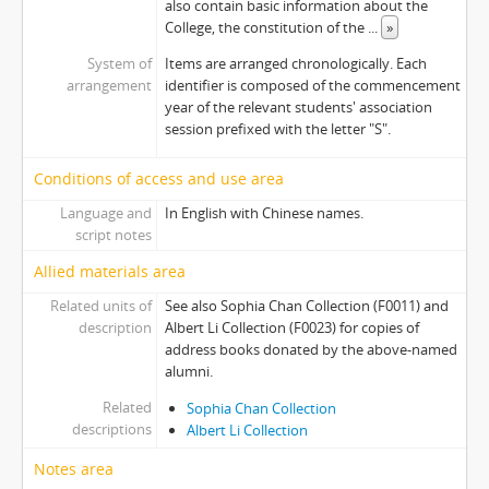
also contain basic information about the
[Item] S1990 - Address Book, 1990-1991
College, the constitution of the
...
»
[Item] S1992 - Address Book, 1992-1993
System of
Items are arranged chronologically. Each
[Item] S1993 - Address Book, 1993-1994
arrangement
identifier is composed of the commencement
[Item] S1996 - Address Book, 1996-1997
year of the relevant students' association
[Item] S1997 - Address Book, 1997-1998
session prefixed with the letter "S".
[Item] S1998 - Address Book, 1998-1999
[Item] S1999 - Address Book, 1999-2000
Conditions of access and use area
[Item] S2001 - Address Book, 2001-2002
Language and
In English with Chinese names.
[Item] S2002 - Address Book, 2002-2003
script notes
[Item] S2003 - Address Book, 2003-2004
Allied materials area
[Item] S2006 - Address Book, 2006-2007
[Item] S2007 - Address Book, 2007-2008
Related units of
See also Sophia Chan Collection (F0011) and
description
Albert Li Collection (F0023) for copies of
[Item] S2009 - Address Book, 2009-2010
address books donated by the above-named
[Item] S2010 - Address Book, 2010-2011
alumni.
[Item] S2011 - Address Book, 2011-2012
Related
[Item] S2012 - Address Book, 2012-2013
Sophia Chan Collection
descriptions
Albert Li Collection
[Item] S2013 - Address Book, 2013-2014
[Series] 06 - Orientation Publications
Notes area
[Series] 07 - Event Publications