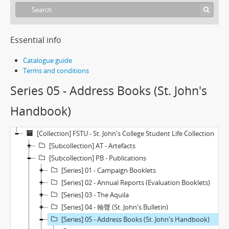
Essential info
Catalogue guide
Terms and conditions
Series 05 - Address Books (St. John's
Handbook)
[Collection] FSTU - St. John's College Student Life Collection
[Subcollection] AT - Artefacts
[Subcollection] PB - Publications
[Series] 01 - Campaign Booklets
[Series] 02 - Annual Reports (Evaluation Booklets)
[Series] 03 - The Aquila
[Series] 04 - 翰聲 (St. John's Bulletin)
[Series] 05 - Address Books (St. John's Handbook)