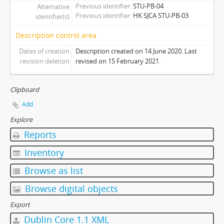
Previous identifier
STU-PB-04
Alternative
[Series] 08 - Promotion Publications
Previous identifier
HK SJCA STU-PB-03
identifier(s)
[Series] 09 - Affiliated Members Publications
[Series] Z - Other Publications
Description control area
[Subcollection] PH - Photographs
Dates of creation
Description created on 14 June 2020. Last
[Subcollection] PN - Pennants
revision deletion
revised on 15 February 2021.
Clipboard
Add
Explore
Reports
Inventory
Browse as list
Browse digital objects
Export
Dublin Core 1.1 XML