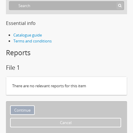
Essential info
Catalogue guide
Terms and conditions
Reports
File 1
There are no relevant reports for this item
Cancel