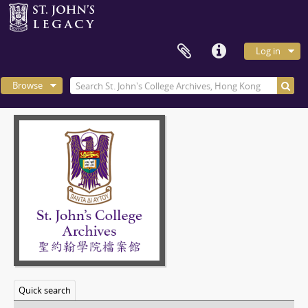
Log in
Browse
Quick search