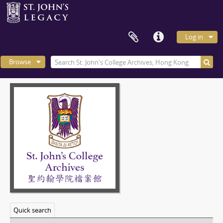
Log in
Browse
Quick search