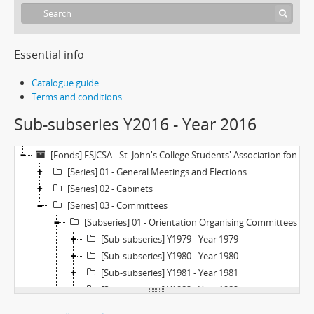
Essential info
Catalogue guide
Terms and conditions
Sub-subseries Y2016 - Year 2016
[Fonds] FSJCSA - St. John's College Students' Association fonds
[Series] 01 - General Meetings and Elections
[Series] 02 - Cabinets
[Series] 03 - Committees
[Subseries] 01 - Orientation Organising Committees
[Sub-subseries] Y1979 - Year 1979
[Sub-subseries] Y1980 - Year 1980
[Sub-subseries] Y1981 - Year 1981
[Sub-subseries] Y1982 - Year 1982
[Sub-subseries] Y1983 - Year 1983