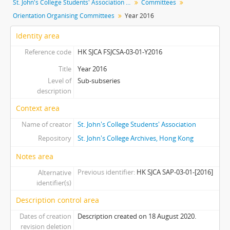
St. John's College Students' Association fonds
Committees
[Sub-subseries] Y1984 - Year 1984
Orientation Organising Committees
Year 2016
[Sub-subseries] Y1985 - Year 1985
[Sub-subseries] Y1986 - Year 1986
Identity area
[Sub-subseries] Y1987 - Year 1987
Reference code
HK SJCA FSJCSA-03-01-Y2016
[Sub-subseries] Y1988 - Year 1988
[Sub-subseries] Y1989 - Year 1989
Title
Year 2016
Level of
[Sub-subseries] Y1992 - Year 1992
Sub-subseries
description
[Sub-subseries] Y1993 - Year 1993
[Sub-subseries] Y1994 - Year 1994
Context area
[Sub-subseries] Y1995 - Year 1995
Name of creator
St. John's College Students' Association
[Sub-subseries] Y1996 - Year 1996
Repository
St. John's College Archives, Hong Kong
[Sub-subseries] Y1997 - Year 1997
[Sub-subseries] Y1998 - Year 1998
Notes area
[Sub-subseries] Y1999 - Year 1999
Previous identifier
HK SJCA SAP-03-01-[2016]
Alternative
[Sub-subseries] Y2000 - Year 2000
identifier(s)
[Sub-subseries] Y2001 - Year 2001
Description control area
[Sub-subseries] Y2002 - Year 2002
Dates of creation
[Sub-subseries] Y2003 - Year 2003
Description created on 18 August 2020.
revision deletion
[Sub-subseries] Y2004 - Year 2004