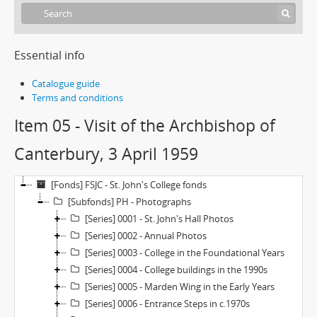
Essential info
Catalogue guide
Terms and conditions
Item 05 - Visit of the Archbishop of
Canterbury, 3 April 1959
[Fonds] FSJC - St. John's College fonds
[Subfonds] PH - Photographs
[Series] 0001 - St. John's Hall Photos
[Series] 0002 - Annual Photos
[Series] 0003 - College in the Foundational Years
[Series] 0004 - College buildings in the 1990s
[Series] 0005 - Marden Wing in the Early Years
[Series] 0006 - Entrance Steps in c.1970s