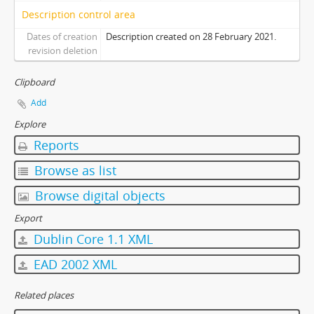
Description control area
Dates of creation
Description created on 28 February 2021.
revision deletion
Clipboard
Add
Explore
Reports
Browse as list
Browse digital objects
Export
Dublin Core 1.1 XML
EAD 2002 XML
Related places