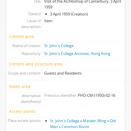
Title
Visit of the Archbishop of Canterbury, 3 April
[Item] 18 - College Talk, c.1970s
1959
[Item] 19 - College Talk, c.1970s
Date(s)
3 April 1959 (Creation)
[Item] 20 - College Event, c.1970s
Level of
Item
[Item] 21 - Hockey Team, c.1970s
description
Context area
Name of creator
St. John's College
Repository
St. John's College Archives, Hong Kong
Content and structure area
Scope and content
Guests and Residents
Notes area
Previous identifier
PHO-CM-(1950)-02-16
Alternative
identifier(s)
Access points
Place access points
St. John's College
»
Marden Wing
»
Old
Men's Common Room