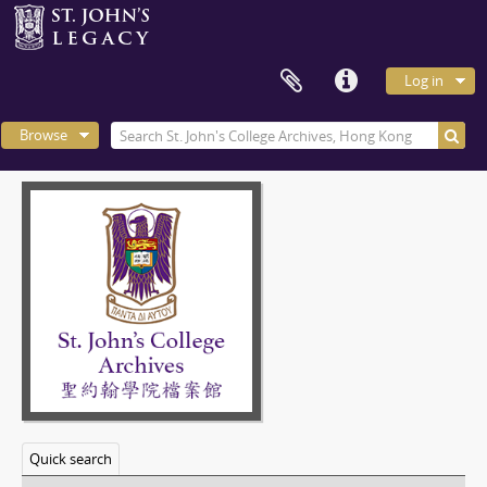
Log in
Browse
Quick search