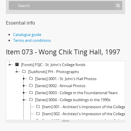
Essential info
Catalogue guide
Terms and conditions
Item 073 - Wong Chik Ting Hall, 1997
[Fonds] FSJC - St. John's College fonds
[Subfonds] PH - Photographs
[Series] 0001 - St. John's Hall Photos
[Series] 0002 - Annual Photos
[Series] 0003 - College in the Foundational Years
[Series] 0004 - College buildings in the 1990s
[Item] 001 - Architect's Impression of the College Extention (Revised Plan—Large), 1970s
[Item] 002 - Architect's Impression of the College Extention (Revised Plan—Small), 1970s
[Item] 003 - Architect's Impression of the College Extention (Original Plan), 1970s
[Item] 004 - Model of St. John's College as Originally Planned, 1950s