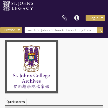
Log in
Browse
Quick search