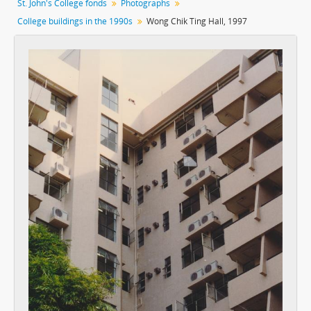
St. John's College fonds
Photographs
[Item] 005 - Marden Wing, c.1970s
College buildings in the 1990s
Wong Chik Ting Hall, 1997
[Item] 006 - Marden Wing, c.1970s
[Item] 007 - Entrance Steps, 1992
[Item] 008 - Marden Wing, 1992
[Item] 009 - Marden Wing, 1992
[Item] 010 - Marden Wing, 1992
[Item] 011 - Common Room Before Major Renovation, 1992
[Item] 012 - Common Room Before Major Renovation, 1992
[Item] 013 - Dining Hall, 1992
[Item] 014 - Dining Hall, 1992
[Item] 015 - Dining Hall, 1992
[Item] 016 - Marden Wing, 1992
[Item] 017 - Marden Wing, 1992
[Item] 018 - Overlooking the Open Space, 1992
[Item] 019 - Open Space, 1992
[Item] 020 - Marden Wing Stairs, 1992
[Item] 021 - Marden Wing Stairs, 1992
[Item] 022 - Doorway to the Backyard Lawn, 1992
[Item] 023 - Overlooking the New Wing, 1992